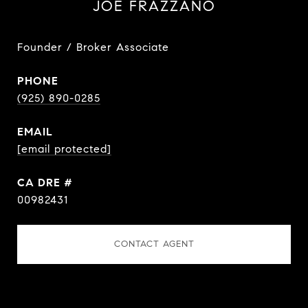
JOE FRAZZANO
Founder / Broker Associate
PHONE
(925) 890-0285
EMAIL
[email protected]
DRE #
00982431
CONTACT AGENT