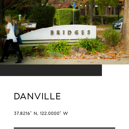
DANVILLE
37.8216° N, 122.0000° W