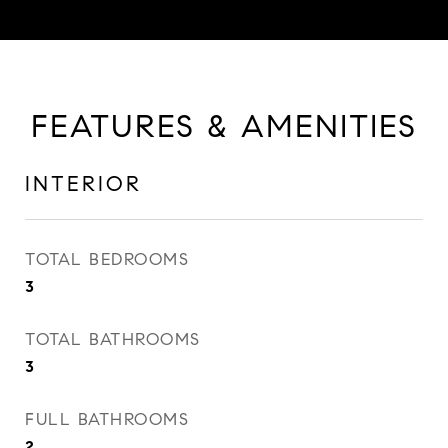
FEATURES & AMENITIES
INTERIOR
TOTAL BEDROOMS
3
TOTAL BATHROOMS
3
FULL BATHROOMS
2