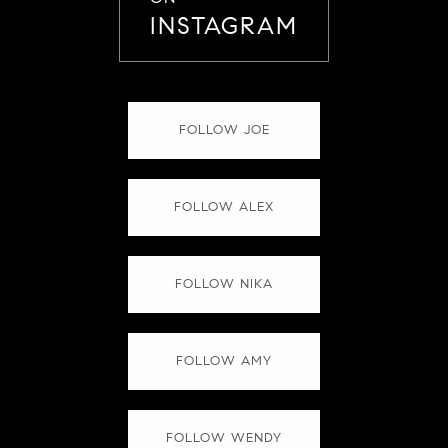
INSTAGRAM
FOLLOW JOE
FOLLOW ALEX
FOLLOW NIKA
FOLLOW AMY
FOLLOW WENDY