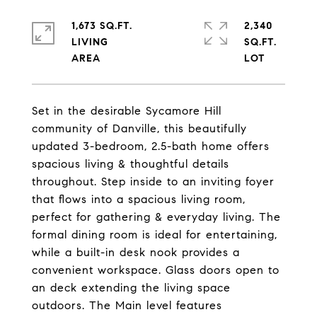
1,673 SQ.FT.
2,340
LIVING
SQ.FT.
Set in the desirable Sycamore Hill
community of Danville, this beautifully
updated 3-bedroom, 2.5-bath home offers
spacious living & thoughtful details
throughout. Step inside to an inviting foyer
that flows into a spacious living room,
perfect for gathering & everyday living. The
formal dining room is ideal for entertaining,
while a built-in desk nook provides a
convenient workspace. Glass doors open to
an deck extending the living space
outdoors. The Main level features