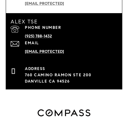
[EMAIL PROTECTED]
ALEX TSE
PHONE NUMBER
(925) 788-1432
EMAIL
[EMAIL PROTECTED]
760 CAMINO RAMON STE 200
DANVILLE CA 94526