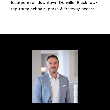
located near downtown Danville, Blackhawk,
top-rated schools, parks & freeway access.