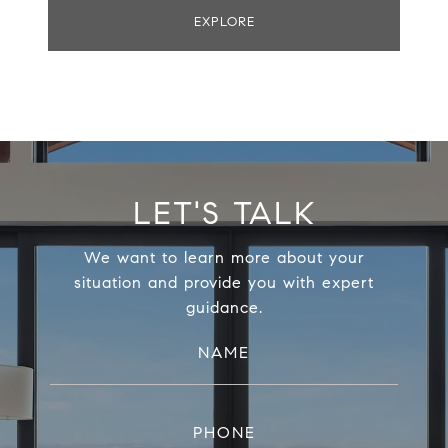
EXPLORE
LET'S TALK
We want to learn more about your
situation and provide you with expert
guidance.
NAME
PHONE