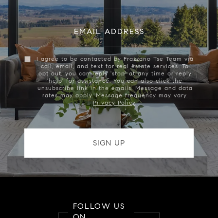
EMAIL ADDRESS
I agree to be contacted by Frazzano Tse Team via
call, email, and text for real estate services. To
opt out, you can reply 'stop' at any time or reply
'help' for assistance. You can also click the
unsubscribe link in the emails. Message and data
rates may apply. Message frequency may vary.
Privacy Policy
.
FOLLOW US
ON