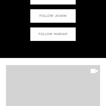
FOLLOW JOVANI
FOLLOW MARIAM