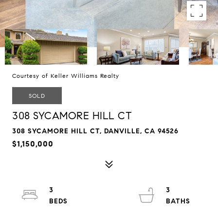
Courtesy of Keller Williams Realty
SOLD
308 SYCAMORE HILL CT
308 SYCAMORE HILL CT, DANVILLE, CA 94526
$1,150,000
3
3