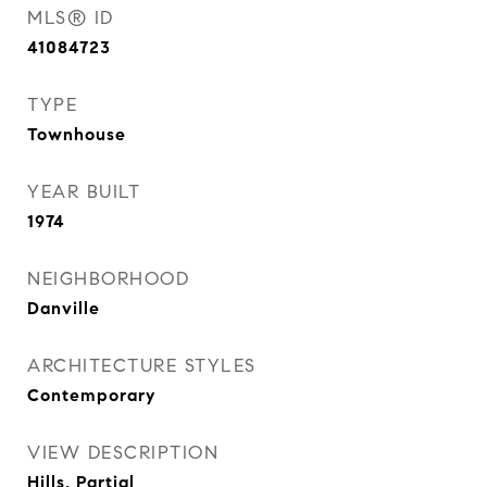
MLS® ID
41084723
TYPE
Townhouse
YEAR BUILT
1974
NEIGHBORHOOD
Danville
ARCHITECTURE STYLES
Contemporary
VIEW DESCRIPTION
Hills, Partial