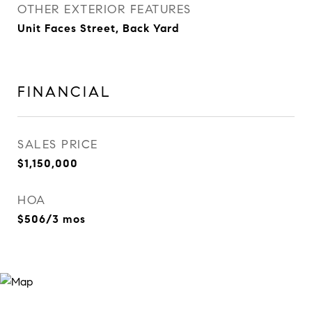
OTHER EXTERIOR FEATURES
Unit Faces Street, Back Yard
FINANCIAL
SALES PRICE
$1,150,000
HOA
$506/3 mos