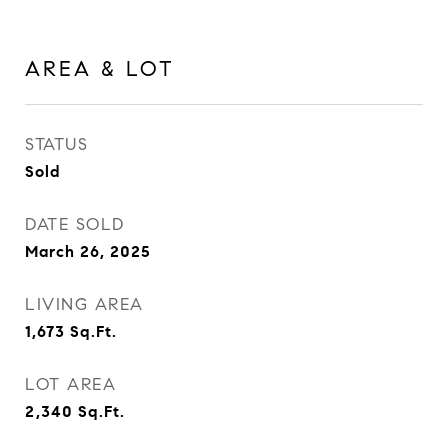
AREA & LOT
STATUS
Sold
DATE SOLD
March 26, 2025
LIVING AREA
1,673
Sq.Ft.
LOT AREA
2,340
Sq.Ft.