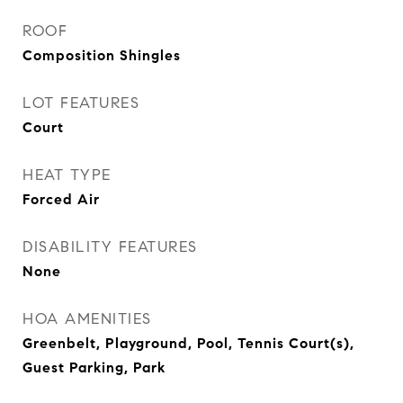
ROOF
Composition Shingles
LOT FEATURES
Court
HEAT TYPE
Forced Air
DISABILITY FEATURES
None
HOA AMENITIES
Greenbelt, Playground, Pool, Tennis Court(s),
Guest Parking, Park