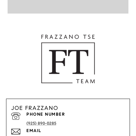
JOE FRAZZANO
PHONE NUMBER
(925) 890-0285
EMAIL