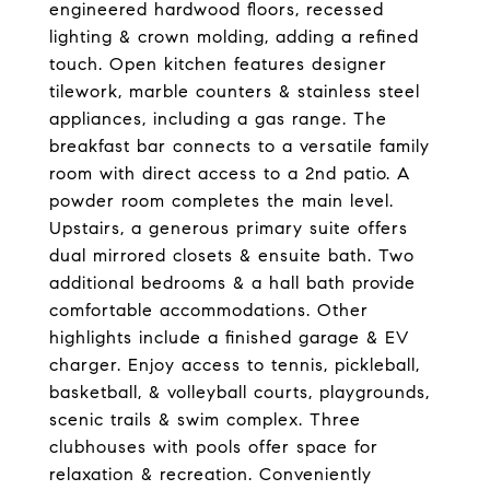
engineered hardwood floors, recessed
lighting & crown molding, adding a refined
touch. Open kitchen features designer
tilework, marble counters & stainless steel
appliances, including a gas range. The
breakfast bar connects to a versatile family
room with direct access to a 2nd patio. A
powder room completes the main level.
Upstairs, a generous primary suite offers
dual mirrored closets & ensuite bath. Two
additional bedrooms & a hall bath provide
comfortable accommodations. Other
highlights include a finished garage & EV
charger. Enjoy access to tennis, pickleball,
basketball, & volleyball courts, playgrounds,
scenic trails & swim complex. Three
clubhouses with pools offer space for
relaxation & recreation. Conveniently