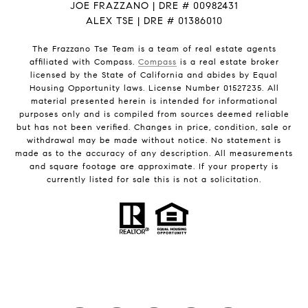
JOE FRAZZANO | DRE # 00982431
ALEX TSE | DRE # 01386010
The Frazzano Tse Team is a team of real estate agents
affiliated with Compass.
Compass
is a real estate broker
licensed by the State of California and abides by Equal
Housing Opportunity laws. License Number 01527235. All
material presented herein is intended for informational
purposes only and is compiled from sources deemed reliable
but has not been verified. Changes in price, condition, sale or
withdrawal may be made without notice. No statement is
made as to the accuracy of any description. All measurements
and square footage are approximate. If your property is
currently listed for sale this is not a solicitation.