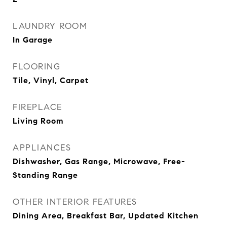
LAUNDRY ROOM
In Garage
FLOORING
Tile, Vinyl, Carpet
FIREPLACE
Living Room
APPLIANCES
Dishwasher, Gas Range, Microwave, Free-
Standing Range
OTHER INTERIOR FEATURES
Dining Area, Breakfast Bar, Updated Kitchen