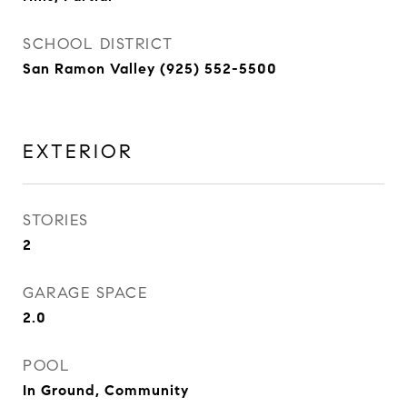
SCHOOL DISTRICT
San Ramon Valley (925) 552-5500
EXTERIOR
STORIES
2
GARAGE SPACE
2.0
POOL
In Ground, Community