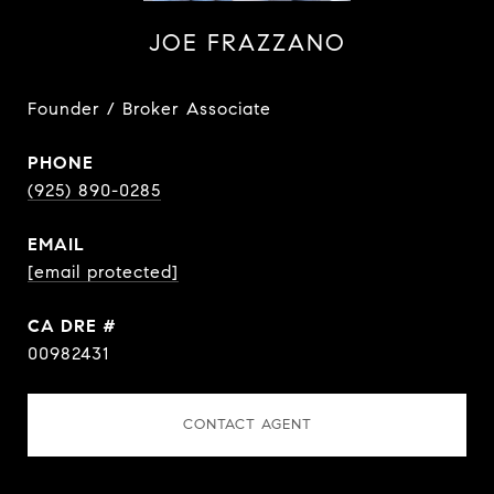
JOE FRAZZANO
Founder / Broker Associate
PHONE
(925) 890-0285
EMAIL
[email protected]
DRE #
00982431
CONTACT AGENT