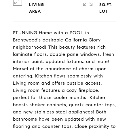
LIVING
SQ.FT.
STUNNING Home with a POOL in
Brentwood's desirable California Glory
neighborhood! This beauty features rich
laminate floors, double pane windows, fresh
interior paint, updated fixtures, and more!
Marvel at the abundance of charm upon
entering. Kitchen flows seamlessly with
Living room and offers outside access.
Living room features a cozy fireplace,
perfect for those cooler months! Kitchen
boasts shaker cabinets, quartz counter tops,
and new stainless steel appliances! Both
bathrooms have been updated with new
flooring and counter tops. Close proximity to