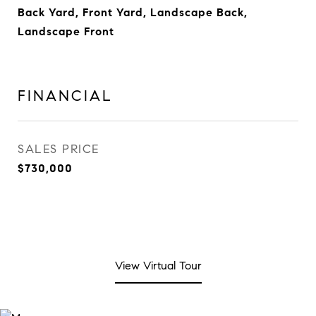
Back Yard, Front Yard, Landscape Back,
Landscape Front
FINANCIAL
SALES PRICE
$730,000
View Virtual Tour