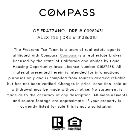
JOE FRAZZANO | DRE # 00982431
ALEX TSE | DRE # 01386010
The Frazzano Tse Team is a team of real estate agents
affiliated with Compass.
Compass
is a real estate broker
licensed by the State of California and abides by Equal
Housing Opportunity laws. License Number 01527235. All
material presented herein is intended for informational
purposes only and is compiled from sources deemed reliable
but has not been verified. Changes in price, condition, sale or
withdrawal may be made without notice. No statement is
made as to the accuracy of any description. All measurements
and square footage are approximate. If your property is
currently listed for sale this is not a solicitation.