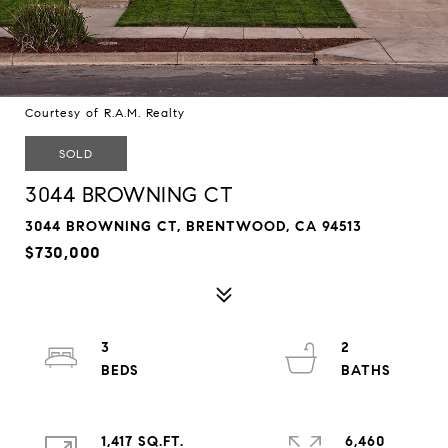
Courtesy of R.A.M. Realty
SOLD
3044 BROWNING CT
3044 BROWNING CT, BRENTWOOD, CA 94513
$730,000
3
2
1,417 SQ.FT.
6,460