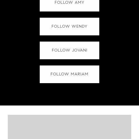
FOLLOW AMY
FOLLOW WENDY
FOLLOW JOVANI
FOLLOW MARIAM