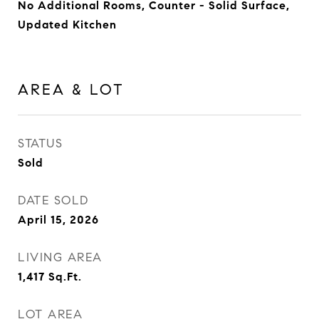
No Additional Rooms, Counter - Solid Surface,
Updated Kitchen
AREA & LOT
STATUS
Sold
DATE SOLD
April 15, 2026
LIVING AREA
1,417
Sq.Ft.
LOT AREA