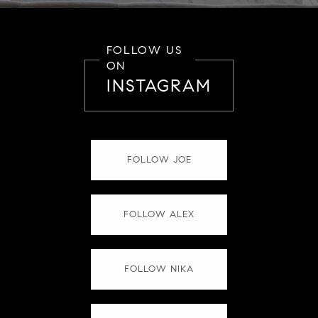
FOLLOW US
ON
INSTAGRAM
FOLLOW JOE
FOLLOW ALEX
FOLLOW NIKA