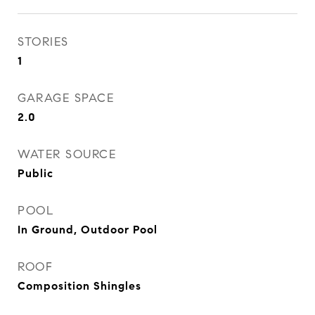
STORIES
1
GARAGE SPACE
2.0
WATER SOURCE
Public
POOL
In Ground, Outdoor Pool
ROOF
Composition Shingles