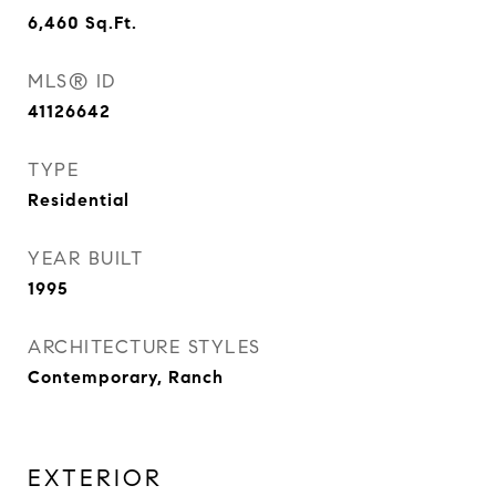
6,460
Sq.Ft.
MLS® ID
41126642
TYPE
Residential
YEAR BUILT
1995
ARCHITECTURE STYLES
Contemporary, Ranch
EXTERIOR