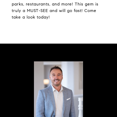
parks, restaurants, and more! This gem is
truly a MUST-SEE and will go fast! Come
take a look today!