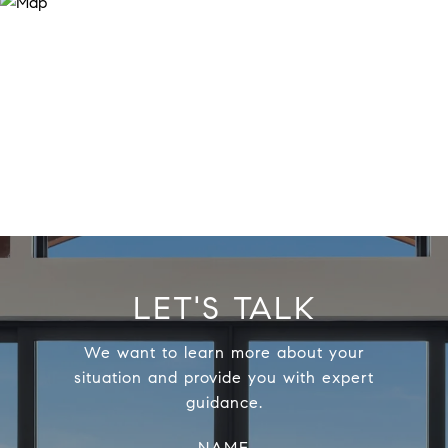
LET'S TALK
We want to learn more about your
situation and provide you with expert
guidance.
NAME