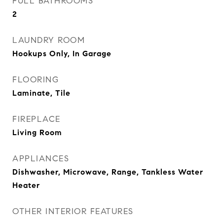
FULL BATHROOMS
2
LAUNDRY ROOM
Hookups Only, In Garage
FLOORING
Laminate, Tile
FIREPLACE
Living Room
APPLIANCES
Dishwasher, Microwave, Range, Tankless Water
Heater
OTHER INTERIOR FEATURES