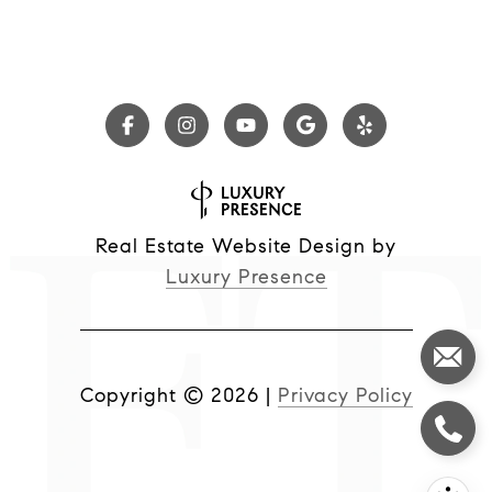
Real Estate Website Design by
Luxury Presence
Copyright ©
2026
|
Privacy Policy