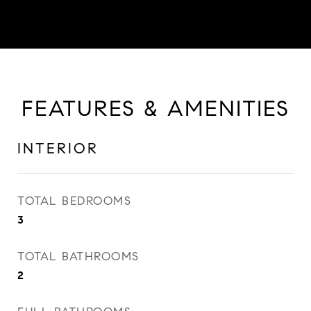
FEATURES & AMENITIES
INTERIOR
TOTAL BEDROOMS
3
TOTAL BATHROOMS
2