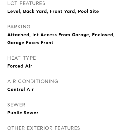
LOT FEATURES
Level, Back Yard, Front Yard, Pool Site
PARKING
Attached, Int Access From Garage, Enclosed,
Garage Faces Front
HEAT TYPE
Forced Air
AIR CONDITIONING
Central Air
SEWER
Public Sewer
OTHER EXTERIOR FEATURES