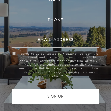
PHONE
EMAIL ADDRESS
I agree to be contacted by Frazzano Tse Team via
call, email, and text for real estate services. To
opt out, you can reply 'stop' at any time or reply
'help' for assistance. You can also click the
unsubscribe link in the emails. Message and data
rates may apply. Message frequency may vary.
Privacy Policy
.