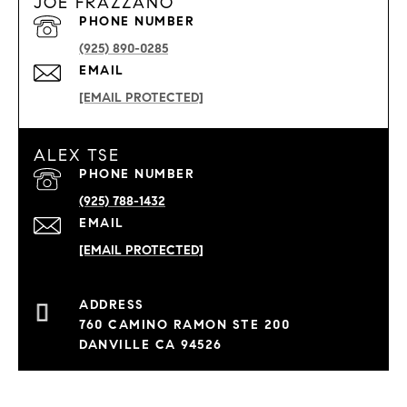
JOE FRAZZANO
PHONE NUMBER
(925) 890-0285
EMAIL
[EMAIL PROTECTED]
ALEX TSE
PHONE NUMBER
(925) 788-1432
EMAIL
[EMAIL PROTECTED]
760 CAMINO RAMON STE 200
DANVILLE CA 94526