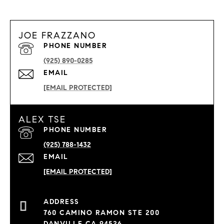
JOE FRAZZANO
PHONE NUMBER
(925) 890-0285
EMAIL
[EMAIL PROTECTED]
ALEX TSE
PHONE NUMBER
(925) 788-1432
EMAIL
[EMAIL PROTECTED]
760 CAMINO RAMON STE 200
DANVILLE CA 94526