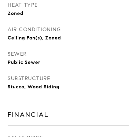
HEAT TYPE
Zoned
AIR CONDITIONING
Ceiling Fan(s), Zoned
SEWER
Public Sewer
SUBSTRUCTURE
Stucco, Wood Siding
FINANCIAL