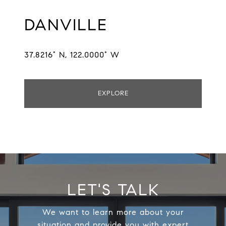
DANVILLE
37.8216° N, 122.0000° W
EXPLORE
LET'S TALK
We want to learn more about your
situation and provide you with expert