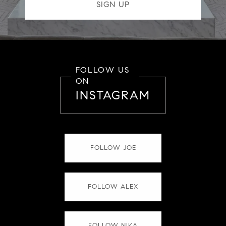
FOLLOW US
ON
INSTAGRAM
FOLLOW JOE
FOLLOW ALEX
FOLLOW NIKA