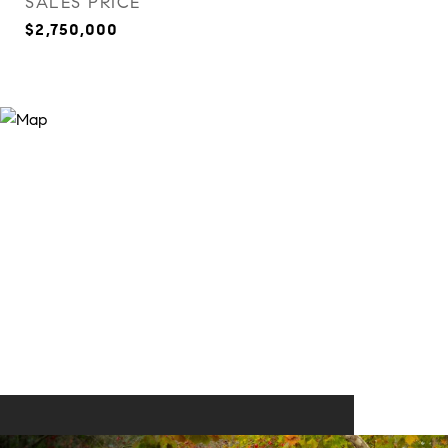
SALES PRICE
$2,750,000