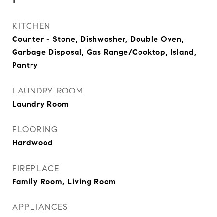
1
KITCHEN
Counter - Stone, Dishwasher, Double Oven,
Garbage Disposal, Gas Range/Cooktop, Island,
Pantry
LAUNDRY ROOM
Laundry Room
FLOORING
Hardwood
FIREPLACE
Family Room, Living Room
APPLIANCES