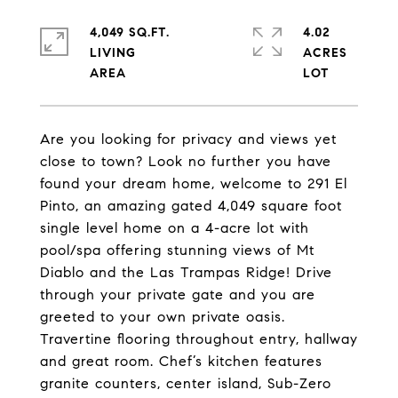
4,049 SQ.FT.
4.02
LIVING
ACRES
Are you looking for privacy and views yet
close to town? Look no further you have
found your dream home, welcome to 291 El
Pinto, an amazing gated 4,049 square foot
single level home on a 4-acre lot with
pool/spa offering stunning views of Mt
Diablo and the Las Trampas Ridge! Drive
through your private gate and you are
greeted to your own private oasis.
Travertine flooring throughout entry, hallway
and great room. Chef’s kitchen features
granite counters, center island, Sub-Zero