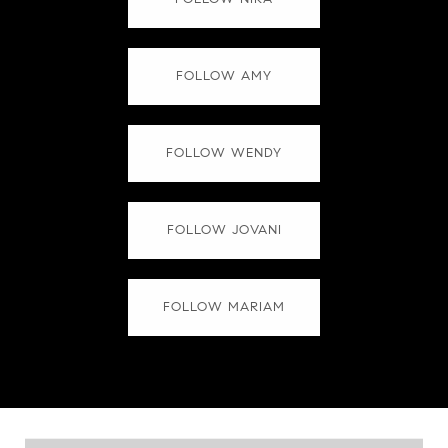
FOLLOW AMY
FOLLOW WENDY
FOLLOW JOVANI
FOLLOW MARIAM