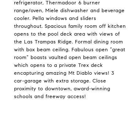
refrigerator, Thermadoor 6 burner
range/oven, Miele dishwasher and beverage
cooler. Pella windows and sliders
throughout. Spacious family room off kitchen
opens to the pool deck area with views of
the Las Trampas Ridge. Formal dining room
with box beam ceiling. Fabulous open “great
room” boasts vaulted open beam ceilings
which opens to a private Trex deck
encapturing amazing Mt Diablo views! 3
car-garage with extra storage. Close
proximity to downtown, award-winning
schools and freeway access!