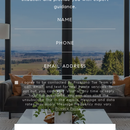
guidance.
NAME
PHONE
EMAIL ADDRESS
I agree to be contacted by Frazzano Tse Team via
call, email, and text for real estate services. To
opt out, you can reply 'stop' at any time or reply
'help' for assistance. You can also click the
unsubscribe link in the emails. Message and data
rates may apply. Message frequency may vary.
Privacy Policy
.