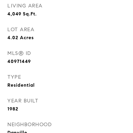
LIVING AREA
4,049
Sq.Ft.
LOT AREA
4.02
Acres
MLS® ID
40971449
TYPE
Residential
YEAR BUILT
1982
NEIGHBORHOOD
Danville