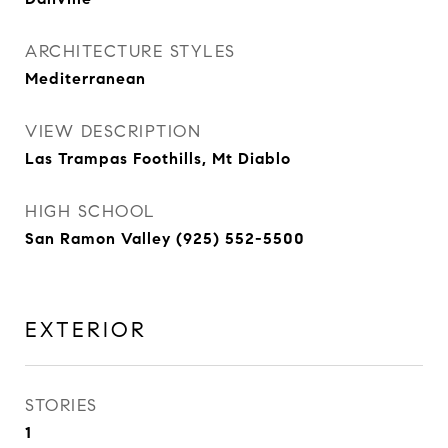
ARCHITECTURE STYLES
Mediterranean
VIEW DESCRIPTION
Las Trampas Foothills, Mt Diablo
HIGH SCHOOL
San Ramon Valley (925) 552-5500
EXTERIOR
STORIES
1