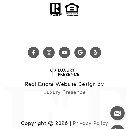
Real Estate Website Design by
Luxury Presence
Copyright ©
2026
|
Privacy Policy