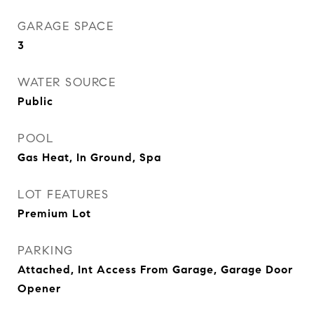
GARAGE SPACE
3
WATER SOURCE
Public
POOL
Gas Heat, In Ground, Spa
LOT FEATURES
Premium Lot
PARKING
Attached, Int Access From Garage, Garage Door
Opener