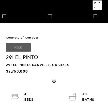
Courtesy of Compass
SOLD
291 EL PINTO
291 EL PINTO, DANVILLE, CA 94526
$2,750,000
4
3.5