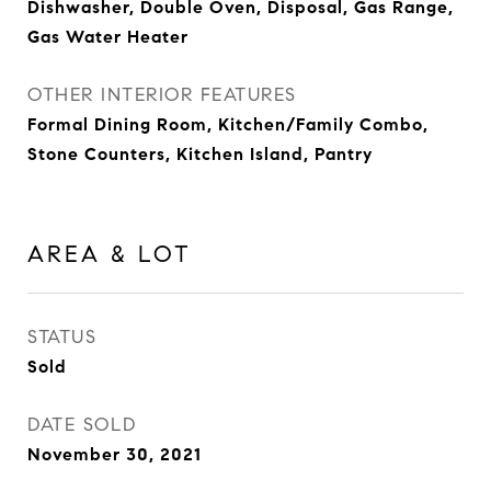
Dishwasher, Double Oven, Disposal, Gas Range,
Gas Water Heater
OTHER INTERIOR FEATURES
Formal Dining Room, Kitchen/Family Combo,
Stone Counters, Kitchen Island, Pantry
AREA & LOT
STATUS
Sold
DATE SOLD
November 30, 2021