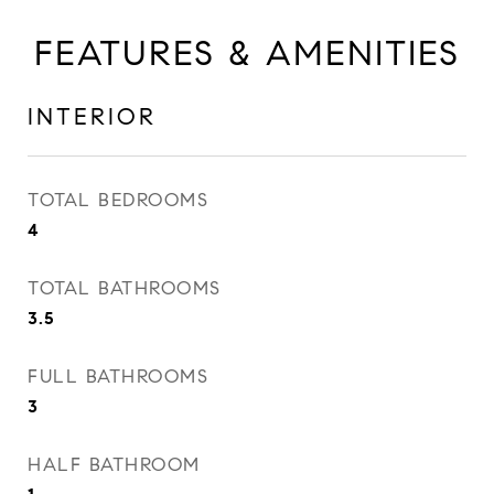
FEATURES & AMENITIES
INTERIOR
TOTAL BEDROOMS
4
TOTAL BATHROOMS
3.5
FULL BATHROOMS
3
HALF BATHROOM