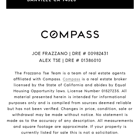
JOE FRAZZANO | DRE # 00982431
ALEX TSE | DRE # 01386010
The Frazzano Tse Team is a team of real estate agents
affiliated with Compass.
Compass
is a real estate broker
licensed by the State of California and abides by Equal
Housing Opportunity laws. License Number 01527235. All
material presented herein is intended for informational
purposes only and is compiled from sources deemed reliable
but has not been verified. Changes in price, condition, sale or
withdrawal may be made without notice. No statement is
made as to the accuracy of any description. All measurements
and square footage are approximate. If your property is
currently listed for sale this is not a solicitation.