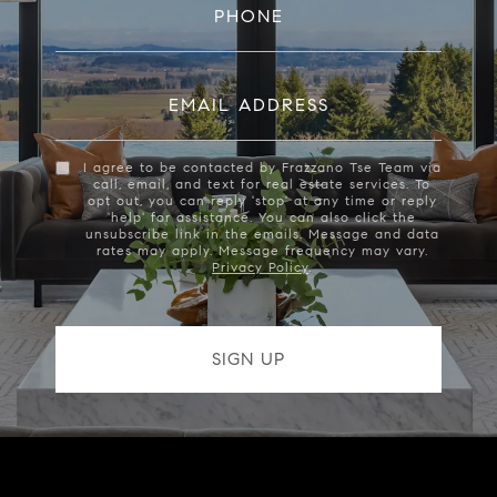
PHONE
EMAIL ADDRESS
I agree to be contacted by Frazzano Tse Team via
call, email, and text for real estate services. To
opt out, you can reply 'stop' at any time or reply
'help' for assistance. You can also click the
unsubscribe link in the emails. Message and data
rates may apply. Message frequency may vary.
Privacy Policy
.