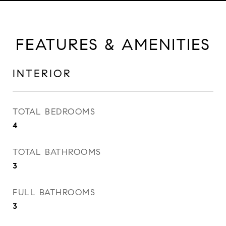
FEATURES & AMENITIES
INTERIOR
TOTAL BEDROOMS
4
TOTAL BATHROOMS
3
FULL BATHROOMS
3