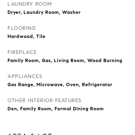
LAUNDRY ROOM
Dryer, Laundry Room, Washer
FLOORING
Hardwood, Tile
FIREPLACE
Family Room, Gas, Living Room, Wood Burning
APPLIANCES
Gas Range, Microwave, Oven, Refrigerator
OTHER INTERIOR FEATURES
Den, Family Room, Formal Dining Room