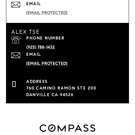
EMAIL
[EMAIL PROTECTED]
ALEX TSE
PHONE NUMBER
(925) 788-1432
EMAIL
[EMAIL PROTECTED]
760 CAMINO RAMON STE 200
DANVILLE CA 94526