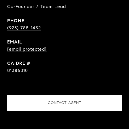
Co-Founder / Team Lead
PHONE
(925) 788-1432
EMAIL
[email protected]
DRE #
01386010
CONTACT AGENT