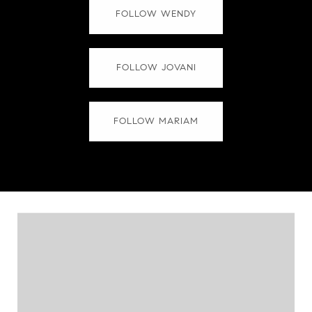
FOLLOW WENDY
FOLLOW JOVANI
FOLLOW MARIAM