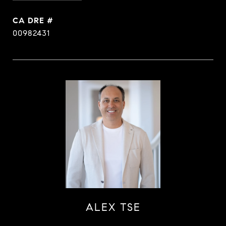
DRE #
00982431
ALEX TSE