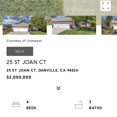
Courtesy of Compass
SOLD
25 ST JOAN CT
25 ST JOAN CT, DANVILLE, CA 94526
$2,000,000
4
3