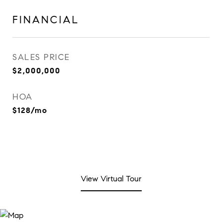
FINANCIAL
SALES PRICE
$2,000,000
HOA
$128/mo
View Virtual Tour