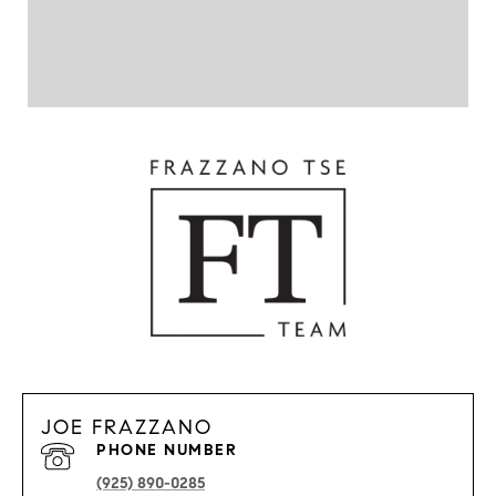
JOE FRAZZANO
PHONE NUMBER
(925) 890-0285