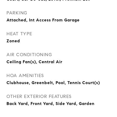
PARKING
Attached, Int Access From Garage
HEAT TYPE
Zoned
AIR CONDITIONING
Ceiling Fan(s), Central Air
HOA AMENITIES
Clubhouse, Greenbelt, Pool, Tennis Court(s)
OTHER EXTERIOR FEATURES
Back Yard, Front Yard, Side Yard, Garden