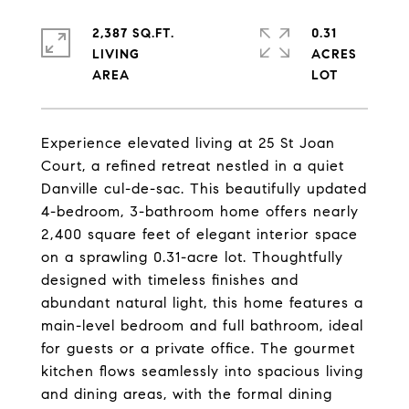
2,387 SQ.FT.
0.31
LIVING
ACRES
Experience elevated living at 25 St Joan
Court, a refined retreat nestled in a quiet
Danville cul-de-sac. This beautifully updated
4-bedroom, 3-bathroom home offers nearly
2,400 square feet of elegant interior space
on a sprawling 0.31-acre lot. Thoughtfully
designed with timeless finishes and
abundant natural light, this home features a
main-level bedroom and full bathroom, ideal
for guests or a private office. The gourmet
kitchen flows seamlessly into spacious living
and dining areas, with the formal dining