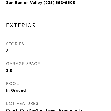
San Ramon Valley (925) 552-5500
EXTERIOR
STORIES
2
GARAGE SPACE
3.0
POOL
In Ground
LOT FEATURES
Court, Cul-De-Sac, Level, Premium Lot