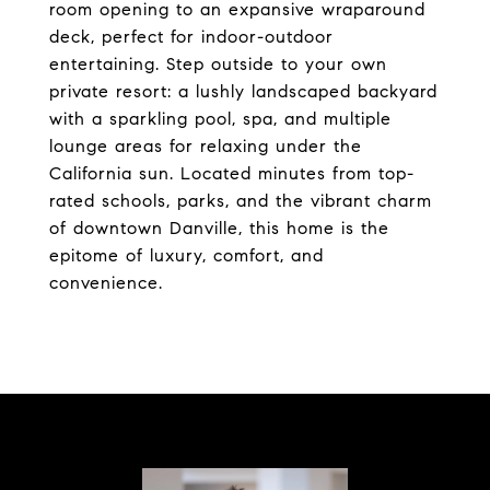
room opening to an expansive wraparound
deck, perfect for indoor-outdoor
entertaining. Step outside to your own
private resort: a lushly landscaped backyard
with a sparkling pool, spa, and multiple
lounge areas for relaxing under the
California sun. Located minutes from top-
rated schools, parks, and the vibrant charm
of downtown Danville, this home is the
epitome of luxury, comfort, and
convenience.