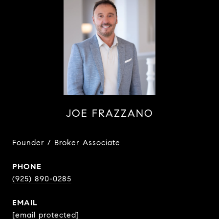
JOE FRAZZANO
Founder / Broker Associate
PHONE
(925) 890-0285
EMAIL
[email protected]