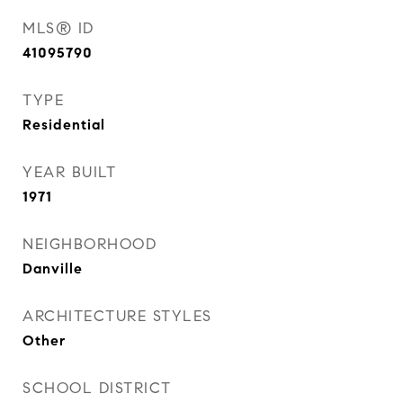
MLS® ID
41095790
TYPE
Residential
YEAR BUILT
1971
NEIGHBORHOOD
Danville
ARCHITECTURE STYLES
Other
SCHOOL DISTRICT