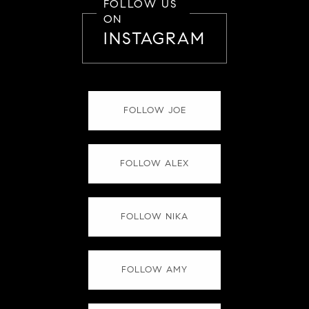
FOLLOW US
ON
INSTAGRAM
FOLLOW JOE
FOLLOW ALEX
FOLLOW NIKA
FOLLOW AMY