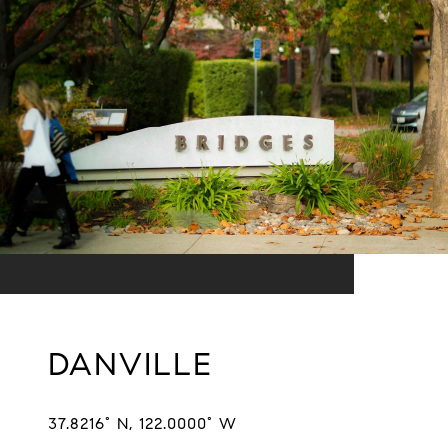
DANVILLE
37.8216° N, 122.0000° W