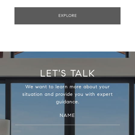
EXPLORE
LET'S TALK
We want to learn more about your
situation and provide you with expert
guidance.
NAME