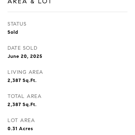
AREA & LOT
STATUS
Sold
DATE SOLD
June 20, 2025
LIVING AREA
2,387
Sq.Ft.
TOTAL AREA
2,387
Sq.Ft.
LOT AREA
0.31
Acres