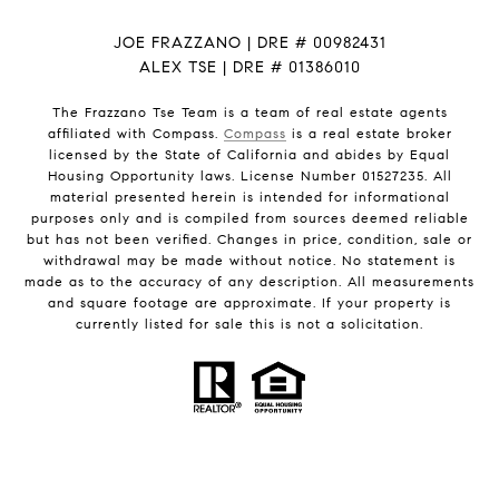
JOE FRAZZANO | DRE # 00982431
ALEX TSE | DRE # 01386010
The Frazzano Tse Team is a team of real estate agents
affiliated with Compass.
Compass
is a real estate broker
licensed by the State of California and abides by Equal
Housing Opportunity laws. License Number 01527235. All
material presented herein is intended for informational
purposes only and is compiled from sources deemed reliable
but has not been verified. Changes in price, condition, sale or
withdrawal may be made without notice. No statement is
made as to the accuracy of any description. All measurements
and square footage are approximate. If your property is
currently listed for sale this is not a solicitation.