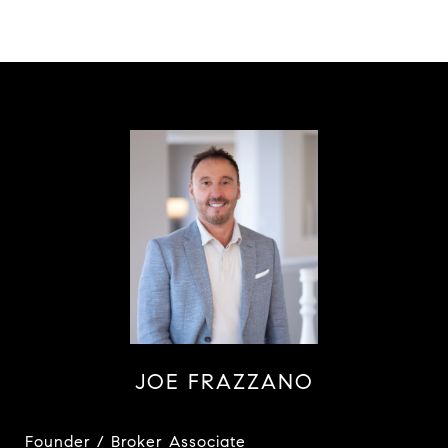
JOE FRAZZANO
Founder / Broker Associate