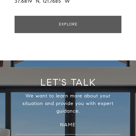
37.6819° N, 121.7685° W
EXPLORE
LET'S TALK
We want to learn more about your
situation and provide you with expert
guidance.
NAME