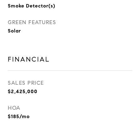
Smoke Detector(s)
GREEN FEATURES
Solar
FINANCIAL
SALES PRICE
$2,425,000
HOA
$185/mo