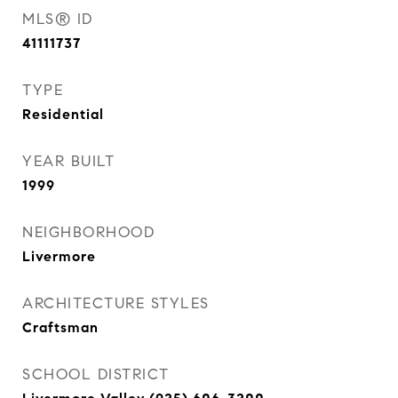
MLS® ID
41111737
TYPE
Residential
YEAR BUILT
1999
NEIGHBORHOOD
Livermore
ARCHITECTURE STYLES
Craftsman
SCHOOL DISTRICT