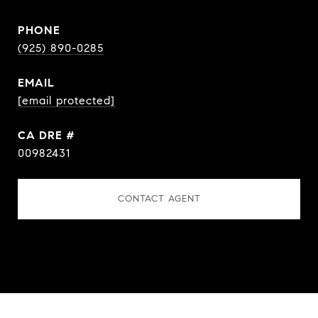
PHONE
(925) 890-0285
EMAIL
[email protected]
DRE #
00982431
CONTACT AGENT