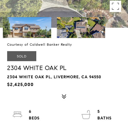
Courtesy of Coldwell Banker Realty
SOLD
2304 WHITE OAK PL
2304 WHITE OAK PL, LIVERMORE, CA 94550
$2,425,000
6
5