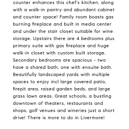
counter enhances this chef's kitchen, along
with a walk-in pantry and abundant cabinet
and counter space! Family room boasts gas
burning fireplace and built in media center
and under the stair closet suitable for wine
storage. Upstairs there are 4 bedrooms plus
primary suite with gas fireplace and huge
walk-in closet with custom built storage.
Secondary bedrooms are spacious - two
have a shared bath, one with ensuite bath.
Beautifully landscaped yards with multiple
spaces to enjoy incl large covered patio,
firepit area, raised garden beds, and large
grass lawn areas. Great schools, a bustling
downtown of theaters, restaurants and
shops, golf venues and wineries just a short
drive! There is more to do in Livermore!