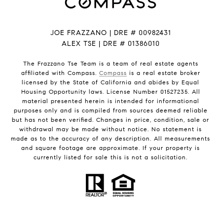
JOE FRAZZANO | DRE # 00982431
ALEX TSE | DRE # 01386010
The Frazzano Tse Team is a team of real estate agents
affiliated with Compass.
Compass
is a real estate broker
licensed by the State of California and abides by Equal
Housing Opportunity laws. License Number 01527235. All
material presented herein is intended for informational
purposes only and is compiled from sources deemed reliable
but has not been verified. Changes in price, condition, sale or
withdrawal may be made without notice. No statement is
made as to the accuracy of any description. All measurements
and square footage are approximate. If your property is
currently listed for sale this is not a solicitation.