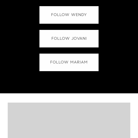
FOLLOW WENDY
FOLLOW JOVANI
FOLLOW MARIAM