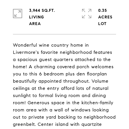
3,944 SQ.FT.
0.35
LIVING
ACRES
Wonderful wine country home in
Livermore's favorite neighborhood features
a spacious guest quarters attached to the
home! A charming covered porch welcomes
you to this 6 bedroom plus den floorplan
beautifully appointed throughout. Volume
ceilings at the entry afford lots of natural
sunlight to formal living room and dining
room! Generous space in the kitchen-family
room area with a wall of windows looking
out to private yard backing to neighborhood
greenbelt. Center island with quartzite