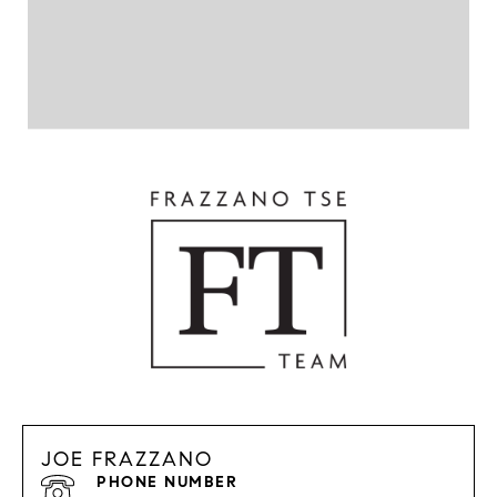
JOE FRAZZANO
PHONE NUMBER