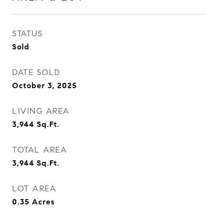
STATUS
Sold
DATE SOLD
October 3, 2025
LIVING AREA
3,944
Sq.Ft.
TOTAL AREA
3,944
Sq.Ft.
LOT AREA
0.35
Acres