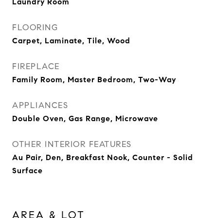
Laundry Room
FLOORING
Carpet, Laminate, Tile, Wood
FIREPLACE
Family Room, Master Bedroom, Two-Way
APPLIANCES
Double Oven, Gas Range, Microwave
OTHER INTERIOR FEATURES
Au Pair, Den, Breakfast Nook, Counter - Solid
Surface
AREA & LOT