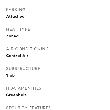
PARKING
Attached
HEAT TYPE
Zoned
AIR CONDITIONING
Central Air
SUBSTRUCTURE
Slab
HOA AMENITIES
Greenbelt
SECURITY FEATURES