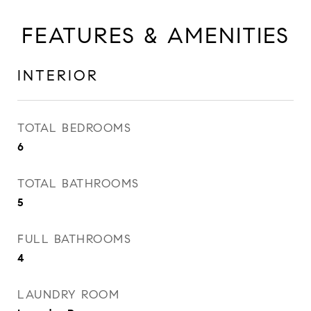
FEATURES & AMENITIES
INTERIOR
TOTAL BEDROOMS
6
TOTAL BATHROOMS
5
FULL BATHROOMS
4
LAUNDRY ROOM