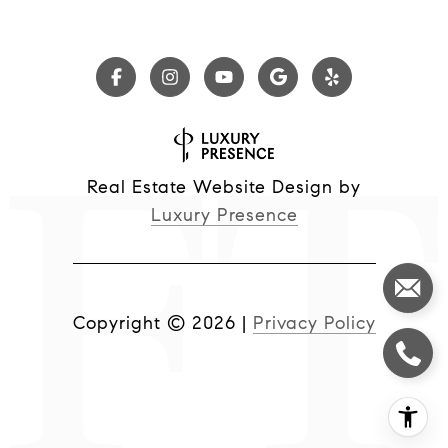
Real Estate Website Design by
Luxury Presence
Copyright ©
2026
|
Privacy Policy