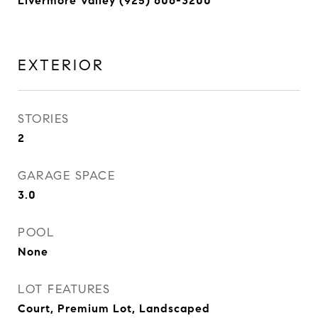
Livermore Valley (925) 606-3200
EXTERIOR
STORIES
2
GARAGE SPACE
3.0
POOL
None
LOT FEATURES
Court, Premium Lot, Landscaped