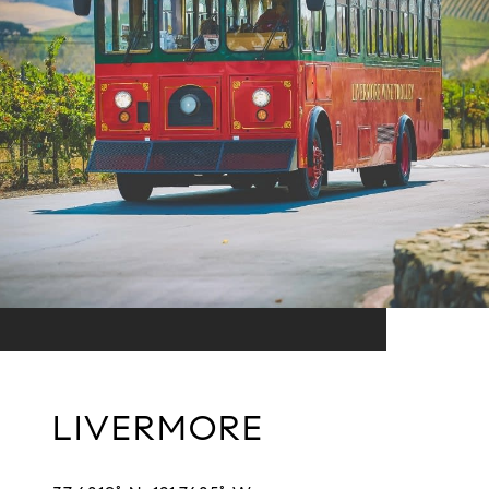
LIVERMORE