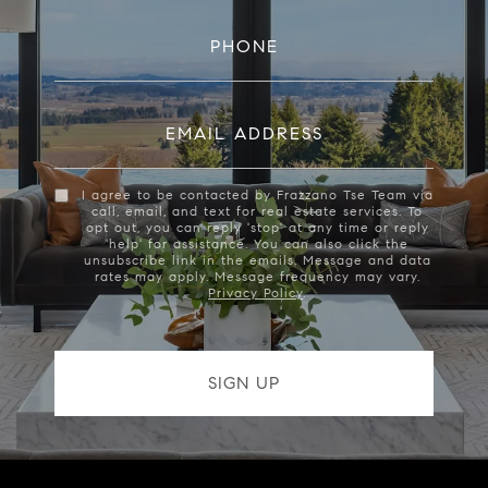
PHONE
EMAIL ADDRESS
I agree to be contacted by Frazzano Tse Team via
call, email, and text for real estate services. To
opt out, you can reply 'stop' at any time or reply
'help' for assistance. You can also click the
unsubscribe link in the emails. Message and data
rates may apply. Message frequency may vary.
Privacy Policy
.