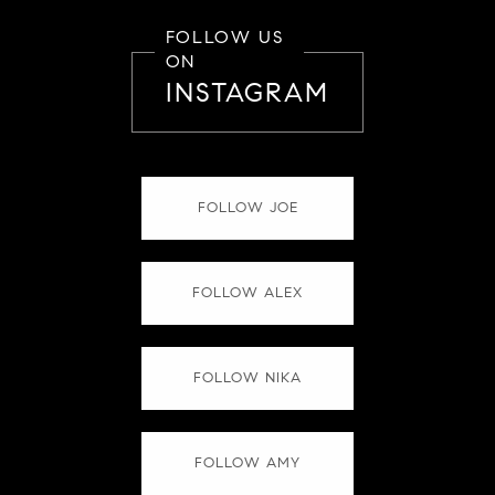
FOLLOW US
ON
INSTAGRAM
FOLLOW JOE
FOLLOW ALEX
FOLLOW NIKA
FOLLOW AMY