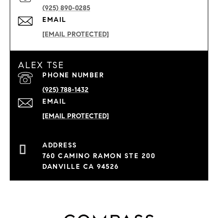
(925) 890-0285
EMAIL
[EMAIL PROTECTED]
ALEX TSE
PHONE NUMBER
(925) 788-1432
EMAIL
[EMAIL PROTECTED]
760 CAMINO RAMON STE 200
DANVILLE CA 94526