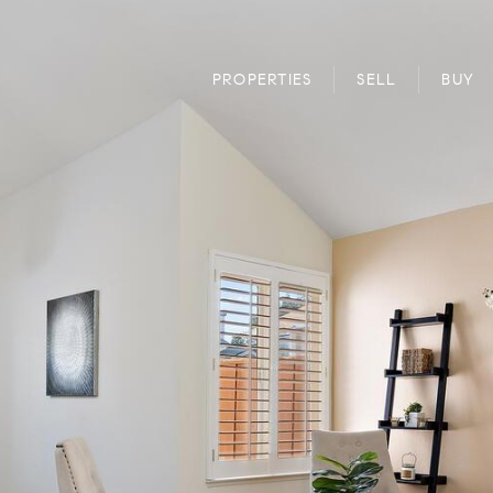
PROPERTIES
SELL
BUY