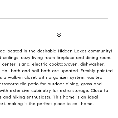
ac located in the desirable Hidden Lakes community!
ceilings, cozy living room fireplace and dining room.
 center island, electric cooktop/oven, dishwasher,
. Hall bath and half bath are updated. Freshly painted
s a walk-in closet with organizer system, vaulted
erracotta tile patio for outdoor dining, grass and
ith extensive cabinetry for extra storage. Close to
rs and hiking enthusiasts. This home is an ideal
t, making it the perfect place to call home.