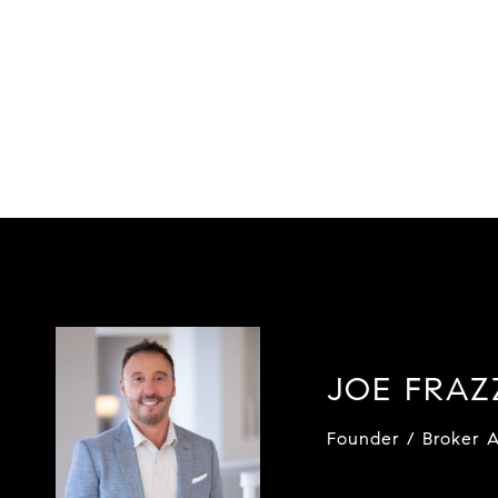
JOE FRA
Founder / Broker A