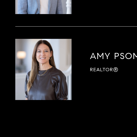
AMY PSO
REALTOR®