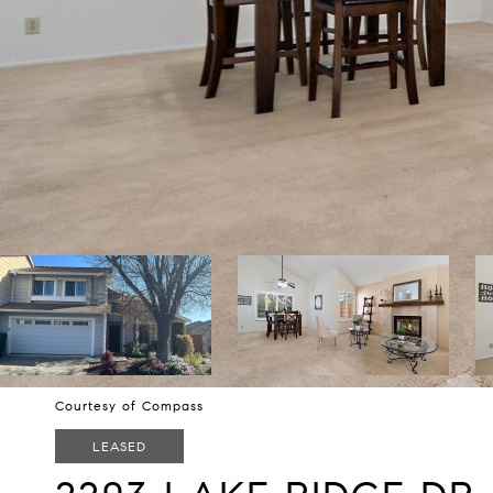
Courtesy of Compass
LEASED