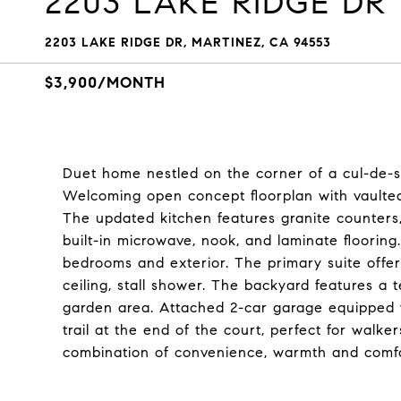
2203 LAKE RIDGE DR
2203 LAKE RIDGE DR, MARTINEZ, CA 94553
$3,900/MONTH
Duet home nestled on the corner of a cul-de-s
Welcoming open concept floorplan with vaulted 
The updated kitchen features granite counters,
built-in microwave, nook, and laminate flooring
bedrooms and exterior. The primary suite offer
ceiling, stall shower. The backyard features a t
garden area. Attached 2-car garage equipped w
trail at the end of the court, perfect for walke
combination of convenience, warmth and comfor