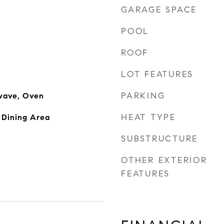
GARAGE SPACE
POOL
ROOF
LOT FEATURES
PARKING
wave, Oven
HEAT TYPE
 Dining Area
SUBSTRUCTURE
OTHER EXTERIOR
FEATURES