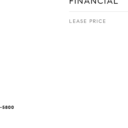
FINANCIAL
LEASE PRICE
5-5800