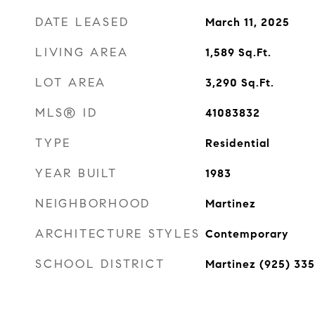
DATE LEASED
March 11, 2025
LIVING AREA
1,589
Sq.Ft.
LOT AREA
3,290
Sq.Ft.
MLS® ID
41083832
TYPE
Residential
YEAR BUILT
1983
NEIGHBORHOOD
Martinez
ARCHITECTURE STYLES
Contemporary
SCHOOL DISTRICT
Martinez (925) 33