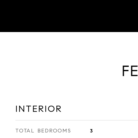
F
INTERIOR
TOTAL BEDROOMS
3