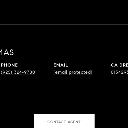
MAS
PHONE
EMAIL
DR
(925) 324-9700
[email protected]
013429
CONTACT AGENT