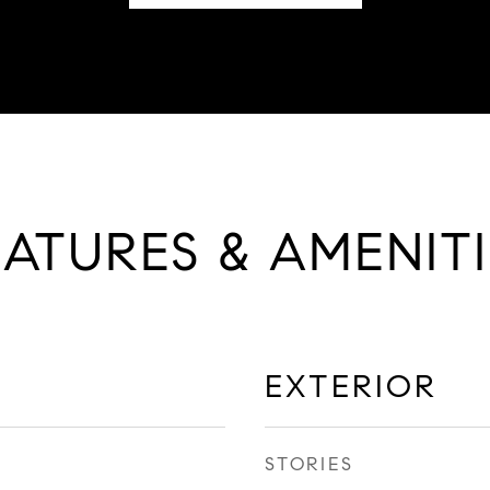
EATURES & AMENITI
EXTERIOR
STORIES