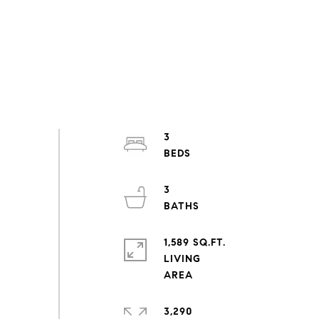
3
3
1,589 SQ.FT.
LIVING
3,290