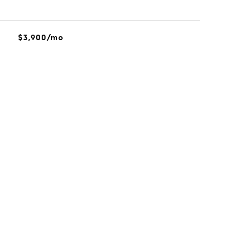
$3,900/mo