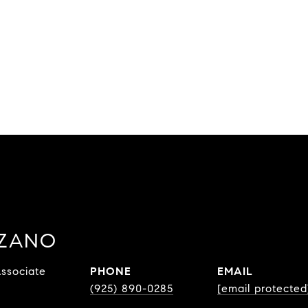
ZZANO
ssociate
PHONE
EMAIL
(925) 890-0285
[email protected