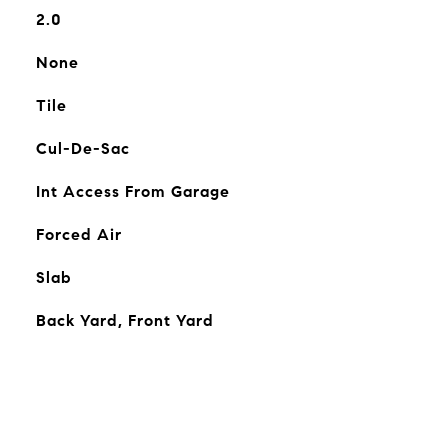
2.0
None
Tile
Cul-De-Sac
Int Access From Garage
Forced Air
Slab
Back Yard, Front Yard