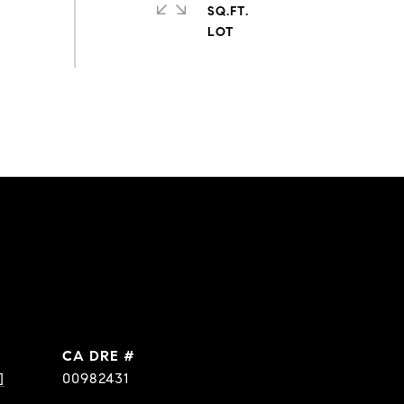
SQ.FT.
DRE #
]
00982431