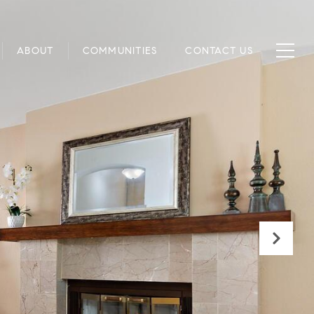
ABOUT
COMMUNITIES
CONTACT US