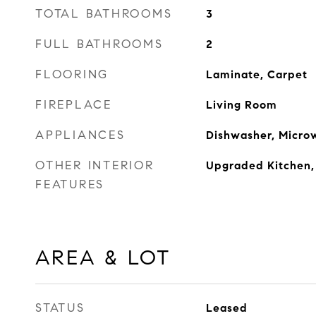
TOTAL BATHROOMS
3
FULL BATHROOMS
2
FLOORING
Laminate, Carpet
FIREPLACE
Living Room
APPLIANCES
Dishwasher, Micro
OTHER INTERIOR
Upgraded Kitchen,
FEATURES
AREA & LOT
STATUS
Leased