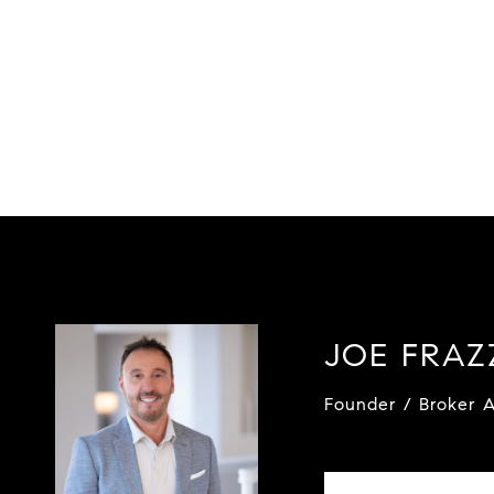
JOE FRA
Founder / Broker A