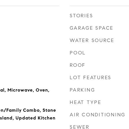
STORIES
GARAGE SPACE
WATER SOURCE
POOL
ROOF
LOT FEATURES
PARKING
al, Microwave, Oven,
HEAT TYPE
hen/Family Combo, Stone
AIR CONDITIONING
Island, Updated Kitchen
SEWER