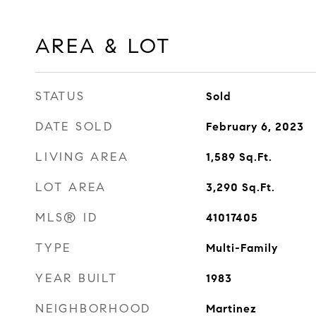
AREA & LOT
STATUS
Sold
DATE SOLD
February 6, 2023
LIVING AREA
1,589
Sq.Ft.
LOT AREA
3,290
Sq.Ft.
MLS® ID
41017405
TYPE
Multi-Family
YEAR BUILT
1983
NEIGHBORHOOD
Martinez