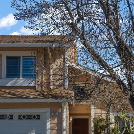
PROPERTIES
SELL
BUY