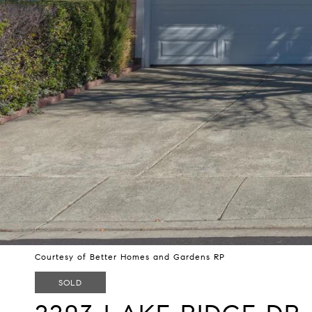
Courtesy of Better Homes and Gardens RP
SOLD