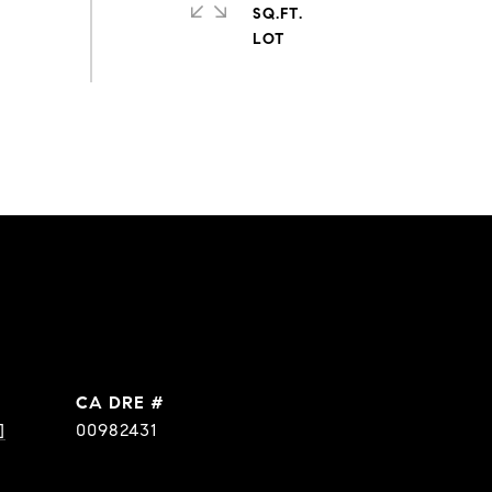
SQ.FT.
DRE #
]
00982431