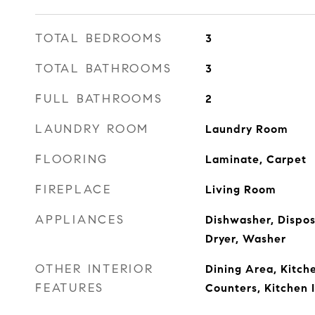
TOTAL BEDROOMS
3
TOTAL BATHROOMS
3
FULL BATHROOMS
2
LAUNDRY ROOM
Laundry Room
FLOORING
Laminate, Carpet
FIREPLACE
Living Room
APPLIANCES
Dishwasher, Dispos
Dryer, Washer
OTHER INTERIOR
Dining Area, Kitc
FEATURES
Counters, Kitchen 