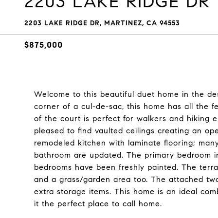
2203 LAKE RIDGE DR
2203 LAKE RIDGE DR, MARTINEZ, CA 94553
$875,000
Welcome to this beautiful duet home in the de
corner of a cul-de-sac, this home has all the 
of the court is perfect for walkers and hiking 
pleased to find vaulted ceilings creating an o
remodeled kitchen with laminate flooring; many
bathroom are updated. The primary bedroom inc
bedrooms have been freshly painted. The terrac
and a grass/garden area too. The attached two
extra storage items. This home is an ideal co
it the perfect place to call home.