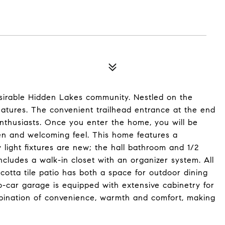
sirable Hidden Lakes community. Nestled on the
features. The convenient trailhead entrance at the end
enthusiasts. Once you enter the home, you will be
pen and welcoming feel. This home features a
 light fixtures are new; the hall bathroom and 1/2
ludes a walk-in closet with an organizer system. All
otta tile patio has both a space for outdoor dining
-car garage is equipped with extensive cabinetry for
mbination of convenience, warmth and comfort, making