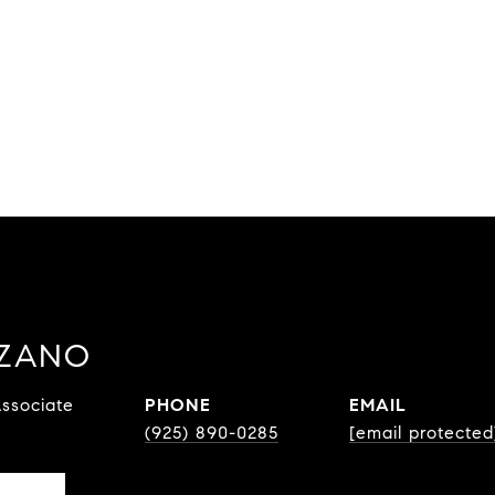
ZZANO
ssociate
PHONE
EMAIL
(925) 890-0285
[email protected