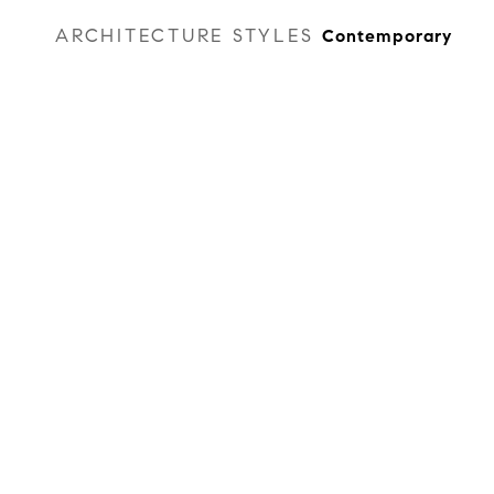
ARCHITECTURE STYLES
Contemporary