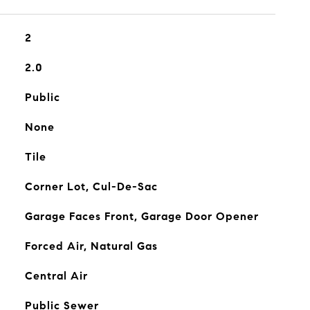
2
2.0
Public
None
Tile
Corner Lot, Cul-De-Sac
Garage Faces Front, Garage Door Opener
Forced Air, Natural Gas
Central Air
Public Sewer