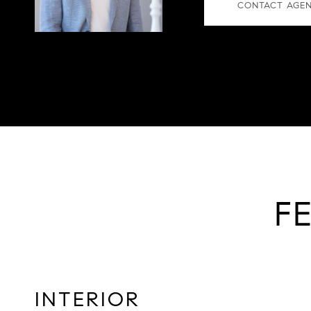
CONTACT AGE
F
INTERIOR