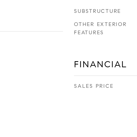
SUBSTRUCTURE
OTHER EXTERIOR
FEATURES
FINANCIAL
SALES PRICE