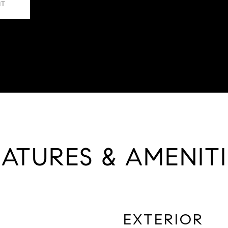
NT
EATURES & AMENITI
EXTERIOR