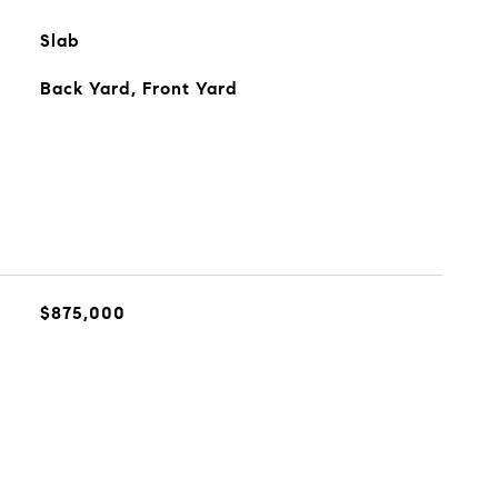
Slab
Back Yard, Front Yard
$875,000