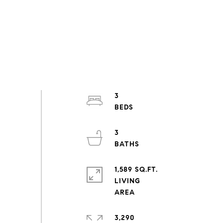
3
3
1,589 SQ.FT.
LIVING
3,290