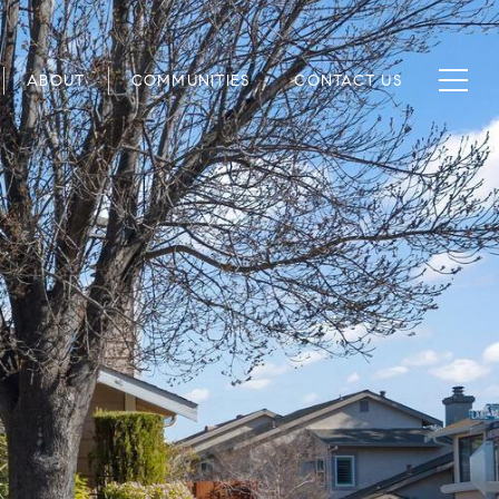
ABOUT
COMMUNITIES
CONTACT US