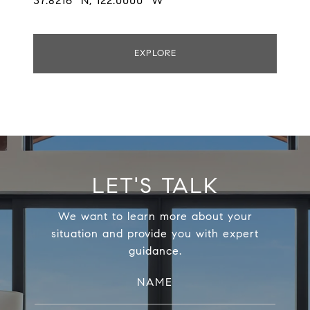
37.8216° N, 122.0000° W
EXPLORE
LET'S TALK
We want to learn more about your
situation and provide you with expert
guidance.
NAME