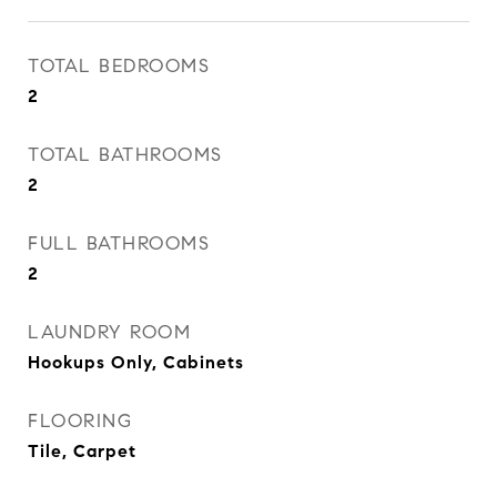
TOTAL BEDROOMS
2
TOTAL BATHROOMS
2
FULL BATHROOMS
2
LAUNDRY ROOM
Hookups Only, Cabinets
FLOORING
Tile, Carpet