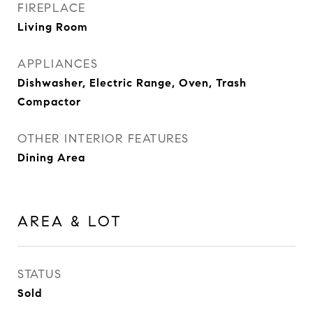
FIREPLACE
Living Room
APPLIANCES
Dishwasher, Electric Range, Oven, Trash
Compactor
OTHER INTERIOR FEATURES
Dining Area
AREA & LOT
STATUS
Sold