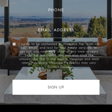
PHONE
EMAIL ADDRESS
I agree to be contacted by Frazzano Tse Team via
call, email, and text for real estate services. To
opt out, you can reply 'stop' at any time or reply
'help' for assistance. You can also click the
unsubscribe link in the emails. Message and data
rates may apply. Message frequency may vary.
Privacy Policy
.