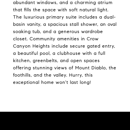
abundant windows, and a charming atrium
that fills the space with soft natural light.
The luxurious primary suite includes a dual-
basin vanity, a spacious stall shower, an oval
soaking tub, and a generous wardrobe
closet. Community amenities in Crow
Canyon Heights include secure gated entry,
a beautiful pool, a clubhouse with a full
kitchen, greenbelts, and open spaces
offering stunning views of Mount Diablo, the
foothills, and the valley. Hurry, this
exceptional home won't last long!