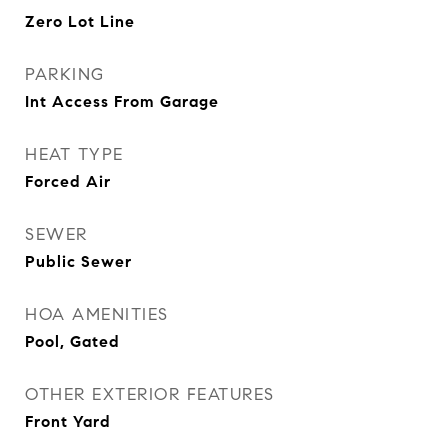
Zero Lot Line
PARKING
Int Access From Garage
HEAT TYPE
Forced Air
SEWER
Public Sewer
HOA AMENITIES
Pool, Gated
OTHER EXTERIOR FEATURES
Front Yard