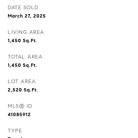
DATE SOLD
March 27, 2025
LIVING AREA
1,450
Sq.Ft.
TOTAL AREA
1,450
Sq.Ft.
LOT AREA
2,520
Sq.Ft.
MLS® ID
41085912
TYPE