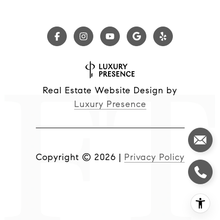
Real Estate Website Design by
Luxury Presence
Copyright ©
2026
|
Privacy Policy