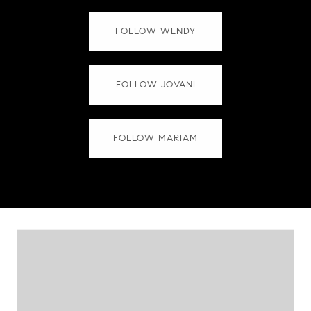
FOLLOW WENDY
FOLLOW JOVANI
FOLLOW MARIAM