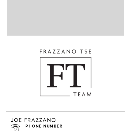
JOE FRAZZANO
PHONE NUMBER