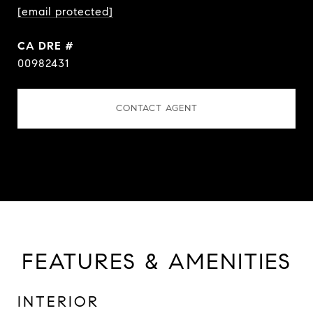
[email protected]
DRE #
00982431
CONTACT AGENT
FEATURES & AMENITIES
INTERIOR