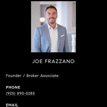
JOE FRAZZANO
Founder / Broker Associate
PHONE
(925) 890-0285
EMAIL