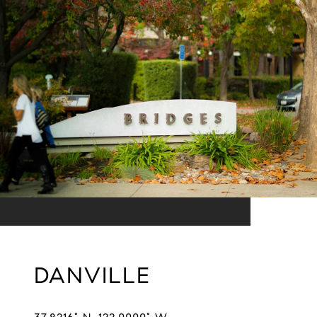
DANVILLE