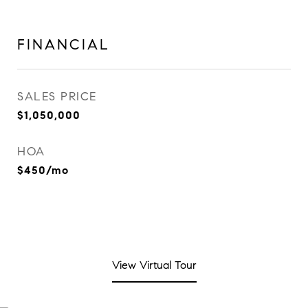
FINANCIAL
SALES PRICE
$1,050,000
HOA
$450/mo
View Virtual Tour