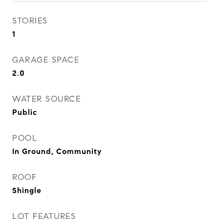
STORIES
1
GARAGE SPACE
2.0
WATER SOURCE
Public
POOL
In Ground, Community
ROOF
Shingle
LOT FEATURES