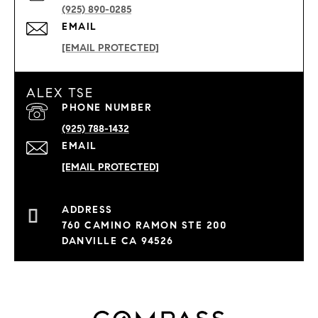
(925) 890-0285
EMAIL
[EMAIL PROTECTED]
ALEX TSE
PHONE NUMBER
(925) 788-1432
EMAIL
[EMAIL PROTECTED]
760 CAMINO RAMON STE 200
DANVILLE CA 94526