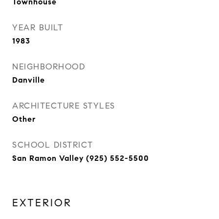
Townhouse
YEAR BUILT
1983
NEIGHBORHOOD
Danville
ARCHITECTURE STYLES
Other
SCHOOL DISTRICT
San Ramon Valley (925) 552-5500
EXTERIOR