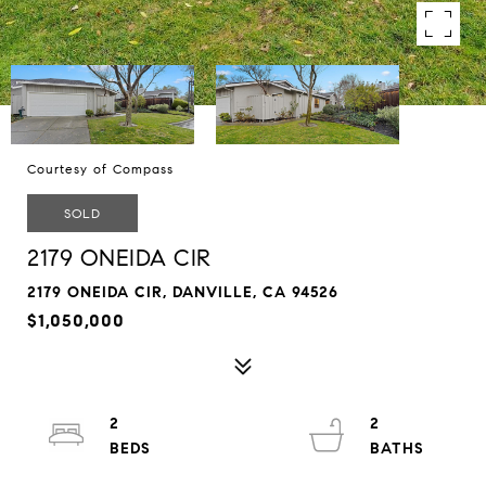
Courtesy of Compass
SOLD
2179 ONEIDA CIR
2179 ONEIDA CIR, DANVILLE, CA 94526
$1,050,000
2
2