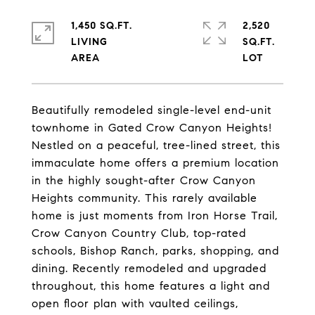
1,450 SQ.FT.
2,520
LIVING
SQ.FT.
Beautifully remodeled single-level end-unit
townhome in Gated Crow Canyon Heights!
Nestled on a peaceful, tree-lined street, this
immaculate home offers a premium location
in the highly sought-after Crow Canyon
Heights community. This rarely available
home is just moments from Iron Horse Trail,
Crow Canyon Country Club, top-rated
schools, Bishop Ranch, parks, shopping, and
dining. Recently remodeled and upgraded
throughout, this home features a light and
open floor plan with vaulted ceilings,