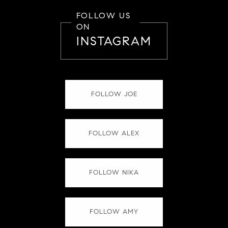
FOLLOW US
ON
INSTAGRAM
FOLLOW JOE
FOLLOW ALEX
FOLLOW NIKA
FOLLOW AMY