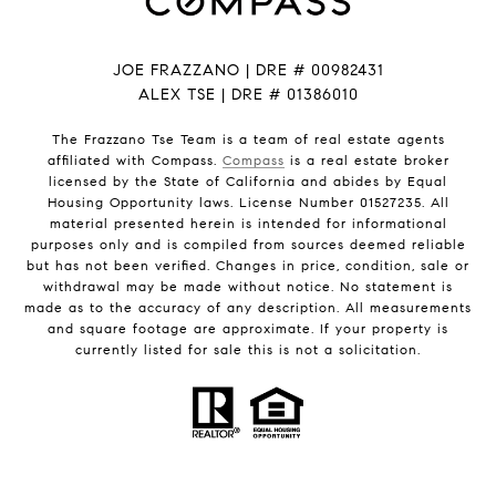
JOE FRAZZANO | DRE # 00982431
ALEX TSE | DRE # 01386010
The Frazzano Tse Team is a team of real estate agents
affiliated with Compass.
Compass
is a real estate broker
licensed by the State of California and abides by Equal
Housing Opportunity laws. License Number 01527235. All
material presented herein is intended for informational
purposes only and is compiled from sources deemed reliable
but has not been verified. Changes in price, condition, sale or
withdrawal may be made without notice. No statement is
made as to the accuracy of any description. All measurements
and square footage are approximate. If your property is
currently listed for sale this is not a solicitation.