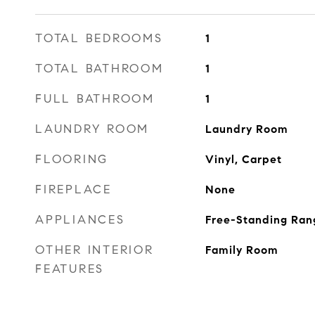
TOTAL BEDROOMS
1
TOTAL BATHROOM
1
FULL BATHROOM
1
LAUNDRY ROOM
Laundry Room
FLOORING
Vinyl, Carpet
FIREPLACE
None
APPLIANCES
Free-Standing Ran
OTHER INTERIOR
Family Room
FEATURES