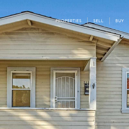
PROPERTIES
SELL
BUY