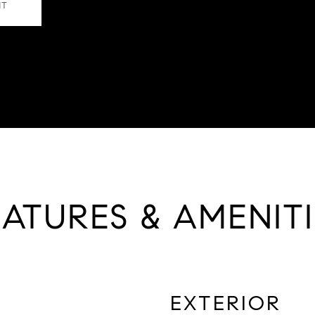
NT
EATURES & AMENITI
EXTERIOR