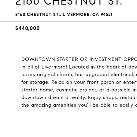
2160 CHESTNUT ST.
2160 CHESTNUT ST., LIVERMORE, CA 94551
$440,000
DOWNTOWN STARTER OR INVESTMENT OPPORTUN
in all of Livermore! Located in the heart of do
oozes original charm, has upgraded electrical,
for storage. Relax on your front porch or enter
starter home, cosmetic project, or a possible in
downtown dream a reality. Enjoy shops, restaur
the amazing amenities you'll be able to easily 