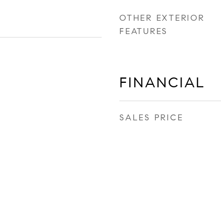
OTHER EXTERIOR
FEATURES
FINANCIAL
SALES PRICE