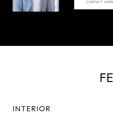
CONTACT AGE
F
INTERIOR