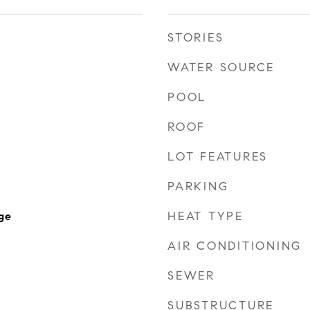
STORIES
WATER SOURCE
POOL
ROOF
LOT FEATURES
PARKING
HEAT TYPE
ge
AIR CONDITIONING
SEWER
SUBSTRUCTURE