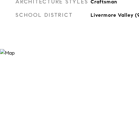
ARCHITECTURE STYLES
Craftsman
SCHOOL DISTRICT
Livermore Valley 