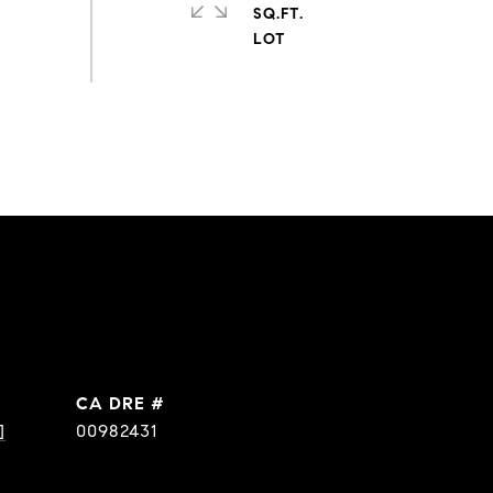
SQ.FT.
DRE #
]
00982431