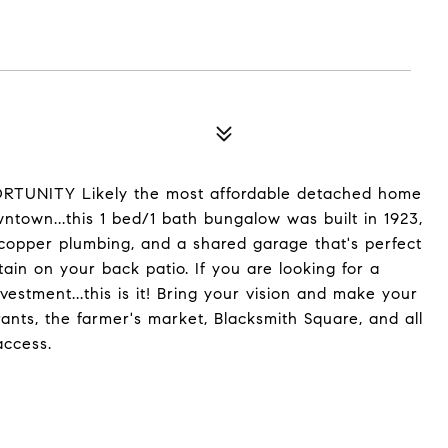
ITY Likely the most affordable detached home
wntown...this 1 bed/1 bath bungalow was built in 1923,
 copper plumbing, and a shared garage that's perfect
tain on your back patio. If you are looking for a
vestment...this is it! Bring your vision and make your
ants, the farmer's market, Blacksmith Square, and all
access.