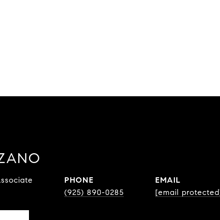
ZZANO
ssociate
PHONE
EMAIL
(925) 890-0285
[email protected