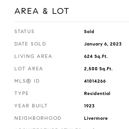
AREA & LOT
STATUS
Sold
DATE SOLD
January 6, 2023
LIVING AREA
624
Sq.Ft.
LOT AREA
2,500
Sq.Ft.
MLS® ID
41014266
TYPE
Residential
YEAR BUILT
1923
NEIGHBORHOOD
Livermore