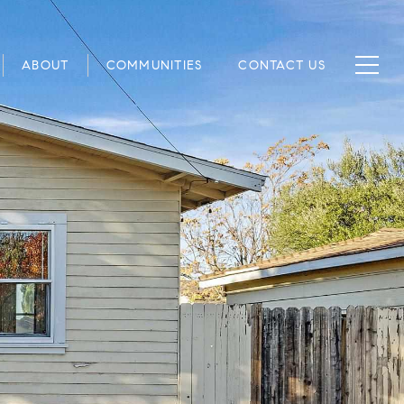
ABOUT
COMMUNITIES
CONTACT US