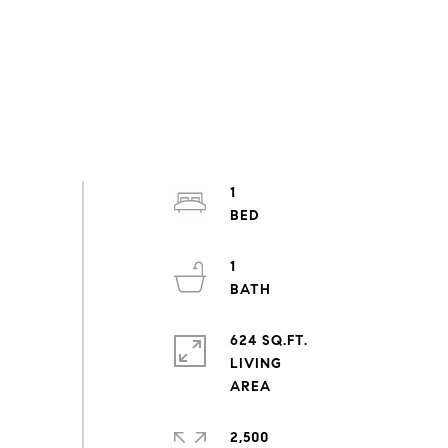
1
1
624 SQ.FT.
LIVING
2,500