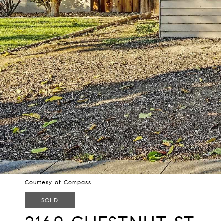
Courtesy of Compass
SOLD