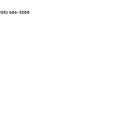
(925) 606-3200