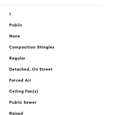
1
Public
None
Composition Shingles
Regular
Detached, On Street
Forced Air
Ceiling Fan(s)
Public Sewer
Raised