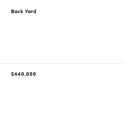
Back Yard
$440,000