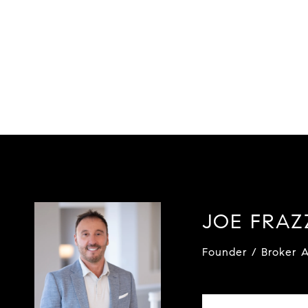
JOE FRA
Founder / Broker A