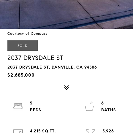
Courtesy of Compass
SOLD
2037 DRYSDALE ST
2037 DRYSDALE ST, DANVILLE, CA 94506
$2,685,000
5
6
4,215 SQ.FT.
5,926