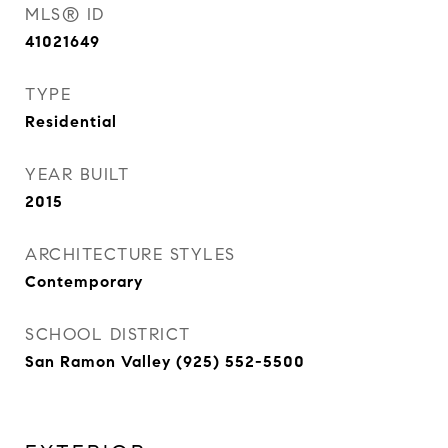
MLS® ID
41021649
TYPE
Residential
YEAR BUILT
2015
ARCHITECTURE STYLES
Contemporary
SCHOOL DISTRICT
San Ramon Valley (925) 552-5500