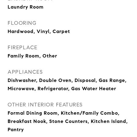
Laundry Room
FLOORING
Hardwood, Vinyl, Carpet
FIREPLACE
Family Room, Other
APPLIANCES
Dishwasher, Double Oven, Disposal, Gas Range,
Microwave, Refrigerator, Gas Water Heater
OTHER INTERIOR FEATURES
Formal Dining Room, Kitchen/Family Combo,
Breakfast Nook, Stone Counters, Kitchen Island,
Pantry