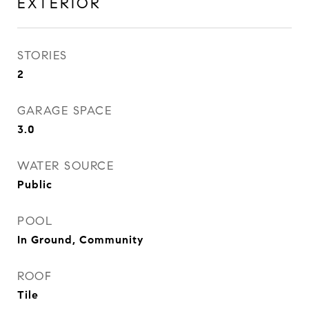
EXTERIOR
STORIES
2
GARAGE SPACE
3.0
WATER SOURCE
Public
POOL
In Ground, Community
ROOF
Tile