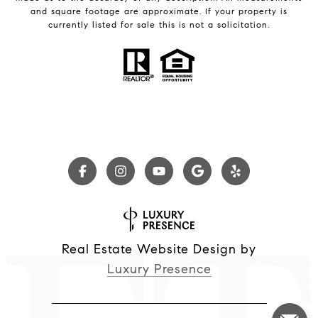
and square footage are approximate. If your property is
currently listed for sale this is not a solicitation.
Real Estate Website Design by
Luxury Presence