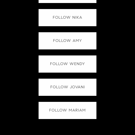
FOLLOW NIKA
FOLLOW AMY
FOLLOW WENDY
FOLLOW JOVANI
FOLLOW MARIAM