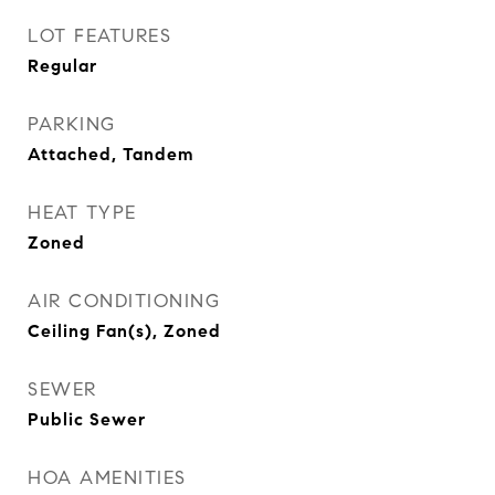
LOT FEATURES
Regular
PARKING
Attached, Tandem
HEAT TYPE
Zoned
AIR CONDITIONING
Ceiling Fan(s), Zoned
SEWER
Public Sewer
HOA AMENITIES