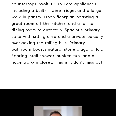
countertops, Wolf + Sub Zero appliances
including a built-in wine fridge, and a large
walk-in pantry. Open floorplan boasting a
great room off the kitchen and a formal
dining room to entertain. Spacious primary
suite with sitting area and a private balcony
overlooking the rolling hills. Primary
bathroom boasts natural stone diagonal laid
flooring, stall shower, sunken tub, and a
huge walk-in closet. This is it don't miss out!