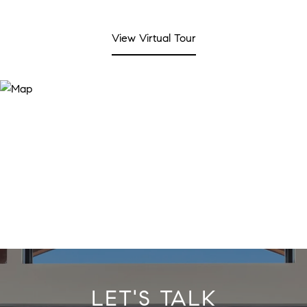
View Virtual Tour
LET'S TALK