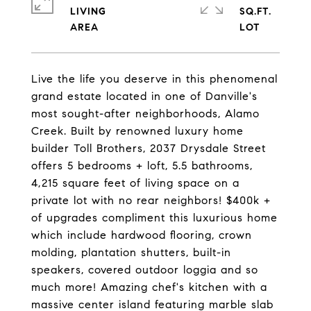
LIVING
SQ.FT.
Live the life you deserve in this phenomenal
grand estate located in one of Danville's
most sought-after neighborhoods, Alamo
Creek. Built by renowned luxury home
builder Toll Brothers, 2037 Drysdale Street
offers 5 bedrooms + loft, 5.5 bathrooms,
4,215 square feet of living space on a
private lot with no rear neighbors! $400k +
of upgrades compliment this luxurious home
which include hardwood flooring, crown
molding, plantation shutters, built-in
speakers, covered outdoor loggia and so
much more! Amazing chef's kitchen with a
massive center island featuring marble slab