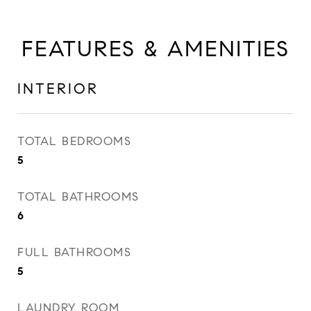
FEATURES & AMENITIES
INTERIOR
TOTAL BEDROOMS
5
TOTAL BATHROOMS
6
FULL BATHROOMS
5
LAUNDRY ROOM