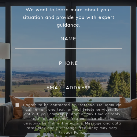
We want to learn more about your
situation and provide you with expert
guidance.
NAME
PHONE
EMAIL ADDRESS
I agree to be contacted by Frazzano Tse Team via
call, email, and text for real estate services. To
opt out, you can reply 'stop' at any time or reply
'help' for assistance. You can also click the
unsubscribe link in the emails. Message and data
rates may apply. Message frequency may vary.
Privacy Policy
.