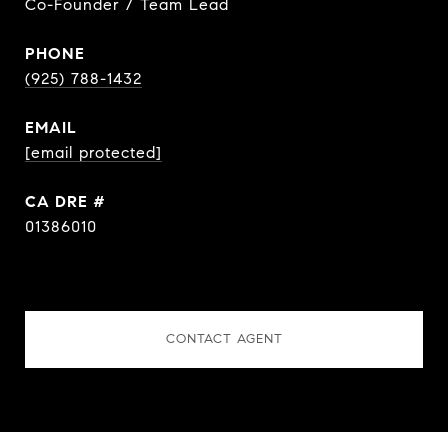
Co-Founder / Team Lead
PHONE
(925) 788-1432
EMAIL
[email protected]
DRE #
01386010
CONTACT AGENT