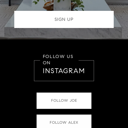
FOLLOW US
ON
INSTAGRAM
FOLLOW JOE
FOLLOW ALEX