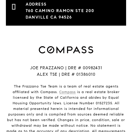
760 CAMINO RAMON STE 200
DANVILLE CA 94526
JOE FRAZZANO | DRE # 00982431
ALEX TSE | DRE # 01386010
The Frazzano Tse Team is a team of real estate agents
affiliated with Compass.
Compass
is a real estate broker
licensed by the State of California and abides by Equal
Housing Opportunity laws. License Number 01527235. All
material presented herein is intended for informational
purposes only and is compiled from sources deemed reliable
but has not been verified. Changes in price, condition, sale or
withdrawal may be made without notice. No statement is
made as to the accuracy of any description. All measurements