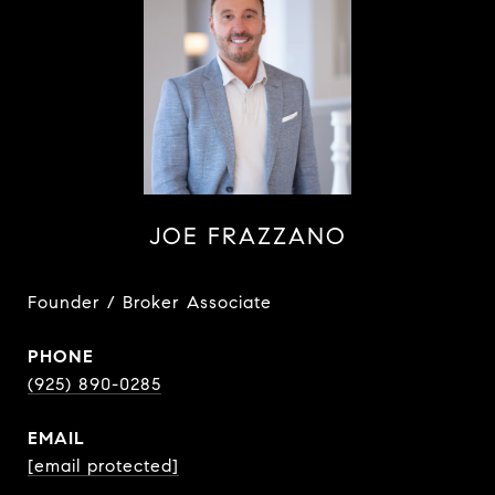
JOE FRAZZANO
Founder / Broker Associate
PHONE
(925) 890-0285
EMAIL
[email protected]