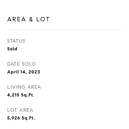
AREA & LOT
STATUS
Sold
DATE SOLD
April 14, 2023
LIVING AREA
4,215
Sq.Ft.
LOT AREA
5,926
Sq.Ft.