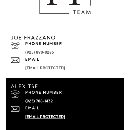
JOE FRAZZANO
PHONE NUMBER
(925) 890-0285
EMAIL
[EMAIL PROTECTED]
ALEX TSE
PHONE NUMBER
(925) 788-1432
EMAIL
[EMAIL PROTECTED]