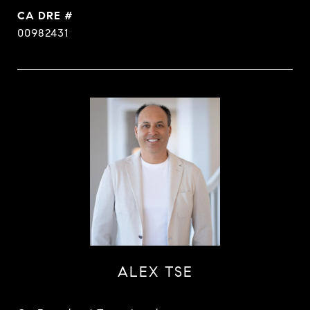
DRE #
00982431
ALEX TSE