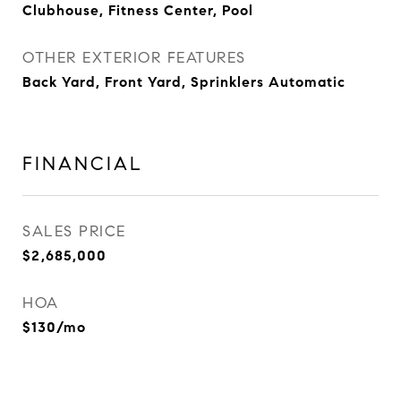
Clubhouse, Fitness Center, Pool
OTHER EXTERIOR FEATURES
Back Yard, Front Yard, Sprinklers Automatic
FINANCIAL
SALES PRICE
$2,685,000
HOA
$130/mo