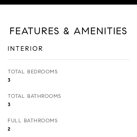
FEATURES & AMENITIES
INTERIOR
TOTAL BEDROOMS
3
TOTAL BATHROOMS
3
FULL BATHROOMS
2