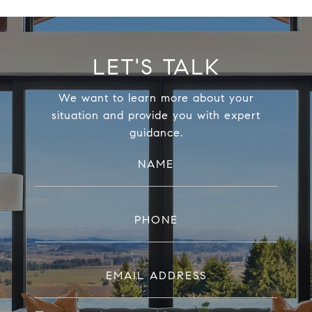
LET'S TALK
We want to learn more about your
situation and provide you with expert
guidance.
NAME
PHONE
EMAIL ADDRESS