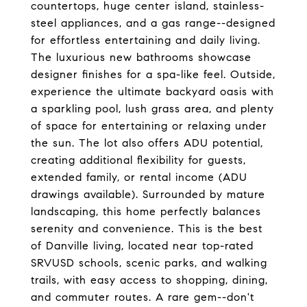
countertops, huge center island, stainless-
steel appliances, and a gas range--designed
for effortless entertaining and daily living.
The luxurious new bathrooms showcase
designer finishes for a spa-like feel. Outside,
experience the ultimate backyard oasis with
a sparkling pool, lush grass area, and plenty
of space for entertaining or relaxing under
the sun. The lot also offers ADU potential,
creating additional flexibility for guests,
extended family, or rental income (ADU
drawings available). Surrounded by mature
landscaping, this home perfectly balances
serenity and convenience. This is the best
of Danville living, located near top-rated
SRVUSD schools, scenic parks, and walking
trails, with easy access to shopping, dining,
and commuter routes. A rare gem--don't