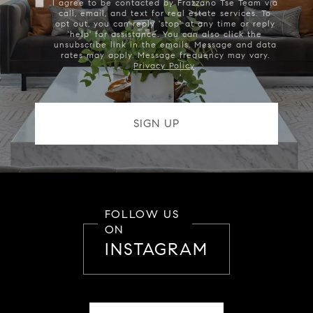
I agree to be contacted by Frazzano Tse Team via
call, email, and text for real estate services. To
opt out, you can reply 'stop' at any time or reply
'help' for assistance. You can also click the
unsubscribe link in the emails. Message and data
rates may apply. Message frequency may vary.
Privacy Policy
.
FOLLOW US
ON
INSTAGRAM