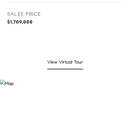
SALES PRICE
$1,709,000
View Virtual Tour