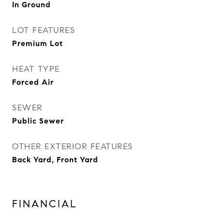
In Ground
LOT FEATURES
Premium Lot
HEAT TYPE
Forced Air
SEWER
Public Sewer
OTHER EXTERIOR FEATURES
Back Yard, Front Yard
FINANCIAL