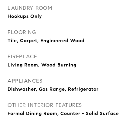
LAUNDRY ROOM
Hookups Only
FLOORING
Tile, Carpet, Engineered Wood
FIREPLACE
Living Room, Wood Burning
APPLIANCES
Dishwasher, Gas Range, Refrigerator
OTHER INTERIOR FEATURES
Formal Dining Room, Counter - Solid Surface