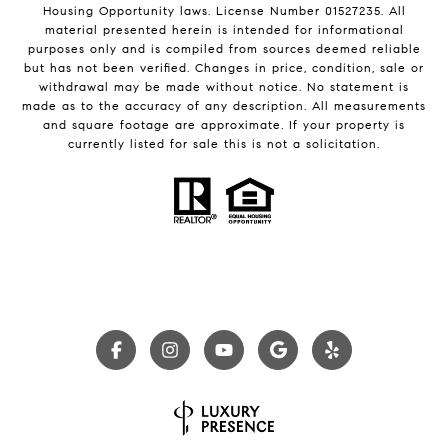
Housing Opportunity laws. License Number 01527235. All
material presented herein is intended for informational
purposes only and is compiled from sources deemed reliable
but has not been verified. Changes in price, condition, sale or
withdrawal may be made without notice. No statement is
made as to the accuracy of any description. All measurements
and square footage are approximate. If your property is
currently listed for sale this is not a solicitation.