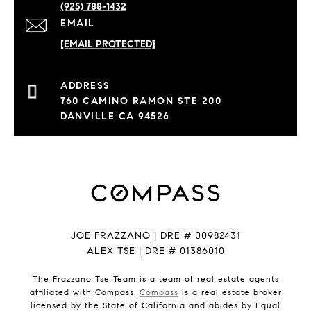
(925) 788-1432
EMAIL
[EMAIL PROTECTED]
760 CAMINO RAMON STE 200
DANVILLE CA 94526
JOE FRAZZANO | DRE # 00982431
ALEX TSE | DRE # 01386010
The Frazzano Tse Team is a team of real estate agents
affiliated with Compass.
Compass
is a real estate broker
licensed by the State of California and abides by Equal