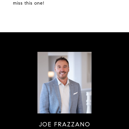
miss this one!
JOE FRAZZANO