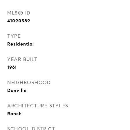
MLS® ID
41090389
TYPE
Residential
YEAR BUILT
1961
NEIGHBORHOOD
Danville
ARCHITECTURE STYLES
Ranch
SCHOOL DISTRICT