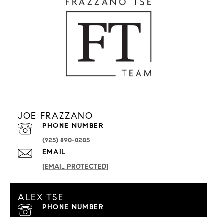
JOE FRAZZANO
PHONE NUMBER
(925) 890-0285
EMAIL
[EMAIL PROTECTED]
ALEX TSE
PHONE NUMBER