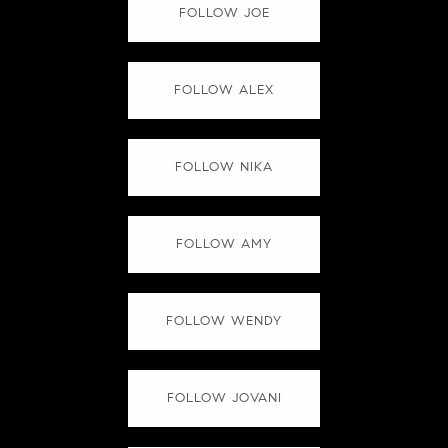
FOLLOW JOE
FOLLOW ALEX
FOLLOW NIKA
FOLLOW AMY
FOLLOW WENDY
FOLLOW JOVANI