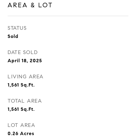
AREA & LOT
STATUS
Sold
DATE SOLD
April 18, 2025
LIVING AREA
1,561
Sq.Ft.
TOTAL AREA
1,561
Sq.Ft.
LOT AREA
0.26
Acres