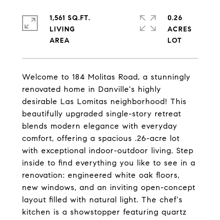
1,561 SQ.FT.
0.26
LIVING
ACRES
Welcome to 184 Molitas Road, a stunningly
renovated home in Danville's highly
desirable Las Lomitas neighborhood! This
beautifully upgraded single-story retreat
blends modern elegance with everyday
comfort, offering a spacious .26-acre lot
with exceptional indoor-outdoor living. Step
inside to find everything you like to see in a
renovation: engineered white oak floors,
new windows, and an inviting open-concept
layout filled with natural light. The chef's
kitchen is a showstopper featuring quartz