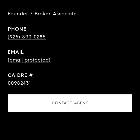
Founder / Broker Associate
PHONE
(925) 890-0285
EMAIL
[email protected]
DRE #
00982431
CONTACT AGENT