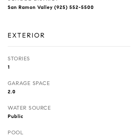
San Ramon Valley (925) 552-5500
EXTERIOR
STORIES
1
GARAGE SPACE
2.0
WATER SOURCE
Public
POOL