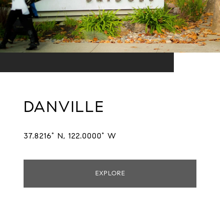
DANVILLE
37.8216° N, 122.0000° W
EXPLORE