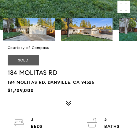
Courtesy of Compass
SOLD
184 MOLITAS RD
184 MOLITAS RD, DANVILLE, CA 94526
$1,709,000
3
3