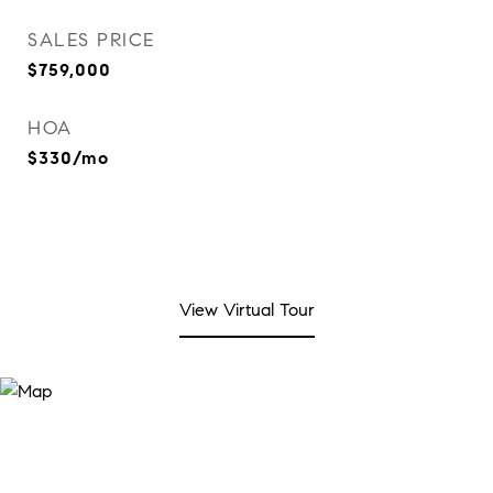
SALES PRICE
$759,000
HOA
$330/mo
View Virtual Tour