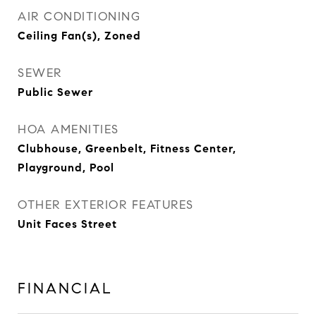
AIR CONDITIONING
Ceiling Fan(s), Zoned
SEWER
Public Sewer
HOA AMENITIES
Clubhouse, Greenbelt, Fitness Center,
Playground, Pool
OTHER EXTERIOR FEATURES
Unit Faces Street
FINANCIAL