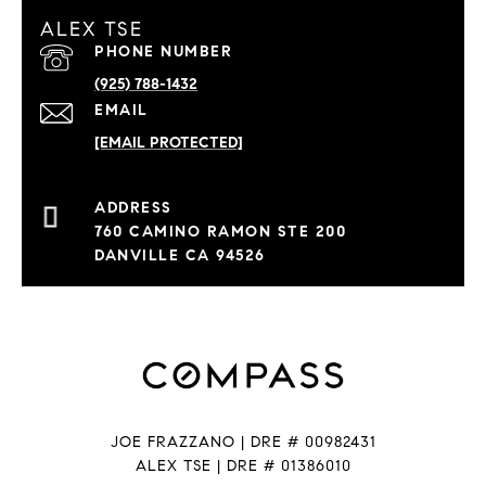
ALEX TSE
PHONE NUMBER
(925) 788-1432
EMAIL
[EMAIL PROTECTED]
760 CAMINO RAMON STE 200
DANVILLE CA 94526
JOE FRAZZANO | DRE # 00982431
ALEX TSE | DRE # 01386010