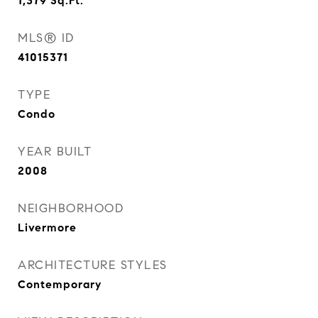
1,379
Sq.Ft.
MLS® ID
41015371
TYPE
Condo
YEAR BUILT
2008
NEIGHBORHOOD
Livermore
ARCHITECTURE STYLES
Contemporary