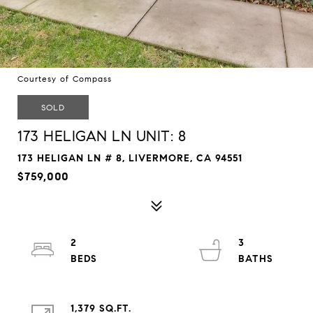
Courtesy of Compass
SOLD
173 HELIGAN LN UNIT: 8
173 HELIGAN LN # 8, LIVERMORE, CA 94551
$759,000
2
3
1,379 SQ.FT.