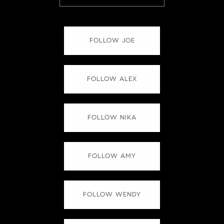
FOLLOW JOE
FOLLOW ALEX
FOLLOW NIKA
FOLLOW AMY
FOLLOW WENDY