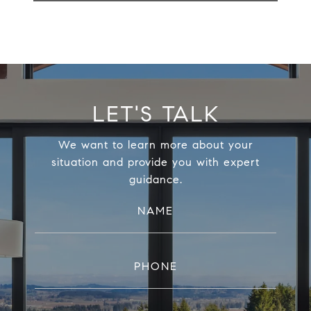
LET'S TALK
We want to learn more about your
situation and provide you with expert
guidance.
NAME
PHONE