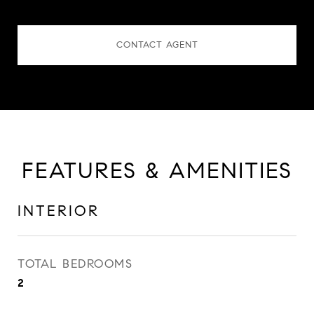
CONTACT AGENT
FEATURES & AMENITIES
INTERIOR
TOTAL BEDROOMS
2