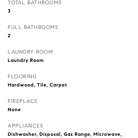
TOTAL BATHROOMS
3
FULL BATHROOMS
2
LAUNDRY ROOM
Laundry Room
FLOORING
Hardwood, Tile, Carpet
FIREPLACE
None
APPLIANCES
Dishwasher, Disposal, Gas Range, Microwave,