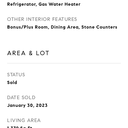
Refrigerator, Gas Water Heater
OTHER INTERIOR FEATURES
Bonus/Plus Room, Dining Area, Stone Counters
AREA & LOT
STATUS
Sold
DATE SOLD
January 30, 2023
LIVING AREA