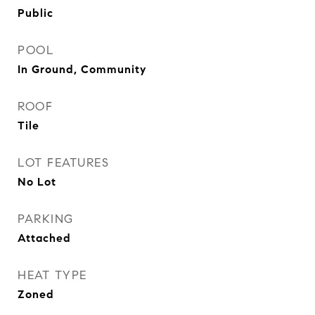
Public
POOL
In Ground, Community
ROOF
Tile
LOT FEATURES
No Lot
PARKING
Attached
HEAT TYPE
Zoned