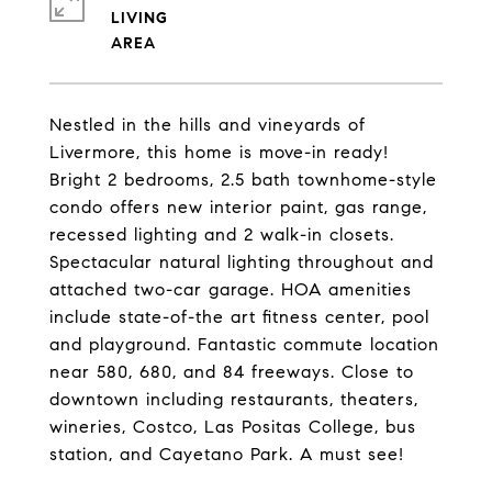
LIVING
Nestled in the hills and vineyards of
Livermore, this home is move-in ready!
Bright 2 bedrooms, 2.5 bath townhome-style
condo offers new interior paint, gas range,
recessed lighting and 2 walk-in closets.
Spectacular natural lighting throughout and
attached two-car garage. HOA amenities
include state-of-the art fitness center, pool
and playground. Fantastic commute location
near 580, 680, and 84 freeways. Close to
downtown including restaurants, theaters,
wineries, Costco, Las Positas College, bus
station, and Cayetano Park. A must see!