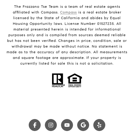
The Frazzano Tse Team is a team of real estate agents
affiliated with Compass.
Compass
is a real estate broker
licensed by the State of California and abides by Equal
Housing Opportunity laws. License Number 01527235. All
material presented herein is intended for informational
purposes only and is compiled from sources deemed reliable
but has not been verified. Changes in price, condition, sale or
withdrawal may be made without notice. No statement is
made as to the accuracy of any description. All measurements
and square footage are approximate. If your property is
currently listed for sale this is not a solicitation.