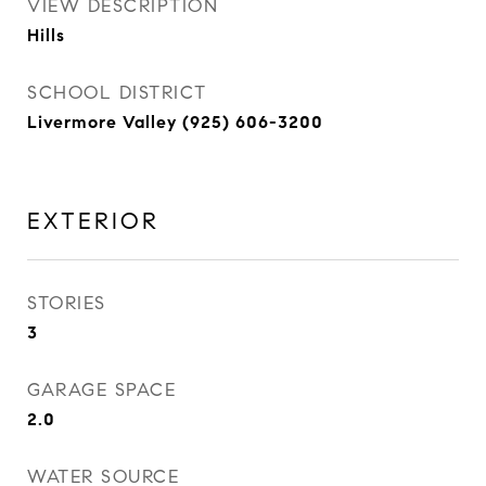
VIEW DESCRIPTION
Hills
SCHOOL DISTRICT
Livermore Valley (925) 606-3200
EXTERIOR
STORIES
3
GARAGE SPACE
2.0
WATER SOURCE