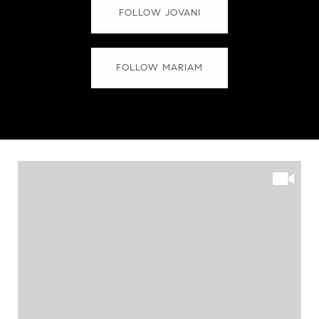
FOLLOW JOVANI
FOLLOW MARIAM