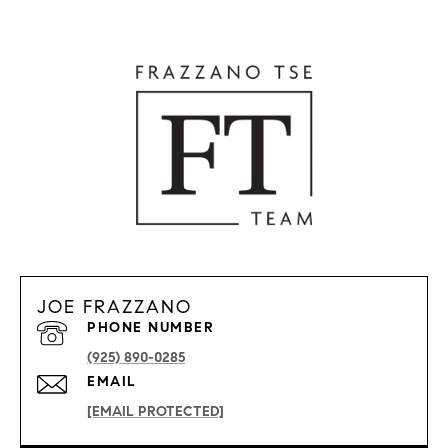
JOE FRAZZANO
PHONE NUMBER
(925) 890-0285
EMAIL
[EMAIL PROTECTED]