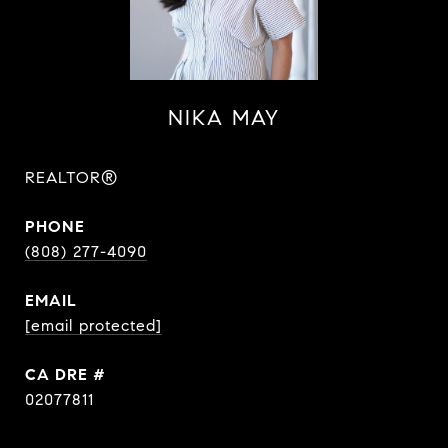
NIKA MAY
REALTOR®
PHONE
(808) 277-4090
EMAIL
[email protected]
DRE #
02077811