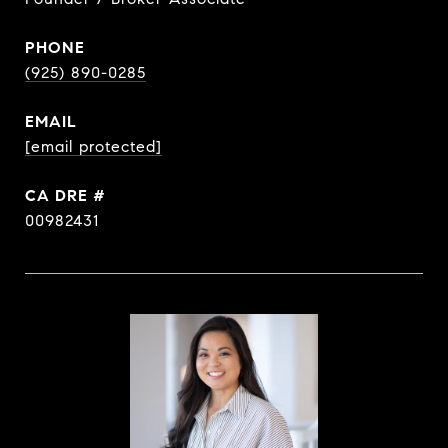
PHONE
(925) 890-0285
EMAIL
[email protected]
DRE #
00982431