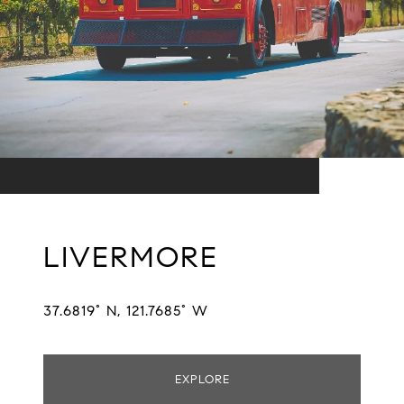
LIVERMORE
37.6819° N, 121.7685° W
EXPLORE