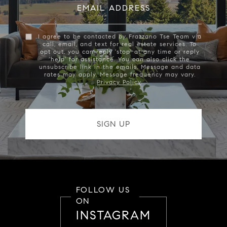
EMAIL ADDRESS
I agree to be contacted by Frazzano Tse Team via
call, email, and text for real estate services. To
opt out, you can reply 'stop' at any time or reply
'help' for assistance. You can also click the
unsubscribe link in the emails. Message and data
rates may apply. Message frequency may vary.
Privacy Policy
.
FOLLOW US
ON
INSTAGRAM