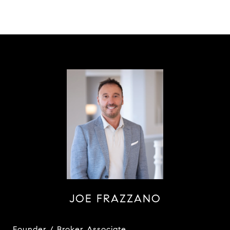
JOE FRAZZANO
Founder / Broker Associate