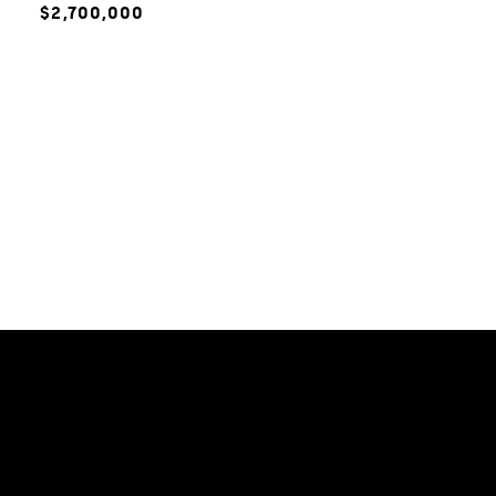
$2,700,000