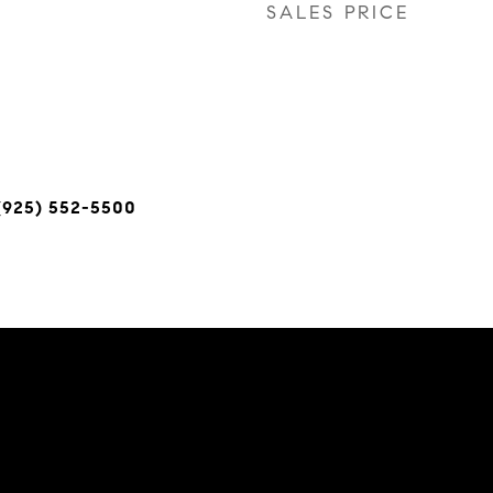
SALES PRICE
(925) 552-5500