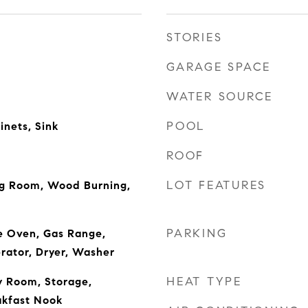
STORIES
GARAGE SPACE
WATER SOURCE
POOL
inets, Sink
ROOF
LOT FEATURES
ng Room, Wood Burning,
PARKING
e Oven, Gas Range,
rator, Dryer, Washer
HEAT TYPE
y Room, Storage,
akfast Nook