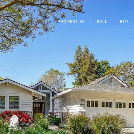
PROPERTIES
SELL
BUY