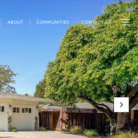
ABOUT
COMMUNITIES
CONTACT US