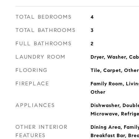
TOTAL BEDROOMS
4
TOTAL BATHROOMS
3
FULL BATHROOMS
2
LAUNDRY ROOM
Dryer, Washer, Cab
FLOORING
Tile, Carpet, Other
FIREPLACE
Family Room, Livi
Other
APPLIANCES
Dishwasher, Doubl
Microwave, Refrige
OTHER INTERIOR
Dining Area, Famil
FEATURES
Breakfast Bar, Bre