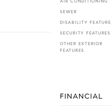
AIR CONDITIONING
SEWER
DISABILITY FEATUR
SECURITY FEATURES
OTHER EXTERIOR
FEATURES
FINANCIAL