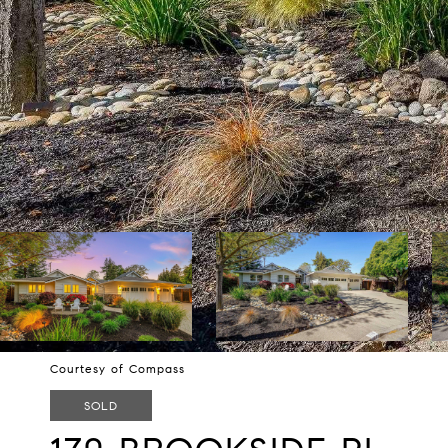
Courtesy of Compass
SOLD