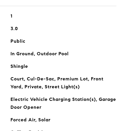
1
3.0
Public
In Ground, Outdoor Pool
Shingle
Court, Cul-De-Sac, Premium Lot, Front
Yard, Private, Street Light(s)
Electric Vehicle Charging Station(s), Garage
Door Opener
Forced Air, Solar