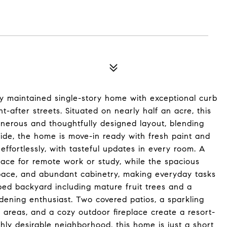
y maintained single-story home with exceptional curb
-after streets. Situated on nearly half an acre, this
nerous and thoughtfully designed layout, blending
nside, the home is move-in ready with fresh paint and
ffortlessly, with tasteful updates in every room. A
pace for remote work or study, while the spacious
pace, and abundant cabinetry, making everyday tasks
aped backyard including mature fruit trees and a
rdening enthusiast. Two covered patios, a sparkling
 areas, and a cozy outdoor fireplace create a resort-
hly desirable neighborhood, this home is just a short