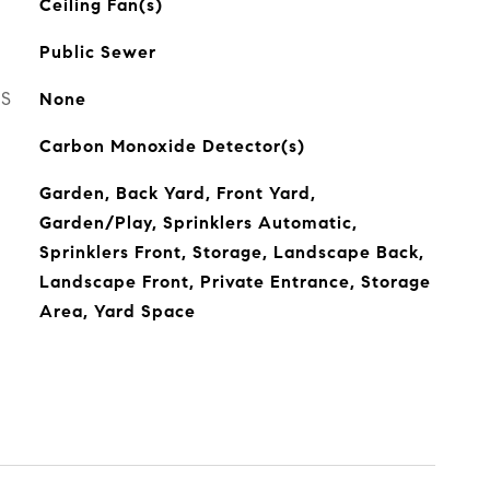
Ceiling Fan(s)
Public Sewer
ES
None
Carbon Monoxide Detector(s)
Garden, Back Yard, Front Yard,
Garden/Play, Sprinklers Automatic,
Sprinklers Front, Storage, Landscape Back,
Landscape Front, Private Entrance, Storage
Area, Yard Space