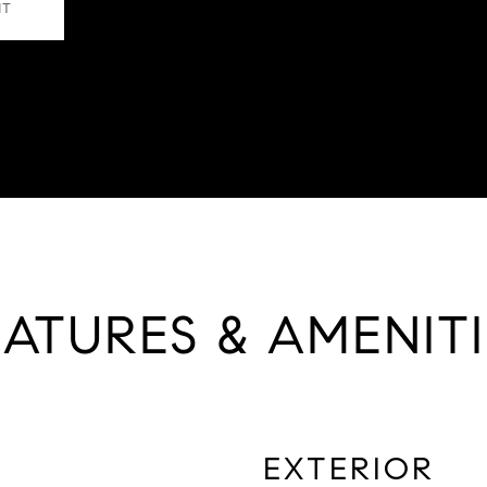
NT
EATURES & AMENITI
EXTERIOR