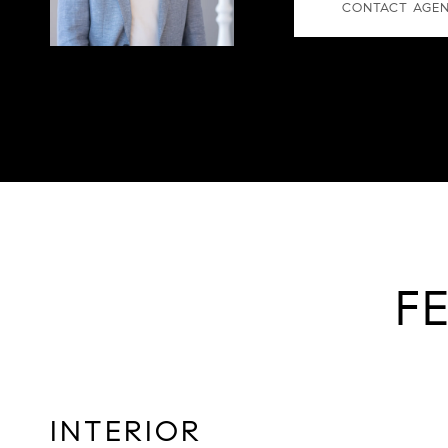
CONTACT AGE
F
INTERIOR