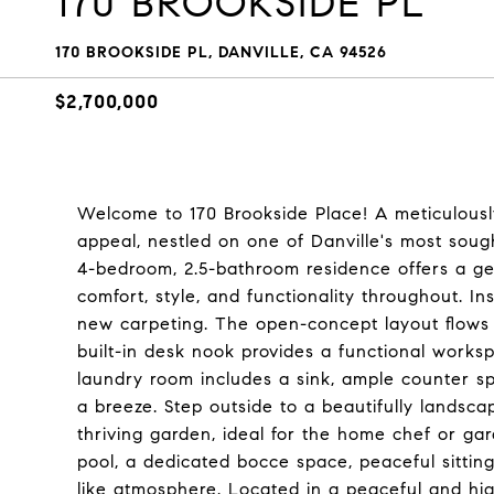
170 BROOKSIDE PL
170 BROOKSIDE PL, DANVILLE, CA 94526
$2,700,000
Welcome to 170 Brookside Place! A meticulousl
appeal, nestled on one of Danville's most sought
4-bedroom, 2.5-bathroom residence offers a ge
comfort, style, and functionality throughout. I
new carpeting. The open-concept layout flows e
built-in desk nook provides a functional works
laundry room includes a sink, ample counter s
a breeze. Step outside to a beautifully landsc
thriving garden, ideal for the home chef or ga
pool, a dedicated bocce space, peaceful sitting
like atmosphere. Located in a peaceful and hig