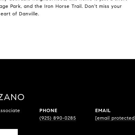
age Park, and the Iron Horse Trail. Don't miss your
eart of Danville.
ZZANO
ssociate
PHONE
EMAIL
(925) 890-0285
[email protected