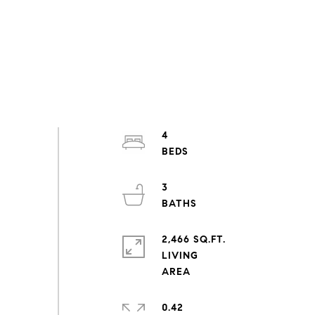
4
3
2,466 SQ.FT.
LIVING
0.42