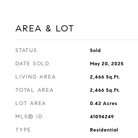
AREA & LOT
STATUS
Sold
DATE SOLD
May 20, 2025
LIVING AREA
2,466
Sq.Ft.
TOTAL AREA
2,466
Sq.Ft.
LOT AREA
0.42
Acres
MLS® ID
41094249
TYPE
Residential