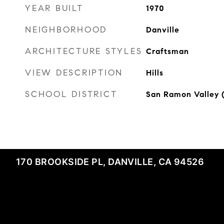
YEAR BUILT
1970
NEIGHBORHOOD
Danville
ARCHITECTURE STYLES
Craftsman
VIEW DESCRIPTION
Hills
SCHOOL DISTRICT
San Ramon Valley 