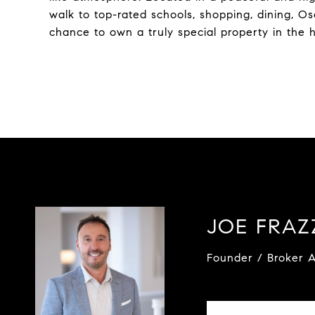
walk to top-rated schools, shopping, dining, Os
chance to own a truly special property in the h
JOE FRA
Founder / Broker A