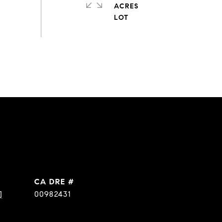
ACRES
DRE #
]
00982431