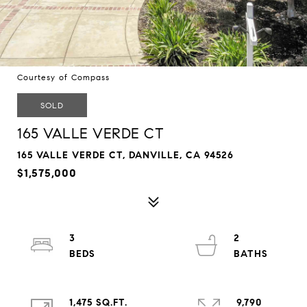
Courtesy of Compass
SOLD
165 VALLE VERDE CT
165 VALLE VERDE CT, DANVILLE, CA 94526
$1,575,000
3
2
1,475 SQ.FT.
9,790