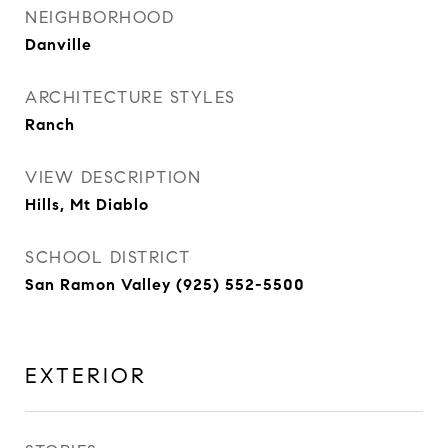
NEIGHBORHOOD
Danville
ARCHITECTURE STYLES
Ranch
VIEW DESCRIPTION
Hills, Mt Diablo
SCHOOL DISTRICT
San Ramon Valley (925) 552-5500
EXTERIOR