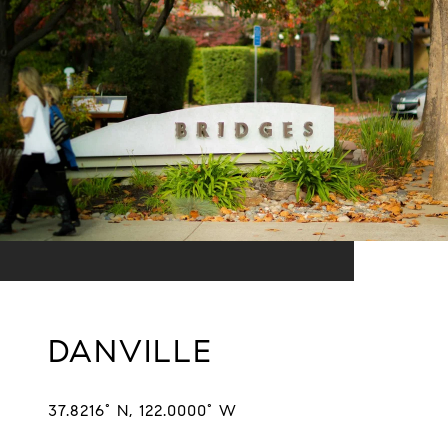
DANVILLE
37.8216° N, 122.0000° W