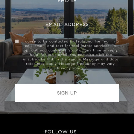
PHONE
EMAIL ADDRESS
I agree to be contacted by Frazzano Tse Team via
call, email, and text for real estate services. To
opt out, you can reply 'stop' at any time or reply
'help' for assistance. You can also click the
unsubscribe link in the emails. Message and data
rates may apply. Message frequency may vary.
Privacy Policy
.
FOLLOW US