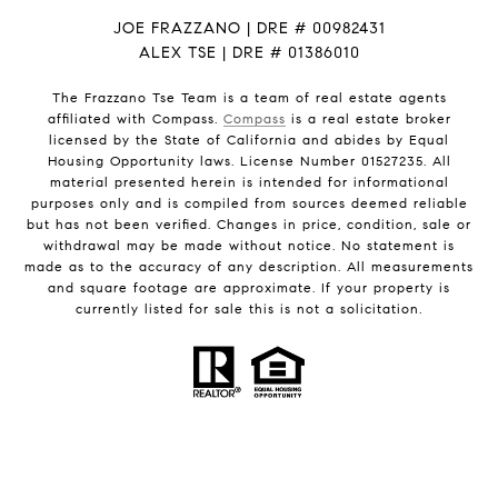
JOE FRAZZANO | DRE # 00982431
ALEX TSE | DRE # 01386010
The Frazzano Tse Team is a team of real estate agents
affiliated with Compass.
Compass
is a real estate broker
licensed by the State of California and abides by Equal
Housing Opportunity laws. License Number 01527235. All
material presented herein is intended for informational
purposes only and is compiled from sources deemed reliable
but has not been verified. Changes in price, condition, sale or
withdrawal may be made without notice. No statement is
made as to the accuracy of any description. All measurements
and square footage are approximate. If your property is
currently listed for sale this is not a solicitation.