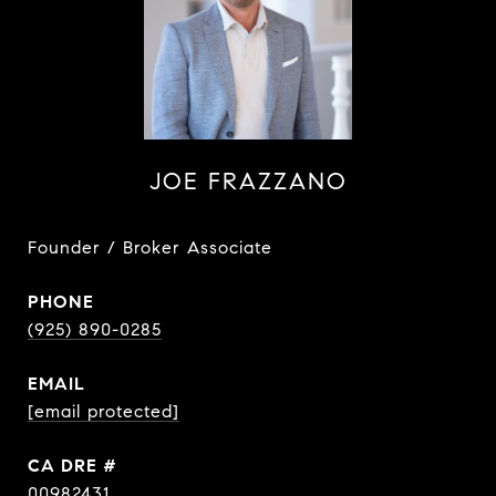
JOE FRAZZANO
Founder / Broker Associate
PHONE
(925) 890-0285
EMAIL
[email protected]
DRE #
00982431