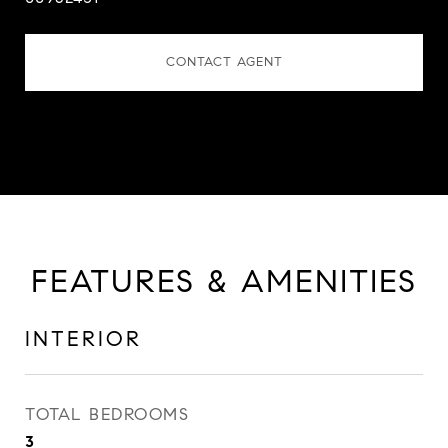
CONTACT AGENT
FEATURES & AMENITIES
INTERIOR
TOTAL BEDROOMS
3