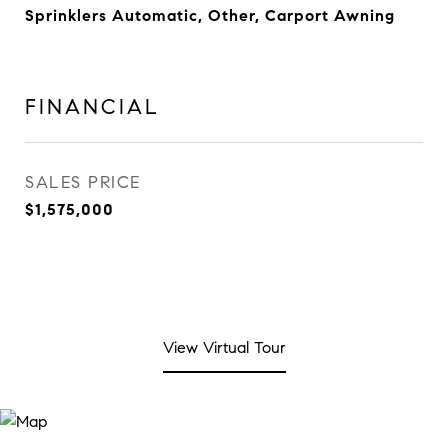
Sprinklers Automatic, Other, Carport Awning
FINANCIAL
SALES PRICE
$1,575,000
View Virtual Tour