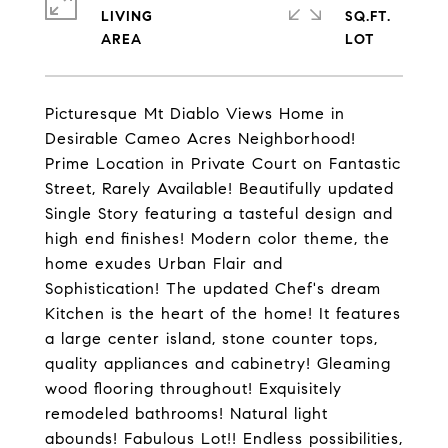
LIVING
SQ.FT.
Picturesque Mt Diablo Views Home in
Desirable Cameo Acres Neighborhood!
Prime Location in Private Court on Fantastic
Street, Rarely Available! Beautifully updated
Single Story featuring a tasteful design and
high end finishes! Modern color theme, the
home exudes Urban Flair and
Sophistication! The updated Chef's dream
Kitchen is the heart of the home! It features
a large center island, stone counter tops,
quality appliances and cabinetry! Gleaming
wood flooring throughout! Exquisitely
remodeled bathrooms! Natural light
abounds! Fabulous Lot!! Endless possibilities,