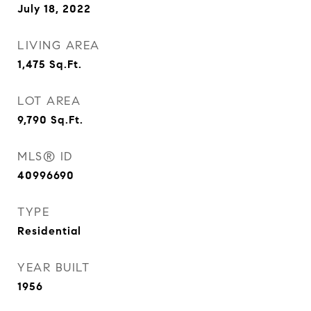
July 18, 2022
LIVING AREA
1,475
Sq.Ft.
LOT AREA
9,790
Sq.Ft.
MLS® ID
40996690
TYPE
Residential
YEAR BUILT
1956