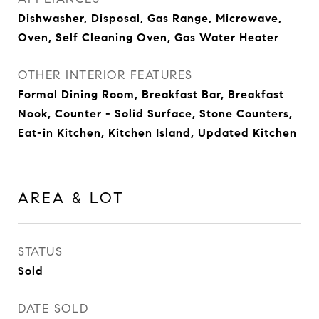
Dishwasher, Disposal, Gas Range, Microwave,
Oven, Self Cleaning Oven, Gas Water Heater
OTHER INTERIOR FEATURES
Formal Dining Room, Breakfast Bar, Breakfast
Nook, Counter - Solid Surface, Stone Counters,
Eat-in Kitchen, Kitchen Island, Updated Kitchen
AREA & LOT
STATUS
Sold
DATE SOLD