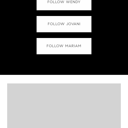
FOLLOW WENDY
FOLLOW JOVANI
FOLLOW MARIAM