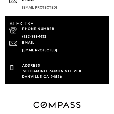
[EMAIL PROTECTED]
ALEX TSE
PHONE NUMBER
(925) 788-1432
EMAIL
[EMAIL PROTECTED]
760 CAMINO RAMON STE 200
DANVILLE CA 94526