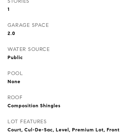
STORIES
1
GARAGE SPACE
2.0
WATER SOURCE
Public
POOL
None
ROOF
Composition Shingles
LOT FEATURES
Court, Cul-De-Sac, Level, Premium Lot, Front