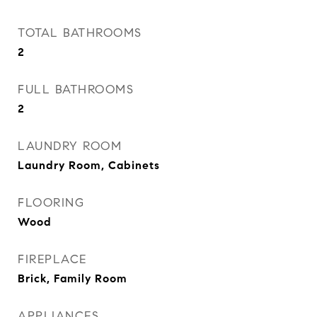
TOTAL BATHROOMS
2
FULL BATHROOMS
2
LAUNDRY ROOM
Laundry Room, Cabinets
FLOORING
Wood
FIREPLACE
Brick, Family Room
APPLIANCES