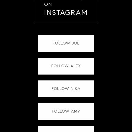
ON
INSTAGRAM
FOLLOW JOE
FOLLOW ALEX
FOLLOW NIKA
FOLLOW AMY