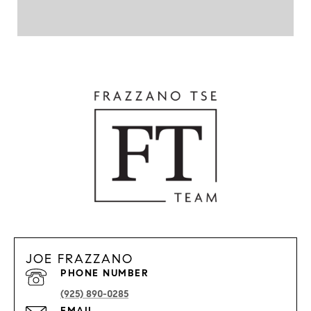
JOE FRAZZANO
PHONE NUMBER
(925) 890-0285
EMAIL