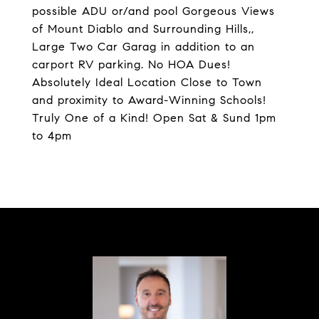
possible ADU or/and pool Gorgeous Views
of Mount Diablo and Surrounding Hills,,
Large Two Car Garag in addition to an
carport RV parking. No HOA Dues!
Absolutely Ideal Location Close to Town
and proximity to Award-Winning Schools!
Truly One of a Kind! Open Sat & Sund 1pm
to 4pm