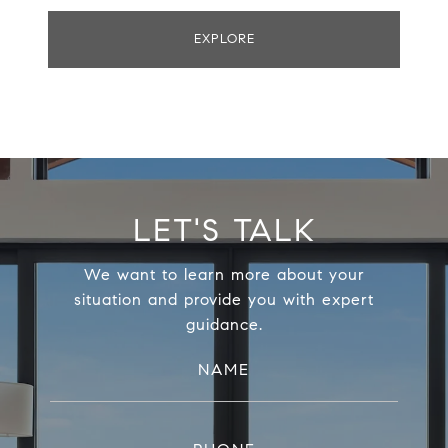
EXPLORE
LET'S TALK
We want to learn more about your
situation and provide you with expert
guidance.
NAME