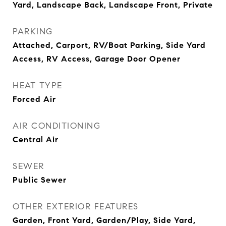
Yard, Landscape Back, Landscape Front, Private
PARKING
Attached, Carport, RV/Boat Parking, Side Yard
Access, RV Access, Garage Door Opener
HEAT TYPE
Forced Air
AIR CONDITIONING
Central Air
SEWER
Public Sewer
OTHER EXTERIOR FEATURES
Garden, Front Yard, Garden/Play, Side Yard,