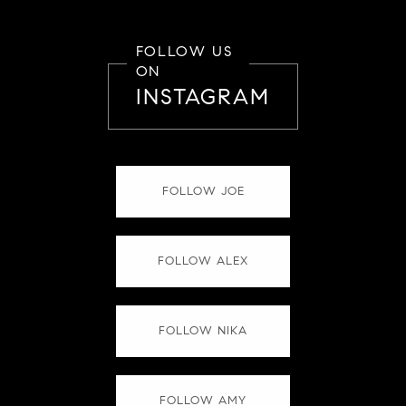
FOLLOW US
ON
INSTAGRAM
FOLLOW JOE
FOLLOW ALEX
FOLLOW NIKA
FOLLOW AMY