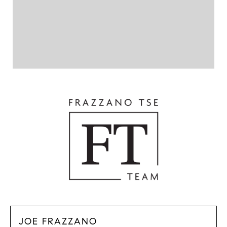
JOE FRAZZANO