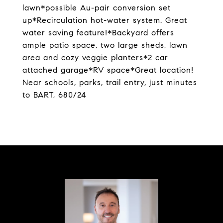
lawn*possible Au-pair conversion set
up*Recirculation hot-water system. Great
water saving feature!*Backyard offers
ample patio space, two large sheds, lawn
area and cozy veggie planters*2 car
attached garage*RV space*Great location!
Near schools, parks, trail entry, just minutes
to BART, 680/24