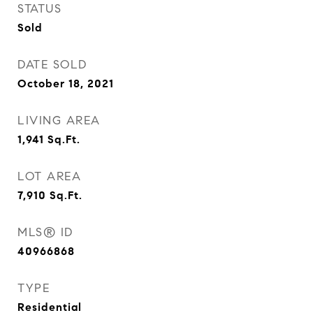
STATUS
Sold
DATE SOLD
October 18, 2021
LIVING AREA
1,941
Sq.Ft.
LOT AREA
7,910
Sq.Ft.
MLS® ID
40966868
TYPE
Residential