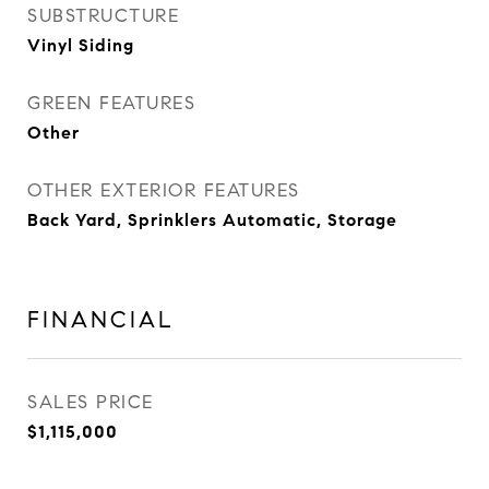
SUBSTRUCTURE
Vinyl Siding
GREEN FEATURES
Other
OTHER EXTERIOR FEATURES
Back Yard, Sprinklers Automatic, Storage
FINANCIAL
SALES PRICE
$1,115,000