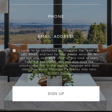
PHONE
EMAIL ADDRESS
I agree to be contacted by Frazzano Tse Team via
call, email, and text for real estate services. To
opt out, you can reply 'stop' at any time or reply
'help' for assistance. You can also click the
unsubscribe link in the emails. Message and data
rates may apply. Message frequency may vary.
Privacy Policy
.