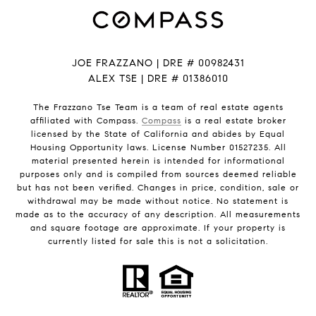
JOE FRAZZANO | DRE # 00982431
ALEX TSE | DRE # 01386010
The Frazzano Tse Team is a team of real estate agents
affiliated with Compass.
Compass
is a real estate broker
licensed by the State of California and abides by Equal
Housing Opportunity laws. License Number 01527235. All
material presented herein is intended for informational
purposes only and is compiled from sources deemed reliable
but has not been verified. Changes in price, condition, sale or
withdrawal may be made without notice. No statement is
made as to the accuracy of any description. All measurements
and square footage are approximate. If your property is
currently listed for sale this is not a solicitation.