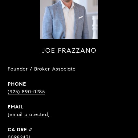
JOE FRAZZANO
Founder / Broker Associate
PHONE
(925) 890-0285
EMAIL
[email protected]
DRE #
00982431