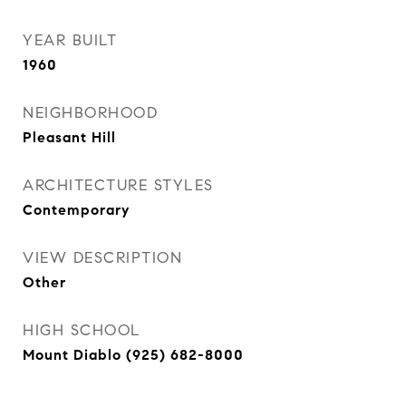
YEAR BUILT
1960
NEIGHBORHOOD
Pleasant Hill
ARCHITECTURE STYLES
Contemporary
VIEW DESCRIPTION
Other
HIGH SCHOOL
Mount Diablo (925) 682-8000