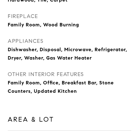
FIREPLACE
Family Room, Wood Burning
APPLIANCES
Dishwasher, Disposal, Microwave, Refrigerator,
Dryer, Washer, Gas Water Heater
OTHER INTERIOR FEATURES
Family Room, Office, Breakfast Bar, Stone
Counters, Updated Kitchen
AREA & LOT