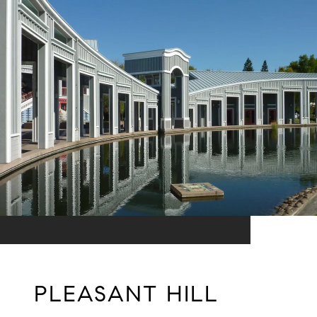
PLEASANT HILL