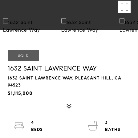
SOLD
1632 SAINT LAWRENCE WAY
1632 SAINT LAWRENCE WAY, PLEASANT HILL, CA
94523
$1,115,000
4
3