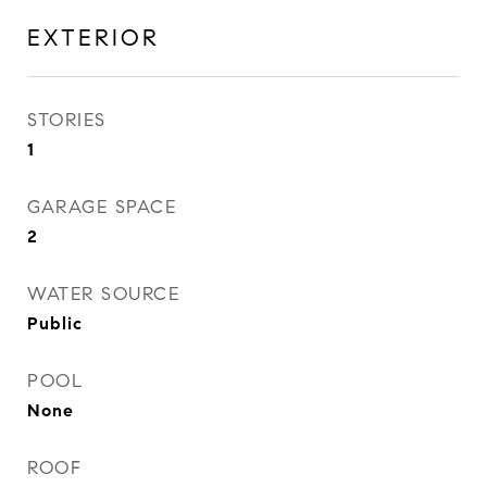
EXTERIOR
STORIES
1
GARAGE SPACE
2
WATER SOURCE
Public
POOL
None
ROOF