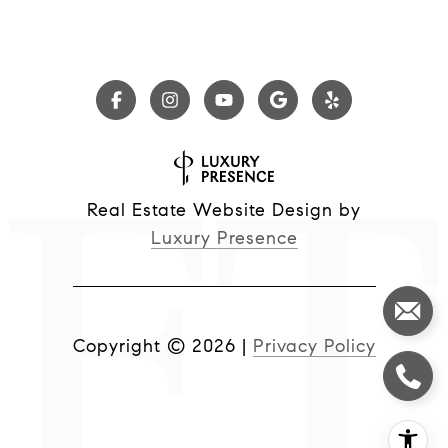
Real Estate Website Design by
Luxury Presence
Copyright ©
2026
|
Privacy Policy