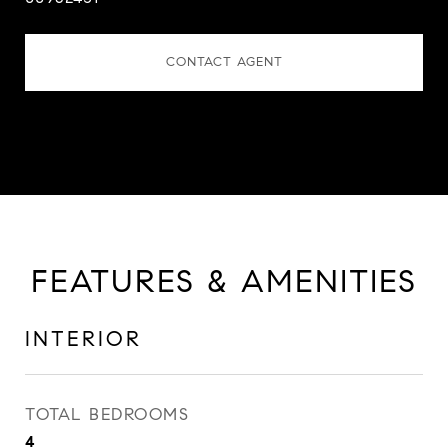
CONTACT AGENT
FEATURES & AMENITIES
INTERIOR
TOTAL BEDROOMS
4