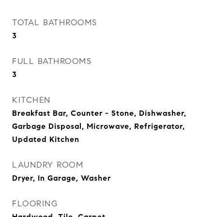
TOTAL BATHROOMS
3
FULL BATHROOMS
3
KITCHEN
Breakfast Bar, Counter - Stone, Dishwasher,
Garbage Disposal, Microwave, Refrigerator,
Updated Kitchen
LAUNDRY ROOM
Dryer, In Garage, Washer
FLOORING
Hardwood, Tile, Carpet