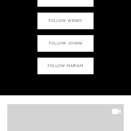
FOLLOW WENDY
FOLLOW JOVANI
FOLLOW MARIAM