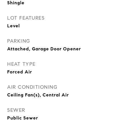
Shingle
LOT FEATURES
Level
PARKING
Attached, Garage Door Opener
HEAT TYPE
Forced Air
AIR CONDITIONING
Ceiling Fan(s), Central Air
SEWER
Public Sewer