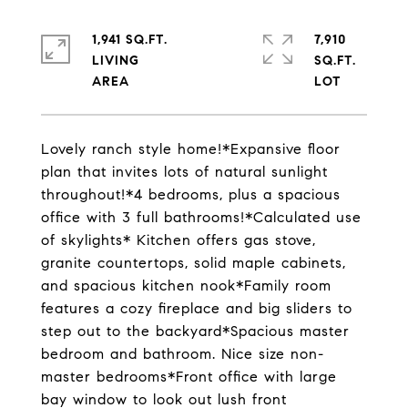
1,941 SQ.FT.
7,910
LIVING
SQ.FT.
Lovely ranch style home!*Expansive floor
plan that invites lots of natural sunlight
throughout!*4 bedrooms, plus a spacious
office with 3 full bathrooms!*Calculated use
of skylights* Kitchen offers gas stove,
granite countertops, solid maple cabinets,
and spacious kitchen nook*Family room
features a cozy fireplace and big sliders to
step out to the backyard*Spacious master
bedroom and bathroom. Nice size non-
master bedrooms*Front office with large
bay window to look out lush front