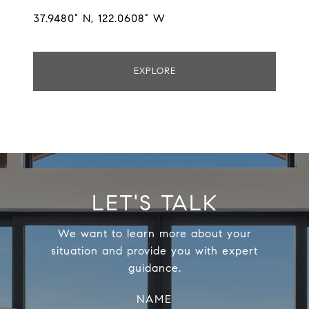
37.9480° N, 122.0608° W
EXPLORE
LET'S TALK
We want to learn more about your
situation and provide you with expert
guidance.
NAME