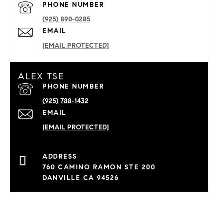
PHONE NUMBER
(925) 890-0285
EMAIL
[EMAIL PROTECTED]
ALEX TSE
PHONE NUMBER
(925) 788-1432
EMAIL
[EMAIL PROTECTED]
760 CAMINO RAMON STE 200
DANVILLE CA 94526