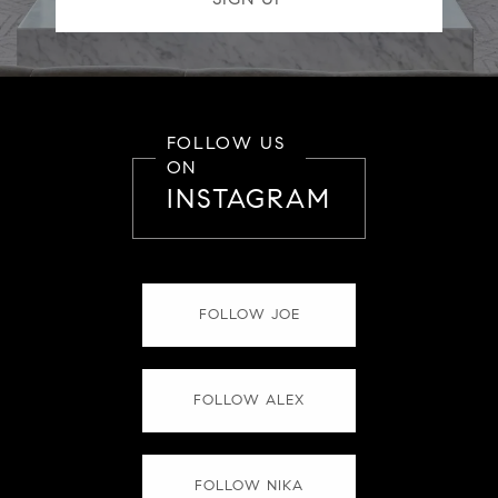
FOLLOW US
ON
INSTAGRAM
FOLLOW JOE
FOLLOW ALEX
FOLLOW NIKA