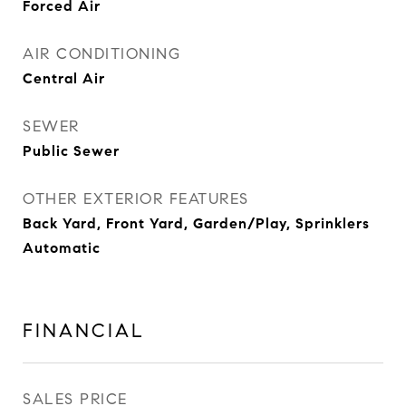
Forced Air
AIR CONDITIONING
Central Air
SEWER
Public Sewer
OTHER EXTERIOR FEATURES
Back Yard, Front Yard, Garden/Play, Sprinklers
Automatic
FINANCIAL
SALES PRICE