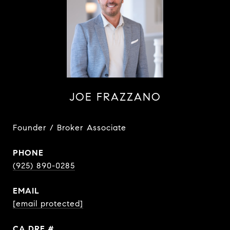
JOE FRAZZANO
Founder / Broker Associate
PHONE
(925) 890-0285
EMAIL
[email protected]
DRE #