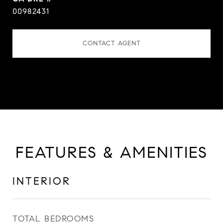
00982431
CONTACT AGENT
FEATURES & AMENITIES
INTERIOR
TOTAL BEDROOMS