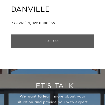
DANVILLE
37.8216° N, 122.0000° W
EXPLORE
LET'S TALK
We want to learn more about your
situation and provide you with expert