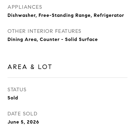
APPLIANCES
Dishwasher, Free-Standing Range, Refrigerator
OTHER INTERIOR FEATURES
Dining Area, Counter - Solid Surface
AREA & LOT
STATUS
Sold
DATE SOLD
June 5, 2026