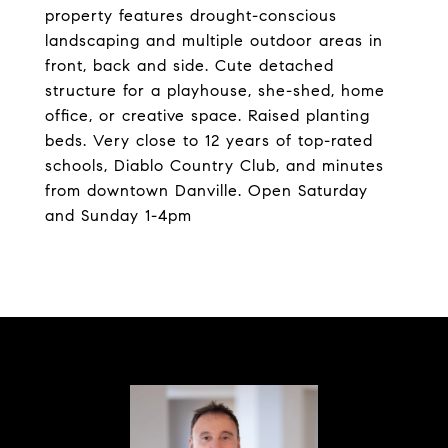
property features drought-conscious
landscaping and multiple outdoor areas in
front, back and side. Cute detached
structure for a playhouse, she-shed, home
office, or creative space. Raised planting
beds. Very close to 12 years of top-rated
schools, Diablo Country Club, and minutes
from downtown Danville. Open Saturday
and Sunday 1-4pm