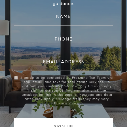
guidance.
NAME
PHONE
EMAIL ADDRESS
I agree to be contacted by Frazzano Tse Team via
call, email, and text for real estate services. To
opt out, you can reply 'stop' at any time or reply
'help' for assistance. You can also click the
unsubscribe link in the emails. Message and data
rates may apply. Message frequency may vary.
Privacy Policy
.