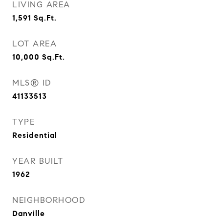
LIVING AREA
1,591
Sq.Ft.
LOT AREA
10,000
Sq.Ft.
MLS® ID
41133513
TYPE
Residential
YEAR BUILT
1962
NEIGHBORHOOD
Danville