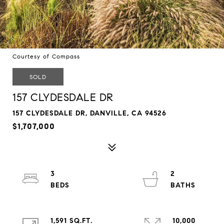
Courtesy of Compass
SOLD
157 CLYDESDALE DR
157 CLYDESDALE DR, DANVILLE, CA 94526
$1,707,000
3
2
1,591 SQ.FT.
10,000