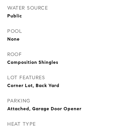
WATER SOURCE
Public
POOL
None
ROOF
Composition Shingles
LOT FEATURES
Corner Lot, Back Yard
PARKING
Attached, Garage Door Opener
HEAT TYPE