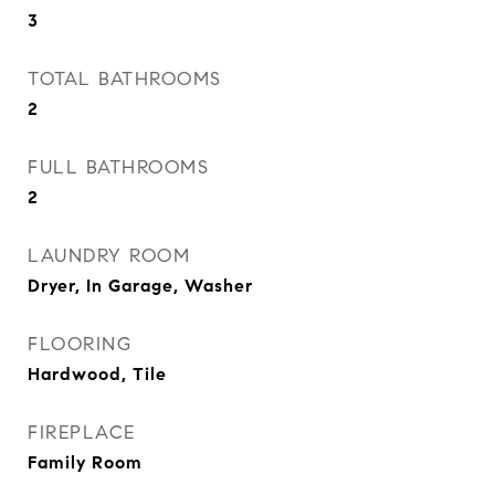
3
TOTAL BATHROOMS
2
FULL BATHROOMS
2
LAUNDRY ROOM
Dryer, In Garage, Washer
FLOORING
Hardwood, Tile
FIREPLACE
Family Room