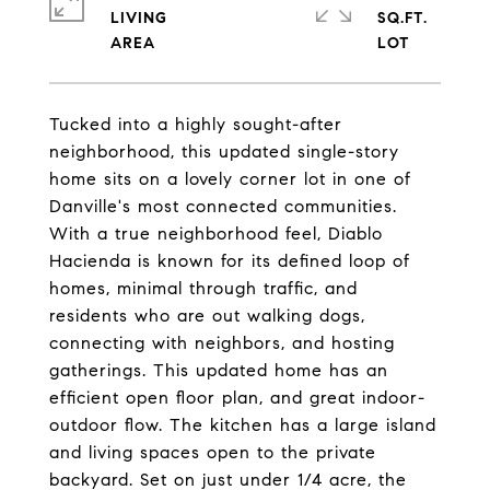
LIVING
SQ.FT.
Tucked into a highly sought-after
neighborhood, this updated single-story
home sits on a lovely corner lot in one of
Danville's most connected communities.
With a true neighborhood feel, Diablo
Hacienda is known for its defined loop of
homes, minimal through traffic, and
residents who are out walking dogs,
connecting with neighbors, and hosting
gatherings. This updated home has an
efficient open floor plan, and great indoor-
outdoor flow. The kitchen has a large island
and living spaces open to the private
backyard. Set on just under 1/4 acre, the