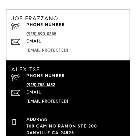
JOE FRAZZANO
PHONE NUMBER
(925) 890-0285
EMAIL
[EMAIL PROTECTED]
ALEX TSE
PHONE NUMBER
(925) 788-1432
EMAIL
[EMAIL PROTECTED]
760 CAMINO RAMON STE 200
DANVILLE CA 94526