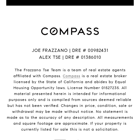
JOE FRAZZANO | DRE # 00982431
ALEX TSE | DRE # 01386010
The Frazzano Tse Team is a team of real estate agents
affiliated with Compass.
Compass
is a real estate broker
licensed by the State of California and abides by Equal
Housing Opportunity laws. License Number 01527235. All
material presented herein is intended for informational
purposes only and is compiled from sources deemed reliable
but has not been verified. Changes in price, condition, sale or
withdrawal may be made without notice. No statement is
made as to the accuracy of any description. All measurements
and square footage are approximate. If your property is
currently listed for sale this is not a solicitation.