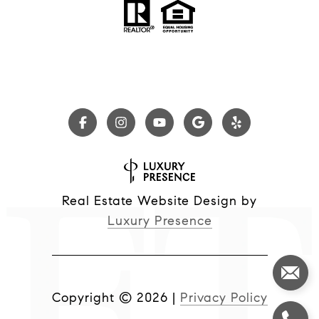
Real Estate Website Design by
Luxury Presence
Copyright ©
2026
|
Privacy Policy