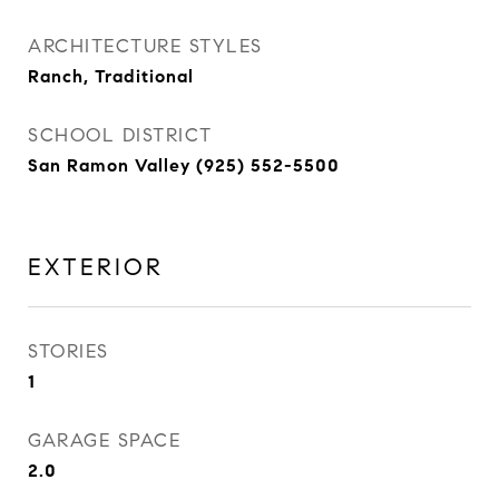
ARCHITECTURE STYLES
Ranch, Traditional
SCHOOL DISTRICT
San Ramon Valley (925) 552-5500
EXTERIOR
STORIES
1
GARAGE SPACE
2.0