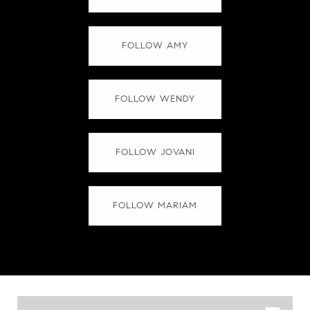
FOLLOW AMY
FOLLOW WENDY
FOLLOW JOVANI
FOLLOW MARIAM