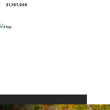
$1,707,000