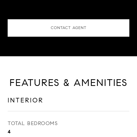
CONTACT AGENT
FEATURES & AMENITIES
INTERIOR
TOTAL BEDROOMS
4