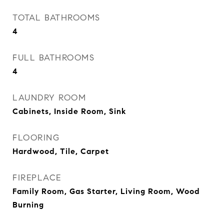
TOTAL BATHROOMS
4
FULL BATHROOMS
4
LAUNDRY ROOM
Cabinets, Inside Room, Sink
FLOORING
Hardwood, Tile, Carpet
FIREPLACE
Family Room, Gas Starter, Living Room, Wood
Burning