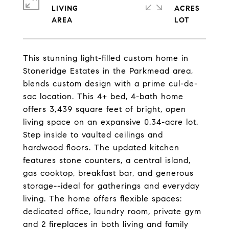
LIVING
ACRES
This stunning light-filled custom home in
Stoneridge Estates in the Parkmead area,
blends custom design with a prime cul-de-
sac location. This 4+ bed, 4-bath home
offers 3,439 square feet of bright, open
living space on an expansive 0.34-acre lot.
Step inside to vaulted ceilings and
hardwood floors. The updated kitchen
features stone counters, a central island,
gas cooktop, breakfast bar, and generous
storage--ideal for gatherings and everyday
living. The home offers flexible spaces:
dedicated office, laundry room, private gym
and 2 fireplaces in both living and family