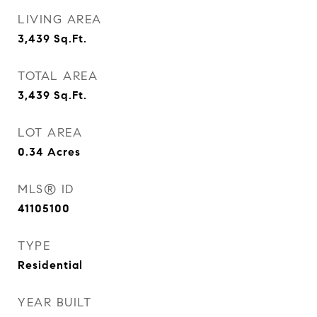
LIVING AREA
3,439
Sq.Ft.
TOTAL AREA
3,439
Sq.Ft.
LOT AREA
0.34
Acres
MLS® ID
41105100
TYPE
Residential
YEAR BUILT