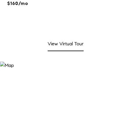
$160/mo
View Virtual Tour