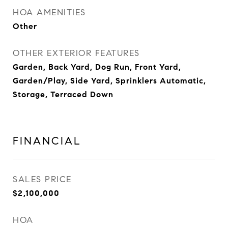
HOA AMENITIES
Other
OTHER EXTERIOR FEATURES
Garden, Back Yard, Dog Run, Front Yard,
Garden/Play, Side Yard, Sprinklers Automatic,
Storage, Terraced Down
FINANCIAL
SALES PRICE
$2,100,000
HOA