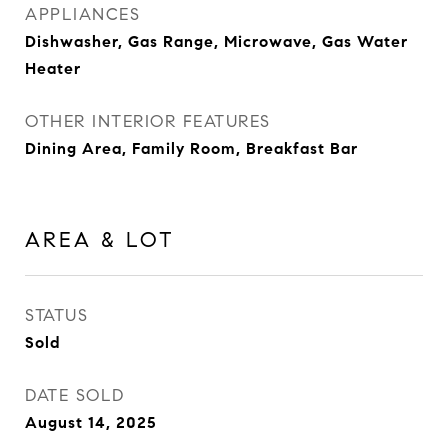
APPLIANCES
Dishwasher, Gas Range, Microwave, Gas Water
Heater
OTHER INTERIOR FEATURES
Dining Area, Family Room, Breakfast Bar
AREA & LOT
STATUS
Sold
DATE SOLD
August 14, 2025