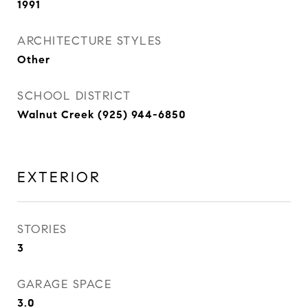
1991
ARCHITECTURE STYLES
Other
SCHOOL DISTRICT
Walnut Creek (925) 944-6850
EXTERIOR
STORIES
3
GARAGE SPACE
3.0