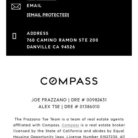
EMAIL
[EMAIL PROTECTED]
760 CAMINO RAMON STE 200
DANVILLE CA 94526
JOE FRAZZANO | DRE # 00982431
ALEX TSE | DRE # 01386010
The Frazzano Tse Team is a team of real estate agents
affiliated with Compass.
Compass
is a real estate broker
licensed by the State of California and abides by Equal
Housing Opportunity laws. License Number 01527235. All