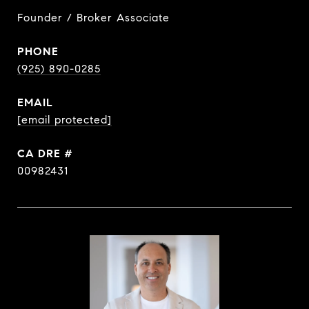
Founder / Broker Associate
PHONE
(925) 890-0285
EMAIL
[email protected]
DRE #
00982431