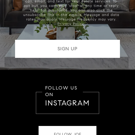
call, email, and text for real estate services. To
opt out, you can reply 'stop' at any time or reply
'help' for assistance. You can also click the
unsubscribe link in the emails. Message and data
rates may apply. Message frequency may vary.
Privacy Policy
.
FOLLOW US
ON
INSTAGRAM
FOLLOW JOE