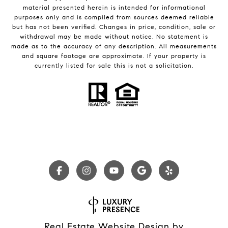
material presented herein is intended for informational
purposes only and is compiled from sources deemed reliable
but has not been verified. Changes in price, condition, sale or
withdrawal may be made without notice. No statement is
made as to the accuracy of any description. All measurements
and square footage are approximate. If your property is
currently listed for sale this is not a solicitation.
Real Estate Website Design by