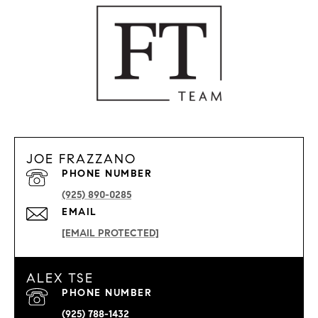
JOE FRAZZANO
PHONE NUMBER
(925) 890-0285
EMAIL
[EMAIL PROTECTED]
ALEX TSE
PHONE NUMBER
(925) 788-1432