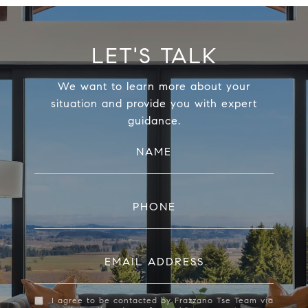
LET'S TALK
We want to learn more about your
situation and provide you with expert
guidance.
NAME
PHONE
EMAIL ADDRESS
I agree to be contacted by Frazzano Tse Team via