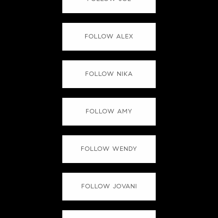
FOLLOW ALEX
FOLLOW NIKA
FOLLOW AMY
FOLLOW WENDY
FOLLOW JOVANI