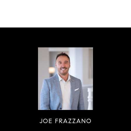
JOE FRAZZANO