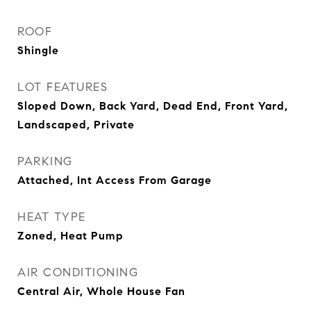
ROOF
Shingle
LOT FEATURES
Sloped Down, Back Yard, Dead End, Front Yard,
Landscaped, Private
PARKING
Attached, Int Access From Garage
HEAT TYPE
Zoned, Heat Pump
AIR CONDITIONING
Central Air, Whole House Fan