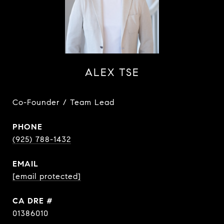
ALEX TSE
Co-Founder / Team Lead
PHONE
(925) 788-1432
EMAIL
[email protected]
DRE #
01386010