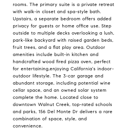
rooms. The primary suite is a private retreat
with walk-in closet and spa-style bath.
Upstairs, a separate bedroom offers added
privacy for guests or home office use. Step
outside to multiple decks overlooking a lush,
park-like backyard with raised garden beds,
fruit trees, and a flat play area. Outdoor
amenities include built-in kitchen and
handcrafted wood fired pizza oven, perfect
for entertaining,enjoying California's indoor-
outdoor lifestyle. The 3-car garage and
abundant storage, including potential wine
cellar space, and an owned solar system
complete the home. Located close to
downtown Walnut Creek, top-rated schools
and parks, 156 Del Monte Dr delivers a rare
combination of space, style, and
convenience.