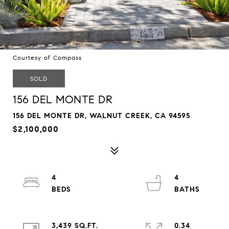
Courtesy of Compass
SOLD
156 DEL MONTE DR
156 DEL MONTE DR, WALNUT CREEK, CA 94595
$2,100,000
4
4
3,439 SQ.FT.
0.34