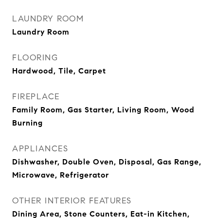
LAUNDRY ROOM
Laundry Room
FLOORING
Hardwood, Tile, Carpet
FIREPLACE
Family Room, Gas Starter, Living Room, Wood
Burning
APPLIANCES
Dishwasher, Double Oven, Disposal, Gas Range,
Microwave, Refrigerator
OTHER INTERIOR FEATURES
Dining Area, Stone Counters, Eat-in Kitchen,