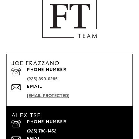
JOE FRAZZANO
PHONE NUMBER
(925) 890-0285
EMAIL
[EMAIL PROTECTED]
ALEX TSE
PHONE NUMBER
(925) 788-1432
EMAIL