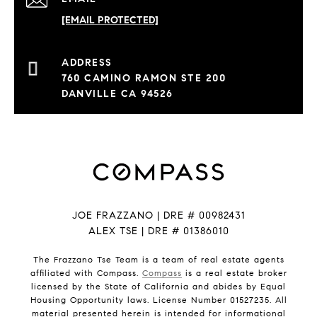
[EMAIL PROTECTED]
760 CAMINO RAMON STE 200
DANVILLE CA 94526
JOE FRAZZANO | DRE # 00982431
ALEX TSE | DRE # 01386010
The Frazzano Tse Team is a team of real estate agents
affiliated with Compass.
Compass
is a real estate broker
licensed by the State of California and abides by Equal
Housing Opportunity laws. License Number 01527235. All
material presented herein is intended for informational