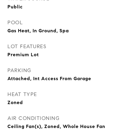
Public
POOL
Gas Heat, In Ground, Spa
LOT FEATURES
Premium Lot
PARKING
Attached, Int Access From Garage
HEAT TYPE
Zoned
AIR CONDITIONING
Ceiling Fan(s), Zoned, Whole House Fan