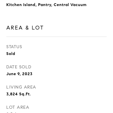
Kitchen Island, Pantry, Central Vacuum
AREA & LOT
STATUS
Sold
DATE SOLD
June 9, 2023
LIVING AREA
3,824
Sq.Ft.
LOT AREA