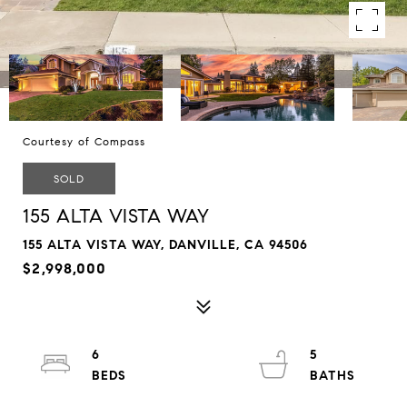
Courtesy of Compass
SOLD
155 ALTA VISTA WAY
155 ALTA VISTA WAY, DANVILLE, CA 94506
$2,998,000
6
5