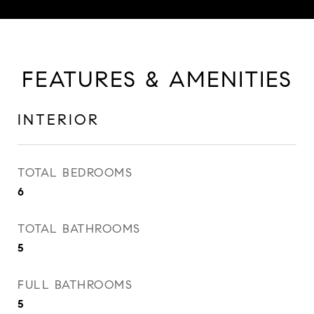
FEATURES & AMENITIES
INTERIOR
TOTAL BEDROOMS
6
TOTAL BATHROOMS
5
FULL BATHROOMS
5