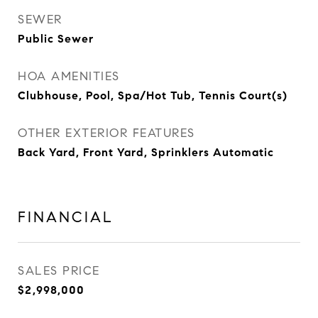
SEWER
Public Sewer
HOA AMENITIES
Clubhouse, Pool, Spa/Hot Tub, Tennis Court(s)
OTHER EXTERIOR FEATURES
Back Yard, Front Yard, Sprinklers Automatic
FINANCIAL
SALES PRICE
$2,998,000