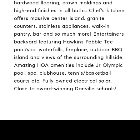
hardwood flooring, crown moldings and
high-end finishes in all baths. Chef's kitchen
offers massive center island, granite
counters, stainless appliances, walk-in
pantry, bar and so much more! Entertainers
backyard featuring Hawkins Pebble Tec
pool/spa, waterfalls, fireplace, outdoor BBQ
island and views of the surrounding hillside.
Amazing HOA amenities include Jr Olympic
pool, spa, clubhouse, tennis/basketball
courts etc. Fully owned electrical solar.
Close to award-winning Danville schools!