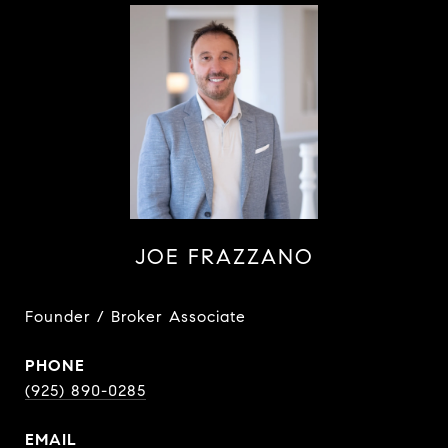
JOE FRAZZANO
Founder / Broker Associate
PHONE
(925) 890-0285
EMAIL