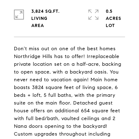
3,824 SQ.FT.
0.5
LIVING
ACRES
Don't miss out on one of the best homes
Northridge Hills has to offer! Irreplaceable
private location set on a half-acre, backing
to open space, with a backyard oasis. You
never need to vacation again! Main home
boasts 3824 square feet of living space, 6
beds + loft, 5 full baths, with the primary
suite on the main floor. Detached guest
house offers an additional 654 square feet
with full bed/bath, vaulted ceilings and 2
Nana doors opening to the backyard!
Custom upgrades throughout including