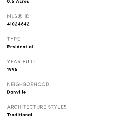
0.5
Acres
MLS® ID
41024642
TYPE
Residential
YEAR BUILT
1995
NEIGHBORHOOD
Danville
ARCHITECTURE STYLES
Traditional