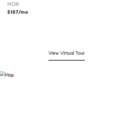
HOA
$107/mo
View Virtual Tour