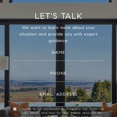
LET'S TALK
We want to learn more about your
situation and provide you with expert
guidance.
NAME
PHONE
EMAIL ADDRESS
I agree to be contacted by Frazzano Tse Team via
call, email, and text for real estate services. To
opt out, you can reply 'stop' at any time or reply