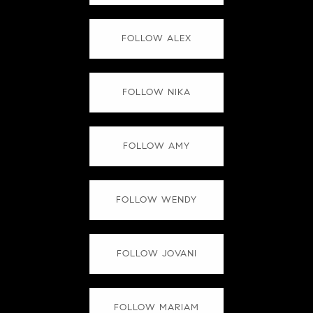
FOLLOW ALEX
FOLLOW NIKA
FOLLOW AMY
FOLLOW WENDY
FOLLOW JOVANI
FOLLOW MARIAM