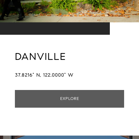
DANVILLE
37.8216° N, 122.0000° W
EXPLORE