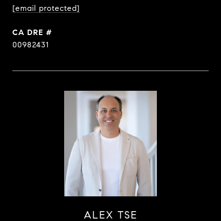
[email protected]
DRE #
00982431
ALEX TSE