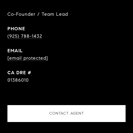
Co-Founder / Team Lead
PHONE
(925) 788-1432
EMAIL
[email protected]
DRE #
01386010
CONTACT AGENT