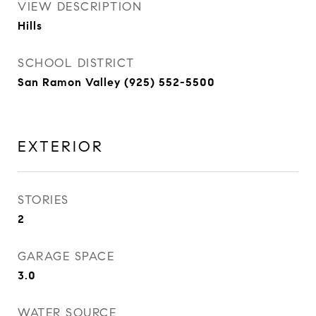
VIEW DESCRIPTION
Hills
SCHOOL DISTRICT
San Ramon Valley (925) 552-5500
EXTERIOR
STORIES
2
GARAGE SPACE
3.0
WATER SOURCE