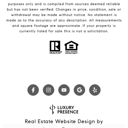
purposes only and is compiled from sources deemed reliable
but has not been verified. Changes in price, condition, sale or
withdrawal may be made without notice. No statement is
made as to the accuracy of any description. All measurements
and square footage are approximate. If your property is
currently listed for sale this is not a solicitation.
Real Estate Website Design by