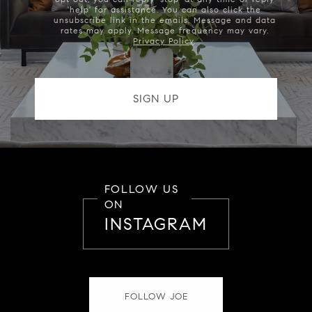
'help' for assistance. You can also click the
unsubscribe link in the emails. Message and data
rates may apply. Message frequency may vary.
Privacy Policy
.
FOLLOW US
ON
INSTAGRAM
FOLLOW JOE