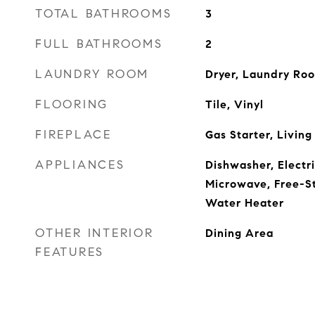
TOTAL BATHROOMS
3
FULL BATHROOMS
2
LAUNDRY ROOM
Dryer, Laundry Ro
FLOORING
Tile, Vinyl
FIREPLACE
Gas Starter, Livin
APPLIANCES
Dishwasher, Electr
Microwave, Free-S
Water Heater
OTHER INTERIOR
Dining Area
FEATURES