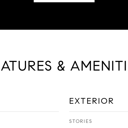
EATURES & AMENITI
EXTERIOR
STORIES