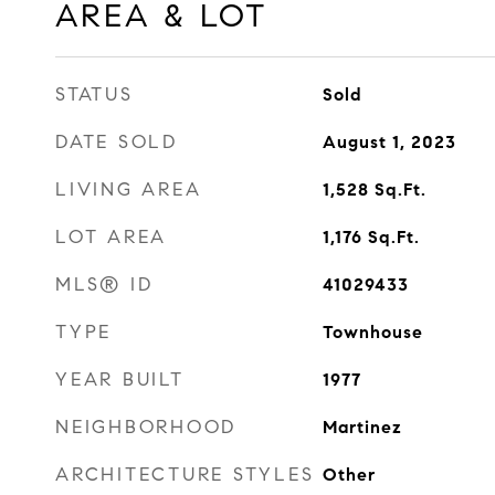
AREA & LOT
STATUS
Sold
DATE SOLD
August 1, 2023
LIVING AREA
1,528
Sq.Ft.
LOT AREA
1,176
Sq.Ft.
MLS® ID
41029433
TYPE
Townhouse
YEAR BUILT
1977
NEIGHBORHOOD
Martinez
ARCHITECTURE STYLES
Other