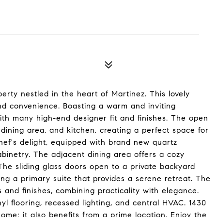
ty nestled in the heart of Martinez. This lovely
and convenience. Boasting a warm and inviting
ith many high-end designer fit and finishes. The open
 dining area, and kitchen, creating a perfect space for
chef's delight, equipped with brand new quartz
binetry. The adjacent dining area offers a cozy
. The sliding glass doors open to a private backyard
ng a primary suite that provides a serene retreat. The
s and finishes, combining practicality with elegance.
nyl flooring, recessed lighting, and central HVAC. 1430
ome; it also benefits from a prime location. Enjoy the