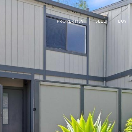
PROPERTIES
SELL
BUY