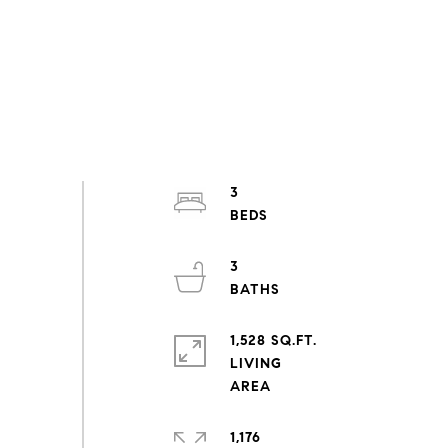
3
3
1,528 SQ.FT.
LIVING
1,176