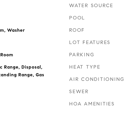
WATER SOURCE
POOL
ROOF
om, Washer
LOT FEATURES
PARKING
g Room
HEAT TYPE
ic Range, Disposal,
tanding Range, Gas
AIR CONDITIONING
SEWER
HOA AMENITIES