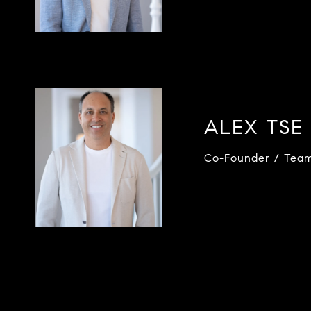
ALEX TSE
Co-Founder / Tea