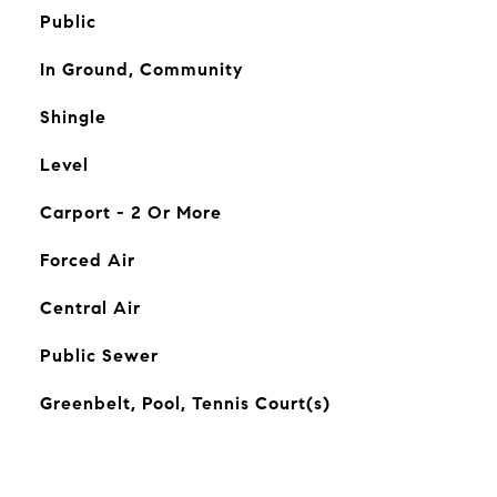
Public
In Ground, Community
Shingle
Level
Carport - 2 Or More
Forced Air
Central Air
Public Sewer
Greenbelt, Pool, Tennis Court(s)