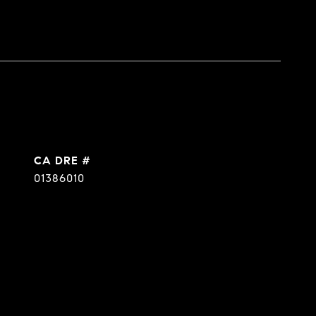
DRE #
01386010