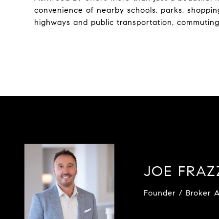
convenience of nearby schools, parks, shoppin
highways and public transportation, commuting 
JOE FRA
Founder / Broker A