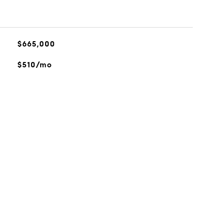
$665,000
$510/mo