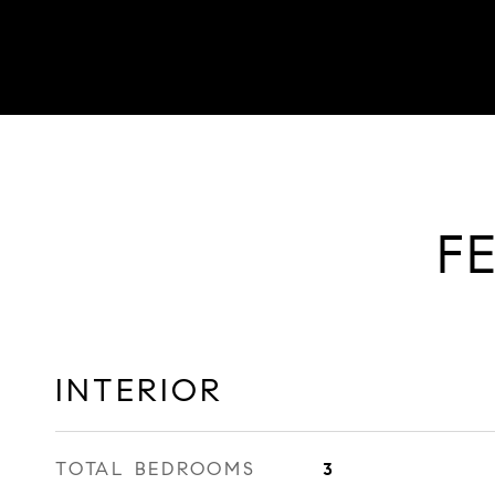
F
INTERIOR
TOTAL BEDROOMS
3