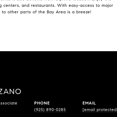
g centers, and restaurants. With easy-access to major
to other parts of the Bay Area is a breeze!
ZZANO
ssociate
PHONE
EMAIL
(925) 890-0285
[email protected