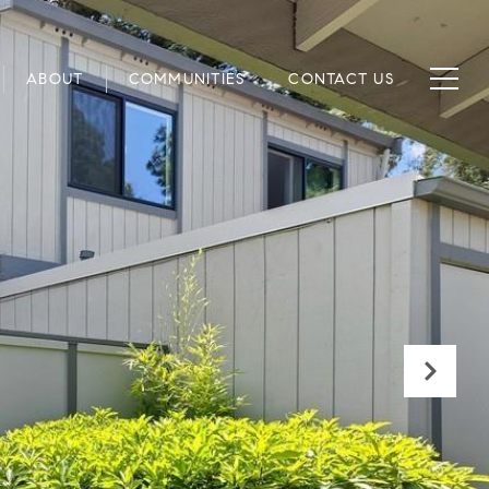
ABOUT
COMMUNITIES
CONTACT US