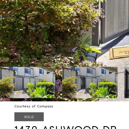
Courtesy of Compass
SOLD