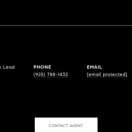
m Lead
PHONE
EMAIL
(925) 788-1432
[email protected]
CONTACT AGENT