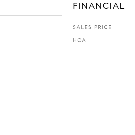
FINANCIAL
SALES PRICE
HOA