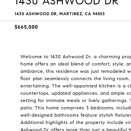
1430 ASHWOOD DR
1430 ASHWOOD DR, MARTINEZ, CA 94553
$665,000
Welcome to 1430 Ashwood Dr, a charming proper
home offers an ideal blend of comfort, style, 
ambiance, this residence was just remodeled w
floor plan seamlessly connects the living room,
entertaining. The well-appointed kitchen is a 
countertops, updated appliances, and ample ca
setting for intimate meals or lively gatherings
patio. This home comprises 3 bedrooms, includi
well-designed bathrooms feature stylish fixture
Additional highlights of the property include vi
Ashwood Dr offers more than just a beautiful h