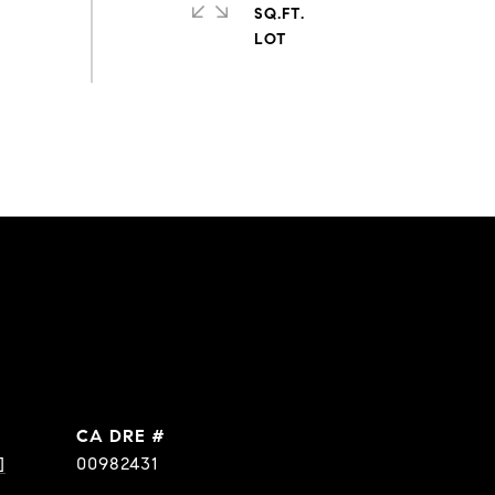
SQ.FT.
DRE #
]
00982431