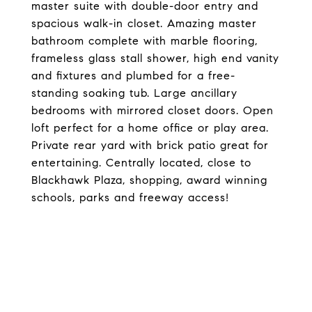
master suite with double-door entry and
spacious walk-in closet. Amazing master
bathroom complete with marble flooring,
frameless glass stall shower, high end vanity
and fixtures and plumbed for a free-
standing soaking tub. Large ancillary
bedrooms with mirrored closet doors. Open
loft perfect for a home office or play area.
Private rear yard with brick patio great for
entertaining. Centrally located, close to
Blackhawk Plaza, shopping, award winning
schools, parks and freeway access!