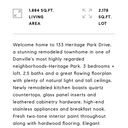
1,884 SQ.FT.
2,178
LIVING
SQ.FT.
Welcome home to 133 Heritage Park Drive,
a stunning remodeled townhome in one of
Danville's most highly regarded
neighborhoods-Heritage Park. 3 bedrooms +
loft, 2.5 baths and a great flowing floorplan
with plenty of natural light and tall ceilings.
Newly remodeled kitchen boasts quartz
countertops, glass panel inserts and
leathered cabinetry hardware, high-end
stainless appliances and breakfast nook.
Fresh two-tone interior paint throughout
along with hardwood flooring. Elegant