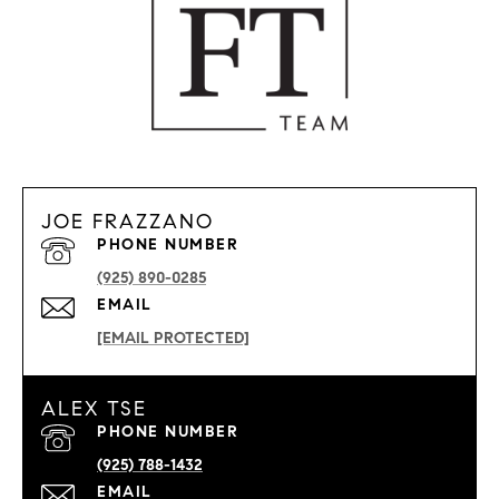
JOE FRAZZANO
PHONE NUMBER
(925) 890-0285
EMAIL
[EMAIL PROTECTED]
ALEX TSE
PHONE NUMBER
(925) 788-1432
EMAIL