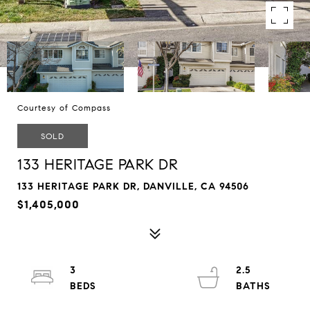
Courtesy of Compass
SOLD
133 HERITAGE PARK DR
133 HERITAGE PARK DR, DANVILLE, CA 94506
$1,405,000
3
2.5