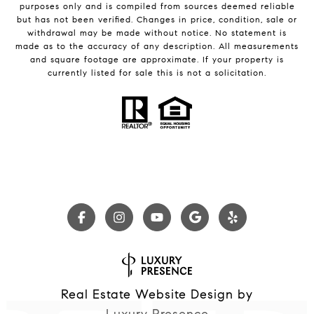
purposes only and is compiled from sources deemed reliable
but has not been verified. Changes in price, condition, sale or
withdrawal may be made without notice. No statement is
made as to the accuracy of any description. All measurements
and square footage are approximate. If your property is
currently listed for sale this is not a solicitation.
Real Estate Website Design by