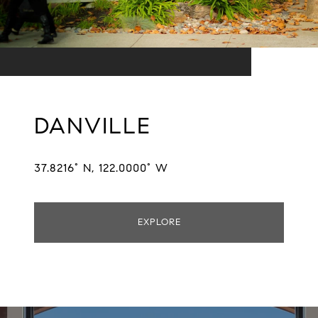
DANVILLE
37.8216° N, 122.0000° W
EXPLORE