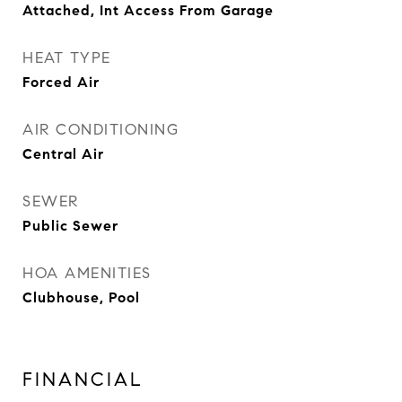
Attached, Int Access From Garage
HEAT TYPE
Forced Air
AIR CONDITIONING
Central Air
SEWER
Public Sewer
HOA AMENITIES
Clubhouse, Pool
FINANCIAL