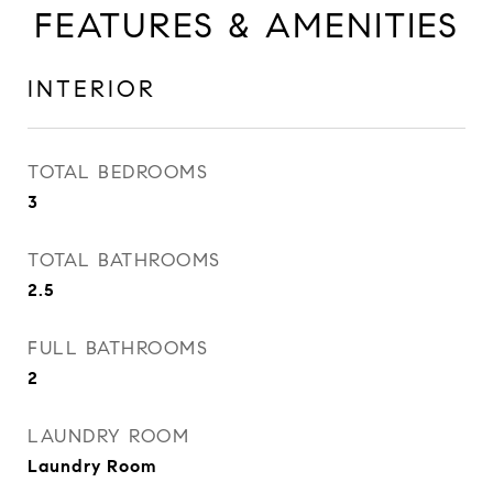
FEATURES & AMENITIES
INTERIOR
TOTAL BEDROOMS
3
TOTAL BATHROOMS
2.5
FULL BATHROOMS
2
LAUNDRY ROOM
Laundry Room