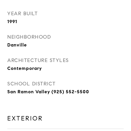
YEAR BUILT
1991
NEIGHBORHOOD
Danville
ARCHITECTURE STYLES
Contemporary
SCHOOL DISTRICT
San Ramon Valley (925) 552-5500
EXTERIOR