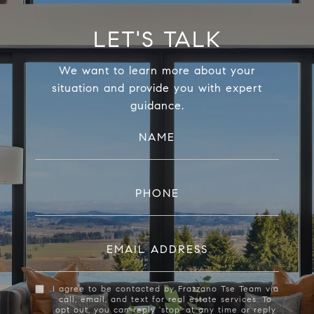
LET'S TALK
We want to learn more about your
situation and provide you with expert
guidance.
NAME
PHONE
EMAIL ADDRESS
I agree to be contacted by Frazzano Tse Team via
call, email, and text for real estate services. To
opt out, you can reply 'stop' at any time or reply