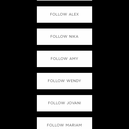
FOLLOW ALEX
FOLLOW NIKA
FOLLOW AMY
FOLLOW WENDY
FOLLOW JOVANI
FOLLOW MARIAM