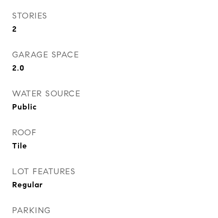
STORIES
2
GARAGE SPACE
2.0
WATER SOURCE
Public
ROOF
Tile
LOT FEATURES
Regular
PARKING