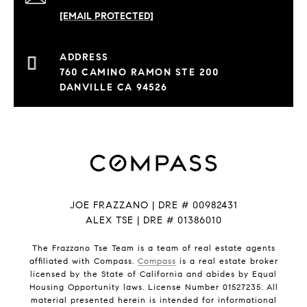
[EMAIL PROTECTED]
760 CAMINO RAMON STE 200
DANVILLE CA 94526
JOE FRAZZANO | DRE # 00982431
ALEX TSE | DRE # 01386010
The Frazzano Tse Team is a team of real estate agents
affiliated with Compass.
Compass
is a real estate broker
licensed by the State of California and abides by Equal
Housing Opportunity laws. License Number 01527235. All
material presented herein is intended for informational