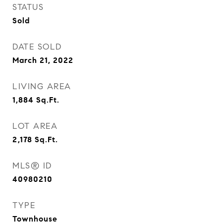
STATUS
Sold
DATE SOLD
March 21, 2022
LIVING AREA
1,884
Sq.Ft.
LOT AREA
2,178
Sq.Ft.
MLS® ID
40980210
TYPE
Townhouse