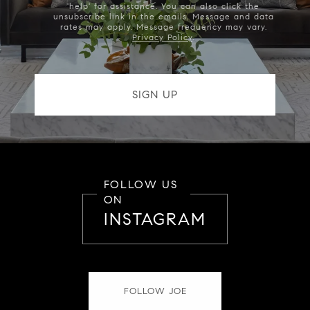
'help' for assistance. You can also click the
unsubscribe link in the emails. Message and data
rates may apply. Message frequency may vary.
Privacy Policy
.
FOLLOW US
ON
INSTAGRAM
FOLLOW JOE