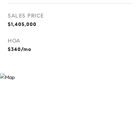
SALES PRICE
$1,405,000
HOA
$340/mo