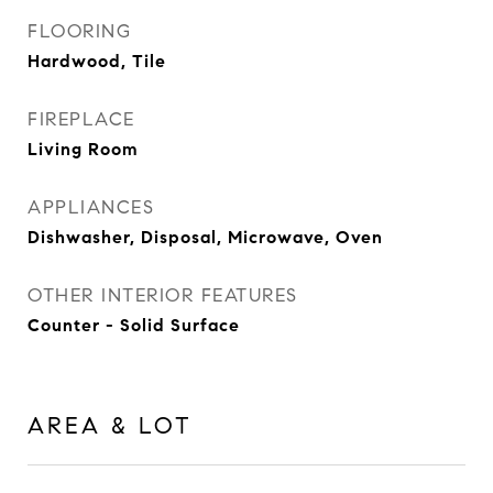
FLOORING
Hardwood, Tile
FIREPLACE
Living Room
APPLIANCES
Dishwasher, Disposal, Microwave, Oven
OTHER INTERIOR FEATURES
Counter - Solid Surface
AREA & LOT