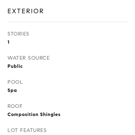
EXTERIOR
STORIES
1
WATER SOURCE
Public
POOL
Spa
ROOF
Composition Shingles
LOT FEATURES