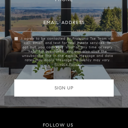
EMAIL ADDRESS
I agree to be contacted by Frazzano Tse Team via
call, email, and text for real estate services. To
opt out, you can reply 'stop' at any time or reply
'help' for assistance. You can also click the
unsubscribe link in the emails. Message and data
rates may apply. Message frequency may vary.
Privacy Policy
.
FOLLOW US