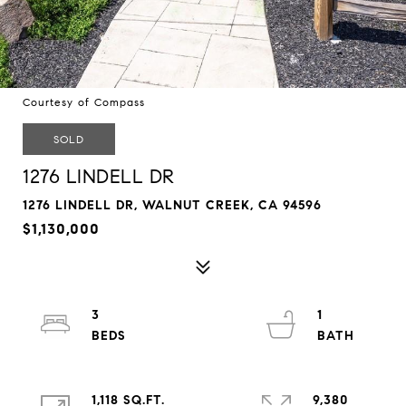
Courtesy of Compass
SOLD
1276 LINDELL DR
1276 LINDELL DR, WALNUT CREEK, CA 94596
$1,130,000
3
1
1,118 SQ.FT.
9,380