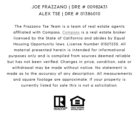
JOE FRAZZANO | DRE # 00982431
ALEX TSE | DRE # 01386010
The Frazzano Tse Team is a team of real estate agents
affiliated with Compass.
Compass
is a real estate broker
licensed by the State of California and abides by Equal
Housing Opportunity laws. License Number 01527235. All
material presented herein is intended for informational
purposes only and is compiled from sources deemed reliable
but has not been verified. Changes in price, condition, sale or
withdrawal may be made without notice. No statement is
made as to the accuracy of any description. All measurements
and square footage are approximate. If your property is
currently listed for sale this is not a solicitation.