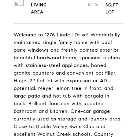
LIVING
SQ.FT.
Welcome to 1276 Lindell Drive! Wonderfully
maintained single family home with dual
pane windows and freshly painted exterior,
beautiful hardwood floors, spacious kitchen
with stainless-steel appliances, honed
granite counters and convenient pot filler.
Huge .22 flat lot with expansion or ADU
potential. Meyer lemon tree in front, and
large patio and hot tub with pergola in
back. Brilliant floorplan with updated
bathroom and kitchen. One-car garage
currently used as storage and laundry area.
Close to Diablo Valley Swim Club and
excellent Walnut Creek schools. Country