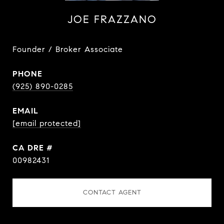
JOE FRAZZANO
Founder / Broker Associate
PHONE
(925) 890-0285
EMAIL
[email protected]
DRE #
00982431
CONTACT AGENT