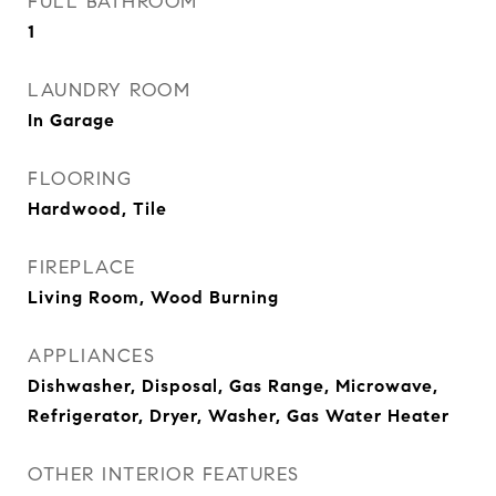
FULL BATHROOM
1
LAUNDRY ROOM
In Garage
FLOORING
Hardwood, Tile
FIREPLACE
Living Room, Wood Burning
APPLIANCES
Dishwasher, Disposal, Gas Range, Microwave,
Refrigerator, Dryer, Washer, Gas Water Heater
OTHER INTERIOR FEATURES