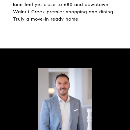
lane feel yet close to 680 and downtown
Walnut Creek premier shopping and dining.
Truly a move-in ready home!