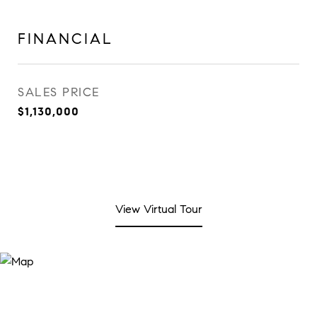
FINANCIAL
SALES PRICE
$1,130,000
View Virtual Tour