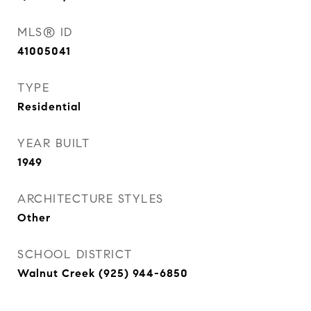
MLS® ID
41005041
TYPE
Residential
YEAR BUILT
1949
ARCHITECTURE STYLES
Other
SCHOOL DISTRICT
Walnut Creek (925) 944-6850