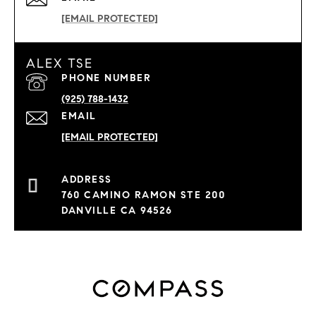
[EMAIL PROTECTED]
ALEX TSE
PHONE NUMBER
(925) 788-1432
EMAIL
[EMAIL PROTECTED]
760 CAMINO RAMON STE 200
DANVILLE CA 94526