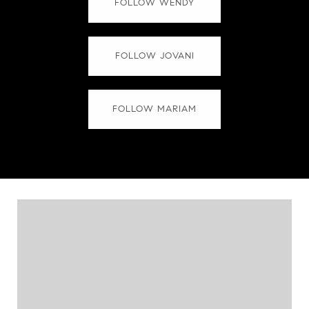
FOLLOW WENDY
FOLLOW JOVANI
FOLLOW MARIAM