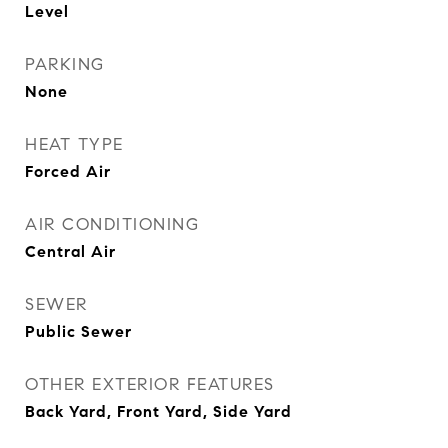
Level
PARKING
None
HEAT TYPE
Forced Air
AIR CONDITIONING
Central Air
SEWER
Public Sewer
OTHER EXTERIOR FEATURES
Back Yard, Front Yard, Side Yard