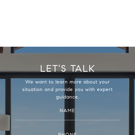
LET'S TALK
We want to learn more about your
situation and provide you with expert
guidance.
NAME
PHONE