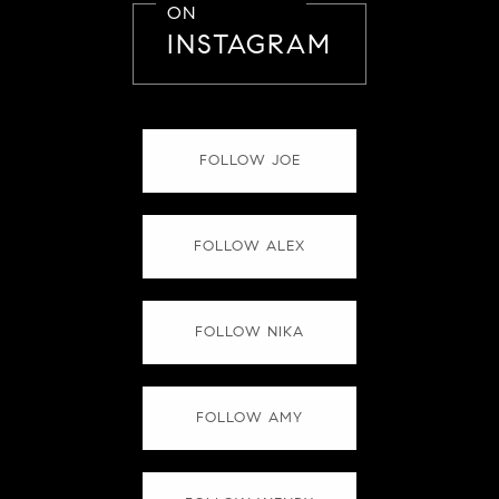
ON
INSTAGRAM
FOLLOW JOE
FOLLOW ALEX
FOLLOW NIKA
FOLLOW AMY