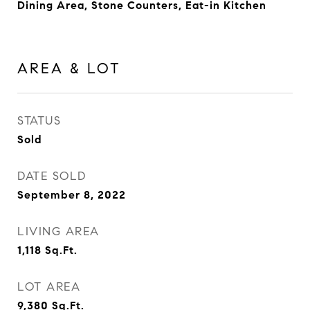
Dining Area, Stone Counters, Eat-in Kitchen
AREA & LOT
STATUS
Sold
DATE SOLD
September 8, 2022
LIVING AREA
1,118
Sq.Ft.
LOT AREA
9,380
Sq.Ft.