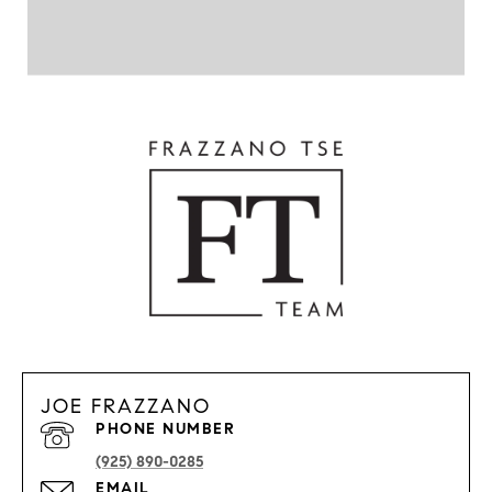
JOE FRAZZANO
PHONE NUMBER
(925) 890-0285
EMAIL