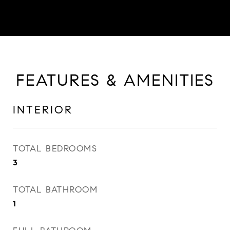
FEATURES & AMENITIES
INTERIOR
TOTAL BEDROOMS
3
TOTAL BATHROOM
1