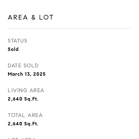
AREA & LOT
STATUS
Sold
DATE SOLD
March 13, 2025
LIVING AREA
2,640
Sq.Ft.
TOTAL AREA
2,640
Sq.Ft.