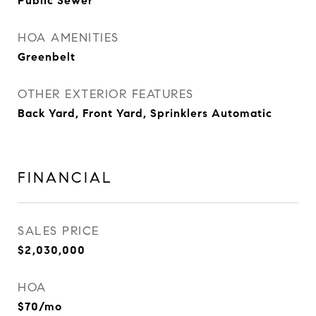
Public Sewer
HOA AMENITIES
Greenbelt
OTHER EXTERIOR FEATURES
Back Yard, Front Yard, Sprinklers Automatic
FINANCIAL
SALES PRICE
$2,030,000
HOA
$70/mo