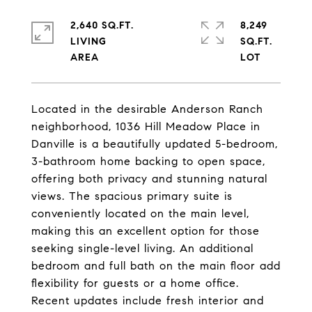
2,640 SQ.FT.
8,249
LIVING
SQ.FT.
Located in the desirable Anderson Ranch
neighborhood, 1036 Hill Meadow Place in
Danville is a beautifully updated 5-bedroom,
3-bathroom home backing to open space,
offering both privacy and stunning natural
views. The spacious primary suite is
conveniently located on the main level,
making this an excellent option for those
seeking single-level living. An additional
bedroom and full bath on the main floor add
flexibility for guests or a home office.
Recent updates include fresh interior and