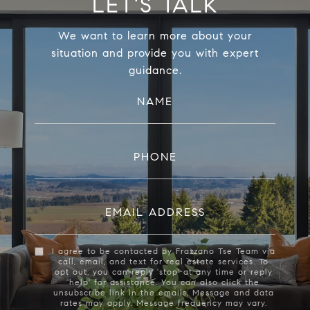
LET'S TALK
We want to learn more about your
situation and provide you with expert
guidance.
NAME
PHONE
EMAIL ADDRESS
I agree to be contacted by Frazzano Tse Team via
call, email, and text for real estate services. To
opt out, you can reply 'stop' at any time or reply
'help' for assistance. You can also click the
unsubscribe link in the emails. Message and data
rates may apply. Message frequency may vary.