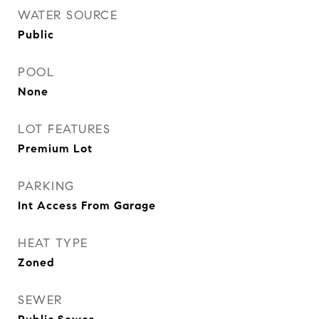
WATER SOURCE
Public
POOL
None
LOT FEATURES
Premium Lot
PARKING
Int Access From Garage
HEAT TYPE
Zoned
SEWER