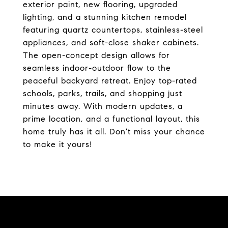
exterior paint, new flooring, upgraded
lighting, and a stunning kitchen remodel
featuring quartz countertops, stainless-steel
appliances, and soft-close shaker cabinets.
The open-concept design allows for
seamless indoor-outdoor flow to the
peaceful backyard retreat. Enjoy top-rated
schools, parks, trails, and shopping just
minutes away. With modern updates, a
prime location, and a functional layout, this
home truly has it all. Don't miss your chance
to make it yours!