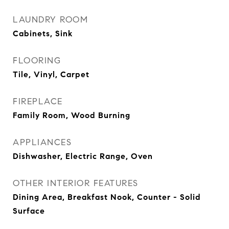
LAUNDRY ROOM
Cabinets, Sink
FLOORING
Tile, Vinyl, Carpet
FIREPLACE
Family Room, Wood Burning
APPLIANCES
Dishwasher, Electric Range, Oven
OTHER INTERIOR FEATURES
Dining Area, Breakfast Nook, Counter - Solid
Surface