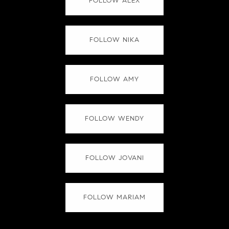
FOLLOW ALEX
FOLLOW NIKA
FOLLOW AMY
FOLLOW WENDY
FOLLOW JOVANI
FOLLOW MARIAM