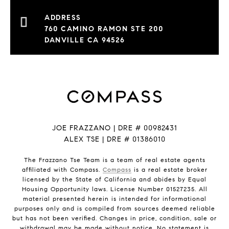
760 CAMINO RAMON STE 200
DANVILLE CA 94526
JOE FRAZZANO | DRE # 00982431
ALEX TSE | DRE # 01386010
The Frazzano Tse Team is a team of real estate agents
affiliated with Compass.
Compass
is a real estate broker
licensed by the State of California and abides by Equal
Housing Opportunity laws. License Number 01527235. All
material presented herein is intended for informational
purposes only and is compiled from sources deemed reliable
but has not been verified. Changes in price, condition, sale or
withdrawal may be made without notice. No statement is