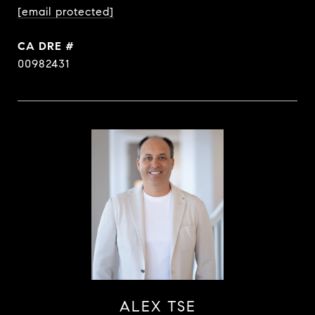
[email protected]
DRE #
00982431
ALEX TSE