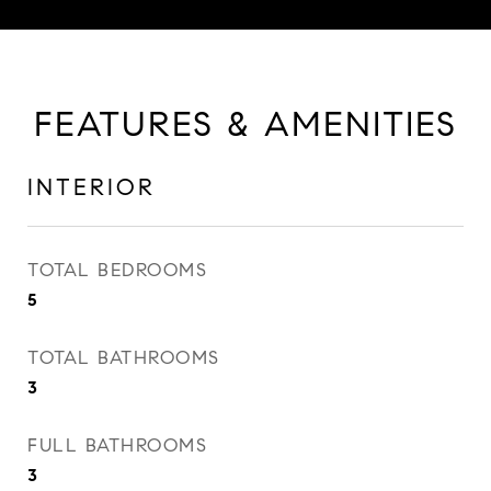
FEATURES & AMENITIES
INTERIOR
TOTAL BEDROOMS
5
TOTAL BATHROOMS
3
FULL BATHROOMS
3