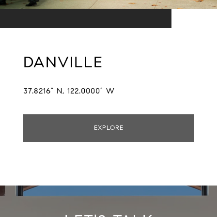
DANVILLE
37.8216° N, 122.0000° W
EXPLORE