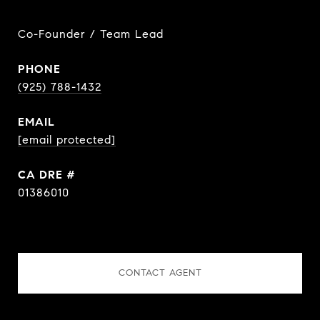
Co-Founder / Team Lead
PHONE
(925) 788-1432
EMAIL
[email protected]
DRE #
01386010
CONTACT AGENT