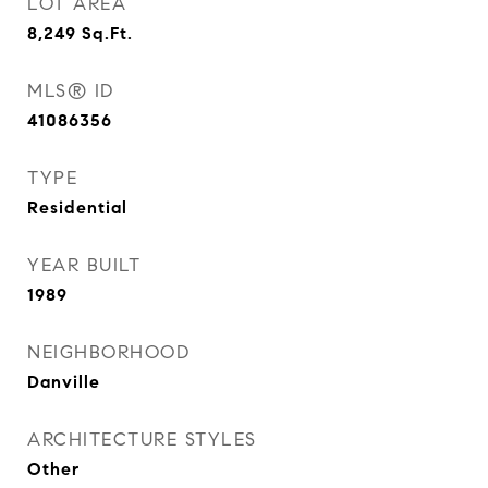
LOT AREA
8,249
Sq.Ft.
MLS® ID
41086356
TYPE
Residential
YEAR BUILT
1989
NEIGHBORHOOD
Danville
ARCHITECTURE STYLES
Other