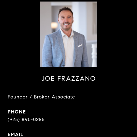
JOE FRAZZANO
Founder / Broker Associate
PHONE
(925) 890-0285
EMAIL