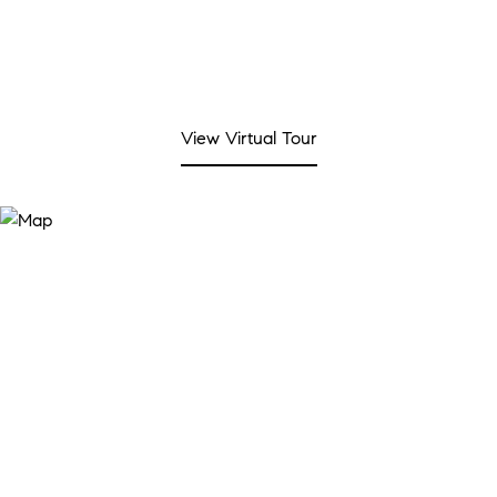
View Virtual Tour