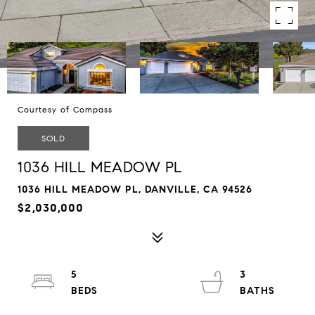
Courtesy of Compass
SOLD
1036 HILL MEADOW PL
1036 HILL MEADOW PL, DANVILLE, CA 94526
$2,030,000
5
3