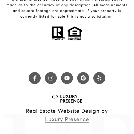
made as to the accuracy of any description. All measurements
and square footage are approximate. If your property is
currently listed for sale this is not a solicitation.
Real Estate Website Design by
Luxury Presence