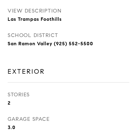
VIEW DESCRIPTION
Las Trampas Foothills
SCHOOL DISTRICT
San Ramon Valley (925) 552-5500
EXTERIOR
STORIES
2
GARAGE SPACE
3.0