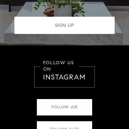
Privacy Policy
.
FOLLOW US
ON
INSTAGRAM
FOLLOW JOE