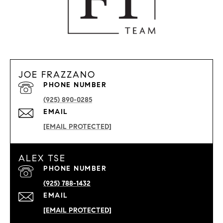
JOE FRAZZANO
PHONE NUMBER
(925) 890-0285
EMAIL
[EMAIL PROTECTED]
ALEX TSE
PHONE NUMBER
(925) 788-1432
EMAIL
[EMAIL PROTECTED]