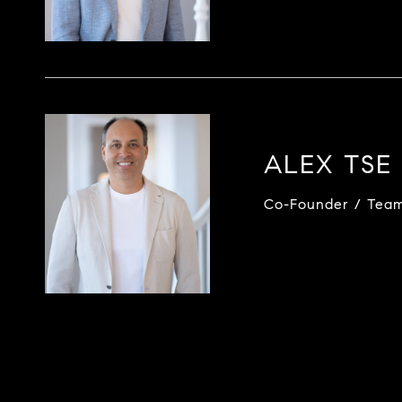
ALEX TSE
Co-Founder / Tea