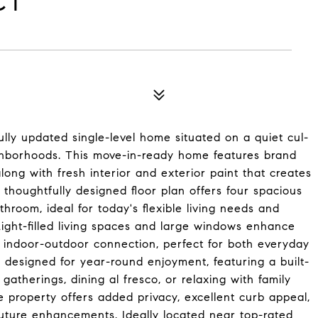
CT
ly updated single-level home situated on a quiet cul-
ighborhoods. This move-in-ready home features brand
ng with fresh interior and exterior paint that creates
thoughtfully designed floor plan offers four spacious
throom, ideal for today's flexible living needs and
Light-filled living spaces and large windows enhance
s indoor-outdoor connection, perfect for both everyday
s designed for year-round enjoyment, featuring a built-
gatherings, dining al fresco, or relaxing with family
e property offers added privacy, excellent curb appeal,
future enhancements. Ideally located near top-rated