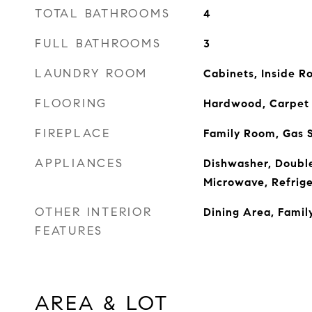
TOTAL BATHROOMS
4
FULL BATHROOMS
3
LAUNDRY ROOM
Cabinets, Inside 
FLOORING
Hardwood, Carpet
FIREPLACE
Family Room, Gas S
APPLIANCES
Dishwasher, Doubl
Microwave, Refrige
OTHER INTERIOR
Dining Area, Famil
FEATURES
AREA & LOT