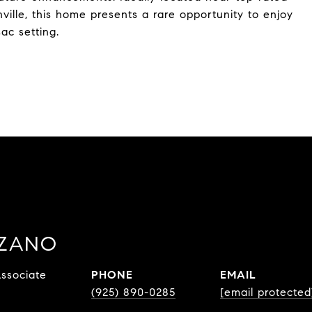
ville, this home presents a rare opportunity to enjoy
sac setting.
ZZANO
ssociate
PHONE
EMAIL
(925) 890-0285
[email protected