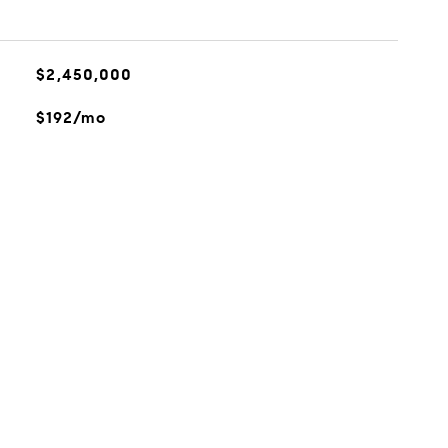
$2,450,000
$192/mo