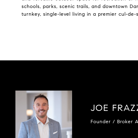
schools, parks, scenic trails, and downtown Dan
turnkey, single-level living in a premier cul-de-
JOE FRA
Founder / Broker A