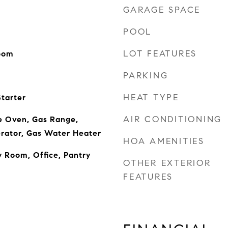
GARAGE SPACE
POOL
LOT FEATURES
Room
PARKING
HEAT TYPE
tarter
AIR CONDITIONING
e Oven, Gas Range,
rator, Gas Water Heater
HOA AMENITIES
y Room, Office, Pantry
OTHER EXTERIOR
FEATURES