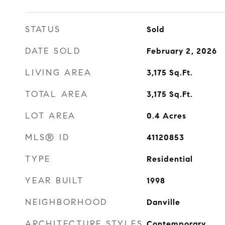
STATUS
Sold
DATE SOLD
February 2, 2026
LIVING AREA
3,175
Sq.Ft.
TOTAL AREA
3,175
Sq.Ft.
LOT AREA
0.4
Acres
MLS® ID
41120853
TYPE
Residential
YEAR BUILT
1998
NEIGHBORHOOD
Danville
ARCHITECTURE STYLES
Contemporary