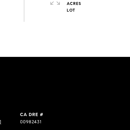
ACRES
DRE #
]
00982431