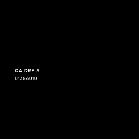
DRE #
01386010