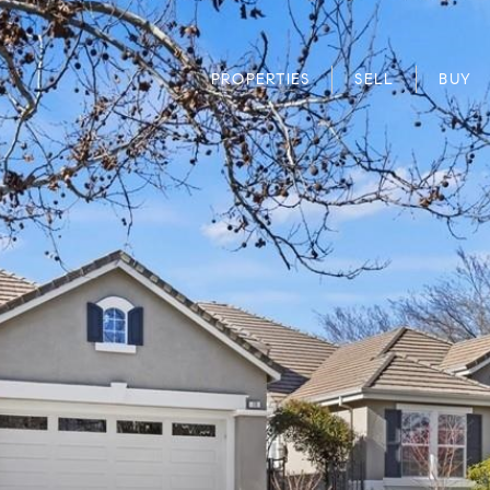
PROPERTIES
SELL
BUY