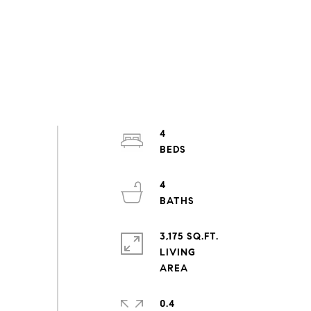
4
4
3,175 SQ.FT.
LIVING
0.4