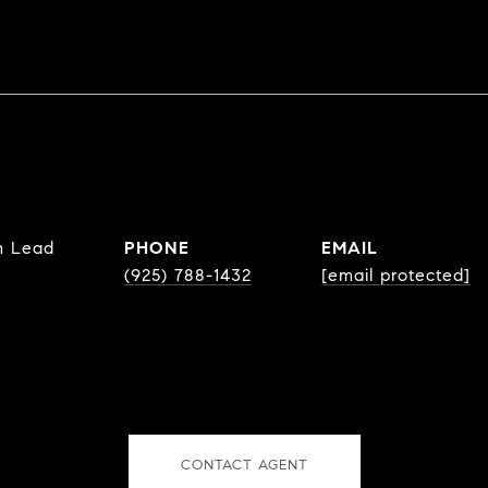
m Lead
PHONE
EMAIL
(925) 788-1432
[email protected]
CONTACT AGENT