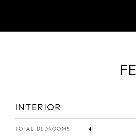
F
INTERIOR
TOTAL BEDROOMS
4