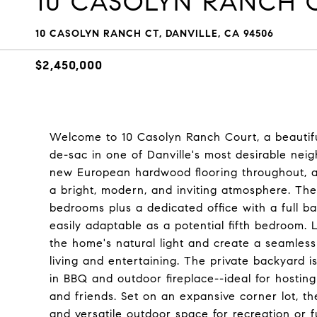
10 CASOLYN RANCH 
10 CASOLYN RANCH CT, DANVILLE, CA 94506
$2,450,000
Welcome to 10 Casolyn Ranch Court, a beautiful
de-sac in one of Danville's most desirable ne
new European hardwood flooring throughout, alo
a bright, modern, and inviting atmosphere. The 
bedrooms plus a dedicated office with a full ba
easily adaptable as a potential fifth bedroom. 
the home's natural light and create a seamles
living and entertaining. The private backyard i
in BBQ and outdoor fireplace--ideal for hosting 
and friends. Set on an expansive corner lot, th
and versatile outdoor space for recreation or 