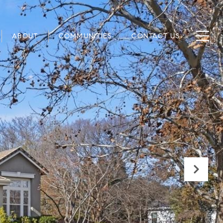
ABOUT
COMMUNITIES
CONTACT US