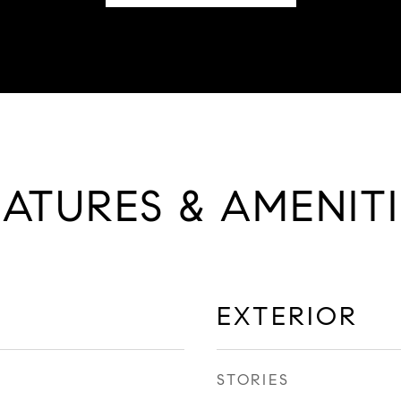
EATURES & AMENITI
EXTERIOR
STORIES