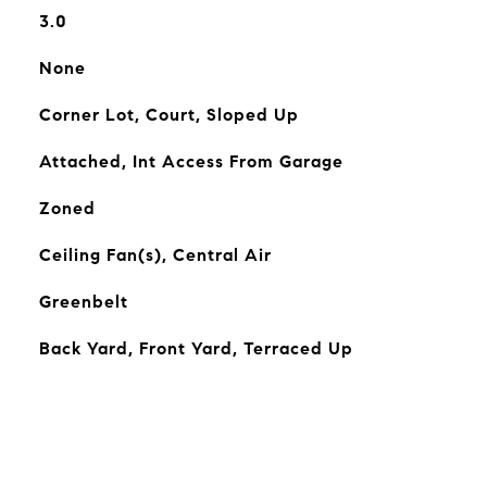
3.0
None
Corner Lot, Court, Sloped Up
Attached, Int Access From Garage
Zoned
Ceiling Fan(s), Central Air
Greenbelt
Back Yard, Front Yard, Terraced Up