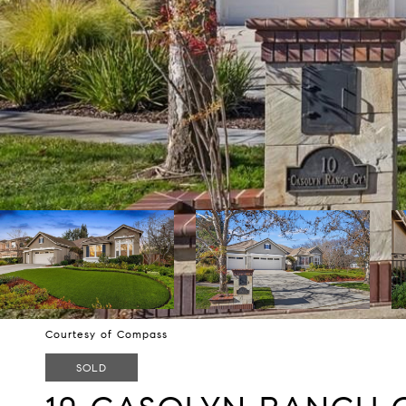
Courtesy of Compass
SOLD