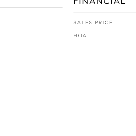
FINANCIAL
SALES PRICE
HOA