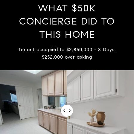
WHAT $50K
CONCIERGE DID TO
THIS HOME
Tenant occupied to $2,850,000 - 8 Days,
$252,000 over asking