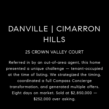
DANVILLE | CIMARRON
HILLS
25 CROWN VALLEY COURT
Referred in by an out-of-area agent, this home
presented a unique challenge — tenant-occupied
at the time of listing. We strategized the timing,
coordinated a full Compass Concierge
transformation, and generated multiple offers.
Eight days on market. Sold at $2,850,000 —
$252,000 over asking.