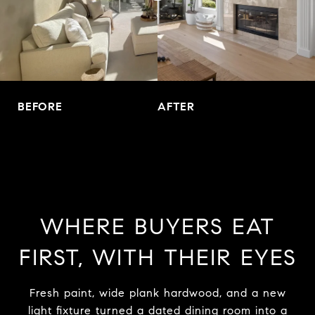
BEFORE
AFTER
WHERE BUYERS EAT
FIRST, WITH THEIR EYES
Fresh paint, wide plank hardwood, and a new
light fixture turned a dated dining room into a