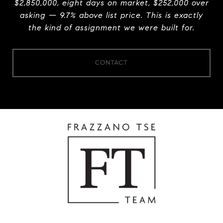
$2,850,000, eight days on market, $252,000 over
asking — 9.7% above list price. This is exactly
the kind of assignment we were built for.
CONTACT