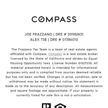
JOE FRAZZANO | DRE # 00982431
ALEX TSE | DRE # 01386010
The Frazzano Tse Team is a team of real estate agents
affiliated with Compass.
Compass
is a real estate broker
licensed by the State of California and abides by Equal
Housing Opportunity laws. License Number 01527235. All
material presented herein is intended for informational
purposes only and is compiled from sources deemed reliable
but has not been verified. Changes in price, condition, sale or
withdrawal may be made without notice. No statement is
made as to the accuracy of any description. All measurements
and square footage are approximate. If your property is
currently listed for sale this is not a solicitation.