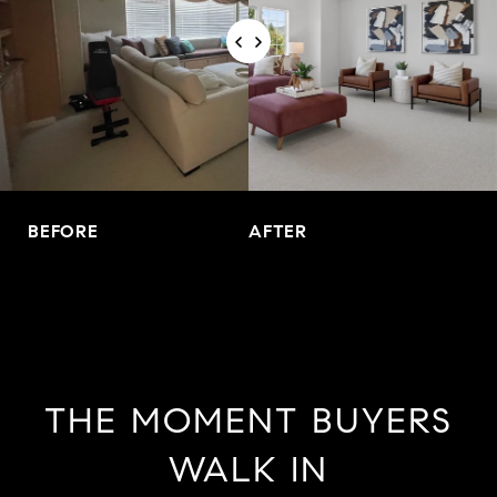
BEFORE
AFTER
THE MOMENT BUYERS
WALK IN