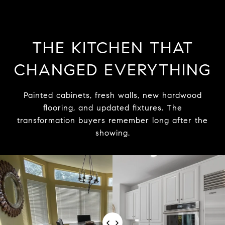
THE KITCHEN THAT
CHANGED EVERYTHING
Painted cabinets, fresh walls, new hardwood
flooring, and updated fixtures. The
transformation buyers remember long after the
showing.