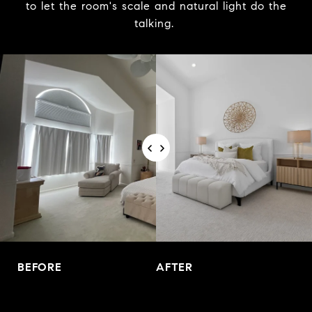
to let the room's scale and natural light do the
talking.
BEFORE
AFTER