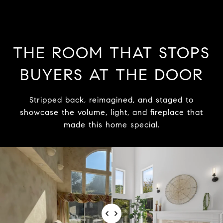
THE ROOM THAT STOPS
BUYERS AT THE DOOR
Stripped back, reimagined, and staged to
showcase the volume, light, and fireplace that
made this home special.