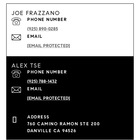
JOE FRAZZANO
PHONE NUMBER
(925) 890-0285
EMAIL
[EMAIL PROTECTED]
ALEX TSE
PHONE NUMBER
(925) 788-1432
EMAIL
[EMAIL PROTECTED]
760 CAMINO RAMON STE 200
DANVILLE CA 94526