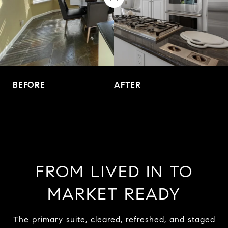
BEFORE
AFTER
FROM LIVED IN TO
MARKET READY
The primary suite, cleared, refreshed, and staged