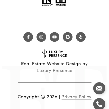
Real Estate Website Design by
Luxury Presence
Copyright ©
2026
|
Privacy Policy