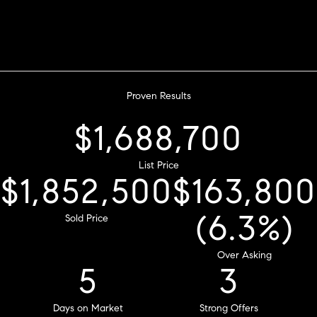
Proven Results
$2,468,100
List Price
$2,707,500
Sold Price
$239,400
8
(9.2%)
Days on Market
Over Asking