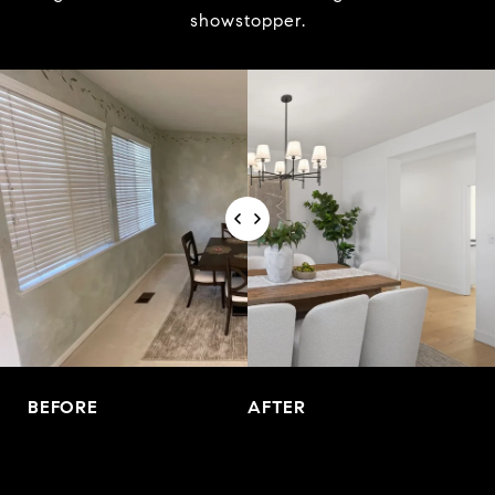
showstopper.
BEFORE
AFTER