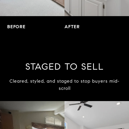
BEFORE
AFTER
STAGED TO SELL
Cleared, styled, and staged to stop buyers mid-
scroll