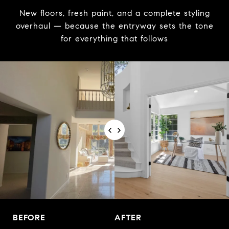
New floors, fresh paint, and a complete styling
overhaul — because the entryway sets the tone
for everything that follows
BEFORE
AFTER