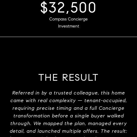
5
$47,500
Strong Offers
Compass Concierge
Investment
THE RESULT
Referred in by a trusted colleague, this home
came with real complexity — tenant-occupied,
requiring precise timing and a full Concierge
transformation before a single buyer walked
through. We mapped the plan, managed every
detail, and launched multiple offers. The result: