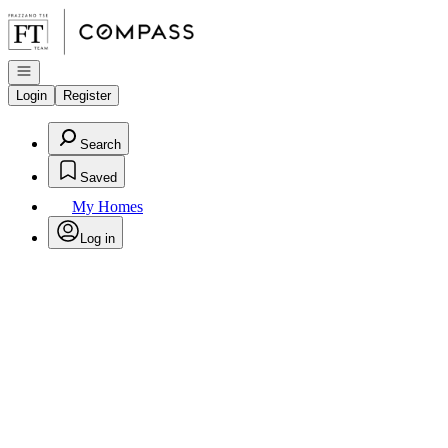
Go to: Homepage
Open navigation
Login
Register
Search
Saved
My Homes
Log in