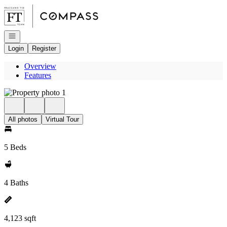
Go to: Homepage
Open navigation
Login
Register
Overview
Features
All photos
Virtual Tour
5 Beds
4 Baths
4,123 sqft