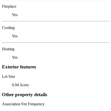
Fireplace
Yes
Cooling
Yes
Heating
Yes
Exterior features
Lot Size
0.94 Acres
Other property details
Association Fee Frequency