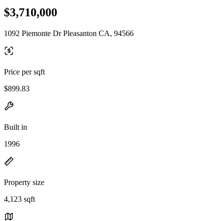
$3,710,000
1092 Piemonte Dr Pleasanton CA, 94566
Price per sqft
$899.83
Built in
1996
Property size
4,123 sqft