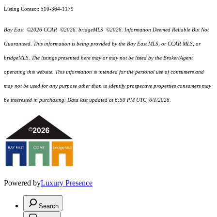
Listing Contact: 510-364-1179
Bay East ©2026 CCAR ©2026. bridgeMLS ©2026. Information Deemed Reliable But Not
Guaranteed. This information is being provided by the Bay East MLS, or CCAR MLS, or
bridgeMLS. The listings presented here may or may not be listed by the Broker/Agent
operating this website. This information is intended for the personal use of consumers and
may not be used for any purpose other than to identify prospective properties consumers may
be interested in purchasing. Data last updated at 6:50 PM UTC, 6/1/2026.
Powered by
Luxury Presence
Search