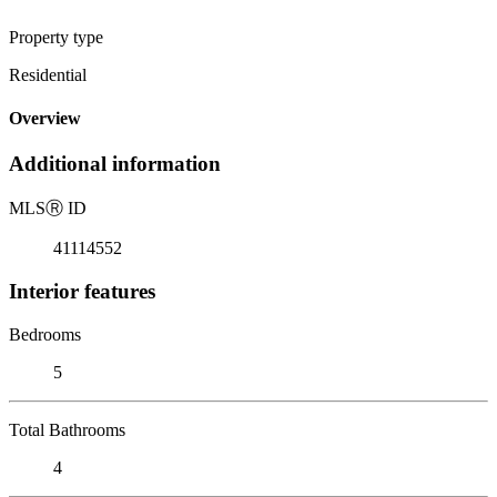
Property type
Residential
Overview
Additional information
MLS
Ⓡ
ID
41114552
Interior features
Bedrooms
5
Total Bathrooms
4