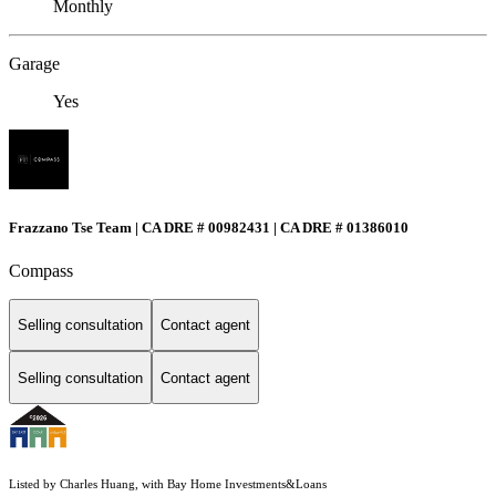
Monthly
Garage
Yes
Frazzano Tse Team | CA DRE # 00982431 | CA DRE # 01386010
Compass
Selling consultation
Contact agent
Selling consultation
Contact agent
Listed by Charles Huang, with Bay Home Investments&Loans